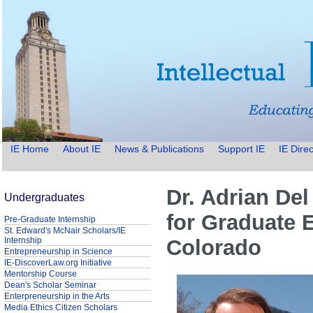
IE Home
About IE
News & Publications
Support IE
IE Direc
Dr. Adrian Del
Undergraduates
for Graduate E
Pre-Graduate Internship
St. Edward's McNair Scholars/IE
Internship
Colorado
Entrepreneurship in Science
IE-DiscoverLaw.org Initiative
Mentorship Course
Dean's Scholar Seminar
Enterpreneurship in the Arts
Media Ethics Citizen Scholars