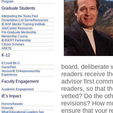
Program
Graduate Students
Interpreting the Texas Past
Dissertation List-Serve/Resources
IE-NSF Mentor Training Institute
Job/Career Resources
Pre-Graduate Mentorship
Mentorship Course
IE/IGERT Partnership
Citizen-Scholars
ARETE
K-12
It Could Be U
board, deliberate w
GamePlan
Verizon/IE Entrepreneurship
readers receive th
Experience
advisor first comm
Faculty Engagement
readers, so that t
Academic Engagement
vetted? Do the ot
IE's Impact
revisions? How mu
Honors/Awards
Diversity
ensure that your r
What Educational Leaders Say