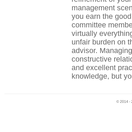
management scen
you earn the good w
committee members
virtually everythin
unfair burden on t
advisor. Managing
constructive relat
and excellent pract
knowledge, but you
© 2014 - 