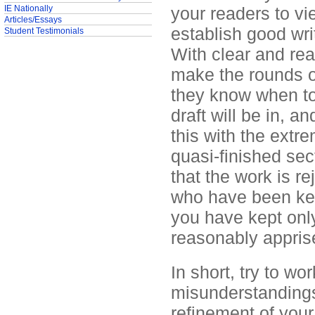
IE Nationally
your readers to vi
Articles/Essays
establish good writ
Student Testimonials
With clear and rea
make the rounds o
they know when to
draft will be in, a
this with the extr
quasi-finished sect
that the work is r
who have been kept
you have kept onl
reasonably appris
In short, try to wo
misunderstandings
refinement of your