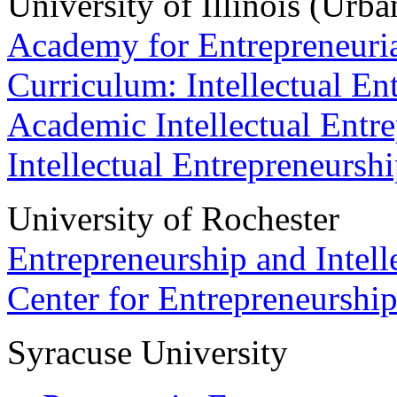
University of Illinois (Ur
Academy for Entrepreneuria
Curriculum: Intellectual E
Academic Intellectual Entr
Intellectual Entrepreneursh
University of Rochester
Entrepreneurship and Intelle
Center for Entrepreneurshi
Syracuse University