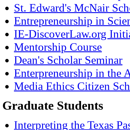
St. Edward's McNair Scho
Entrepreneurship in Scie
IE-DiscoverLaw.org Initi
Mentorship Course
Dean's Scholar Seminar
Enterpreneurship in the A
Media Ethics Citizen Sc
Graduate Students
Interpreting the Texas Pa