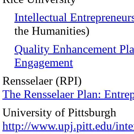
Intellectual Entrepreneur
the Humanities)
Quality Enhancement Plan
Engagement
Rensselaer (RPI)
The Rensselaer Plan: Entre
University of Pittsburgh
http://www.upj.pitt.edu/int