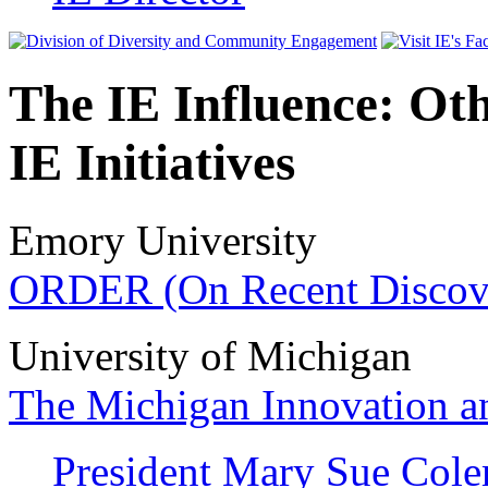
The IE Influence: Oth
IE Initiatives
Emory University
ORDER (On Recent Discove
University of Michigan
The Michigan Innovation an
President Mary Sue Cole