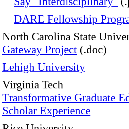
Say "Interdisciplinary"
(.
DARE Fellowship Progr
North Carolina State Univer
Gateway Project
(.doc)
Lehigh University
Virginia Tech
Transformative Graduate E
Scholar Experience
Rice University