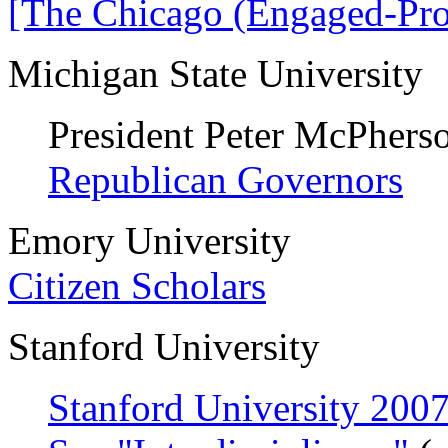
[The Chicago (Engaged-Pro
Michigan State University
President Peter McPhers
Republican Governors
Emory University
Citizen Scholars
Stanford University
Stanford University 20