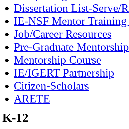
Dissertation List-Serve/
IE-NSF Mentor Training I
Job/Career Resources
Pre-Graduate Mentorship
Mentorship Course
IE/IGERT Partnership
Citizen-Scholars
ARETE
K-12