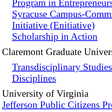
Program in Entrepreneur
Syracuse Campus-Commun
Initiative (Enitiative)
Scholarship in Action
Claremont Graduate Univer
Transdisciplinary Studie
Disciplines
University of Virginia
Jefferson Public Citizens P