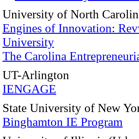
University of North Carolin
Engines of Innovation: Rev
University
The Carolina Entrepreneuria
UT-Arlington
IENGAGE
State University of New Y
Binghamton IE Program