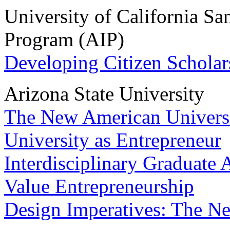
University of California S
Program (AIP)
Developing Citizen Scholar
Arizona State University
The New American Univers
University as Entrepreneur
Interdisciplinary Graduate
Value Entrepreneurship
Design Imperatives: The N