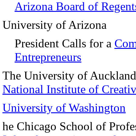
Arizona Board of Regent
University of Arizona
President Calls for a
Comm
Entrepreneurs
The University of Aucklan
National Institute of Creati
University of Washington
he Chicago School of Profe