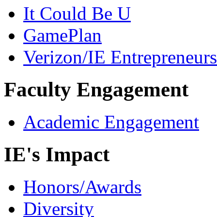
It Could Be U
GamePlan
Verizon/IE Entrepreneur
Faculty Engagement
Academic Engagement
IE's Impact
Honors/Awards
Diversity