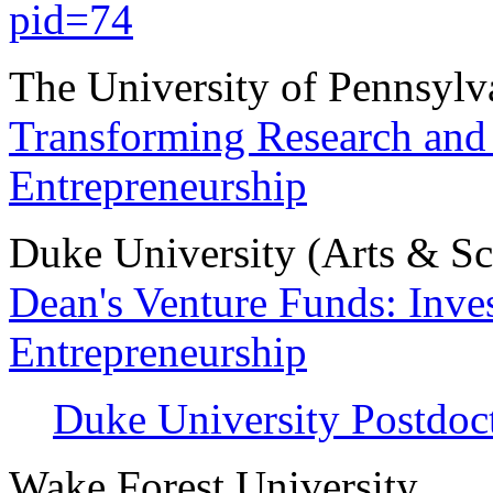
pid=74
The University of Pennsylv
Transforming Research and 
Entrepreneurship
Duke University (Arts & Sc
Dean's Venture Funds: Inves
Entrepreneurship
Duke University Postdoc
Wake Forest University