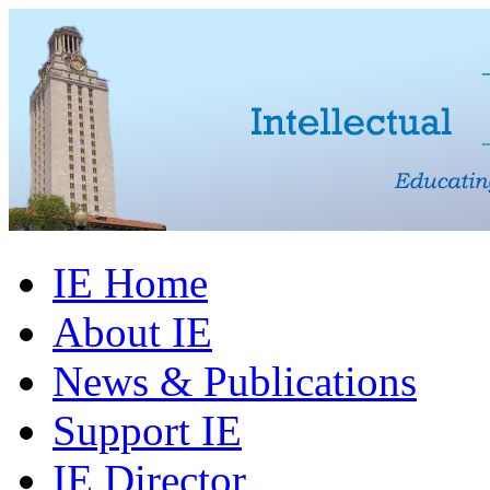
IE Home
About IE
News & Publications
Support IE
IE Director