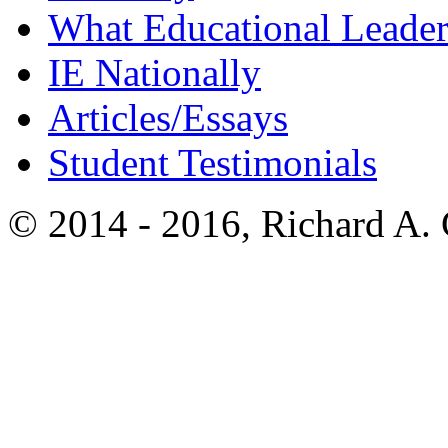
What Educational Leader
IE Nationally
Articles/Essays
Student Testimonials
© 2014 - 2016, Richard A.