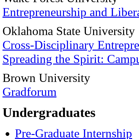
Entrepreneurship and Libera
Oklahoma State University
Cross-Disciplinary Entrepr
Spreading the Spirit: Camp
Brown University
Gradforum
Undergraduates
Pre-Graduate Internship