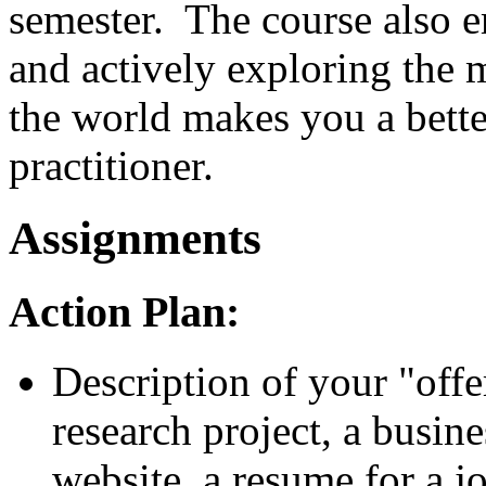
semester. The course also 
and actively exploring the
the world makes you a better
practitioner.
Assignments
Action Plan:
Description of your "offe
research project, a busine
website, a resume for a job