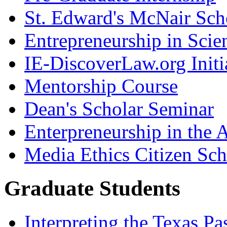
St. Edward's McNair Scho
Entrepreneurship in Scie
IE-DiscoverLaw.org Initi
Mentorship Course
Dean's Scholar Seminar
Enterpreneurship in the A
Media Ethics Citizen Sc
Graduate Students
Interpreting the Texas Pa