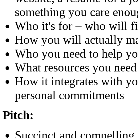
something you care enou
Who it's for – who will fi
How you will actually m
Who you need to help y
What resources you need
How it integrates with y
personal commitments
Pitch:
Succinct and compelling 