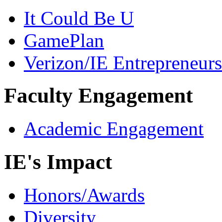
It Could Be U
GamePlan
Verizon/IE Entrepreneur
Faculty Engagement
Academic Engagement
IE's Impact
Honors/Awards
Diversity