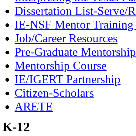
Dissertation List-Serve/
IE-NSF Mentor Training I
Job/Career Resources
Pre-Graduate Mentorship
Mentorship Course
IE/IGERT Partnership
Citizen-Scholars
ARETE
K-12