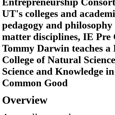
Entrepreneurship Consorti
UT's colleges and academic
pedagogy and philosophy o
matter disciplines, IE Pre
Tommy Darwin teaches a D
College of Natural Scienc
Science and Knowledge in
Common Good
Overview