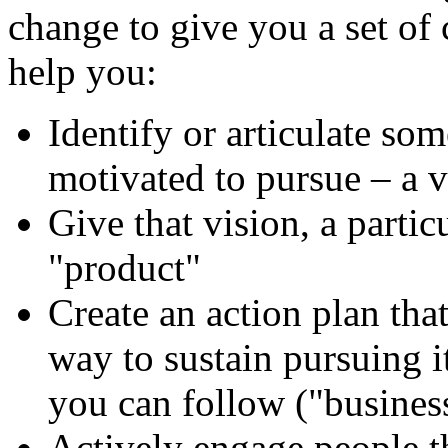
change to give you a set of 
help you:
Identify or articulate so
motivated to pursue – a 
Give that vision, a partic
"product"
Create an action plan that
way to sustain pursuing i
you can follow ("busines
Actively engage people t