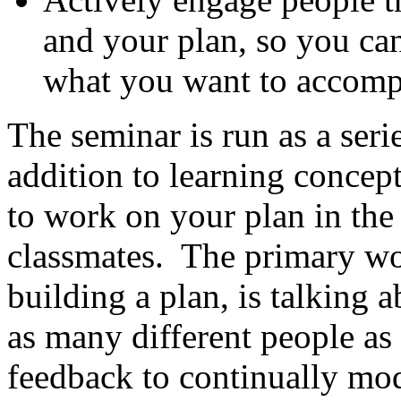
and your plan, so you can
what you want to accomp
The seminar is run as a seri
addition to learning concept
to work on your plan in the
classmates. The primary wor
building a plan, is talking 
as many different people as
feedback to continually mod