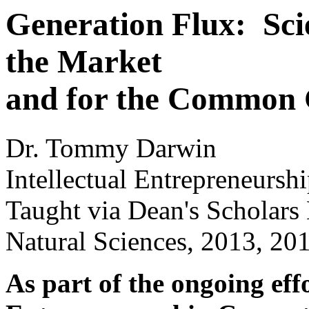
Generation Flux: Sci
the Market
and for the Common
Dr. Tommy Darwin
Intellectual Entrepreneurs
Taught via Dean's Scholars
Natural Sciences, 2013, 20
As part of the ongoing effo