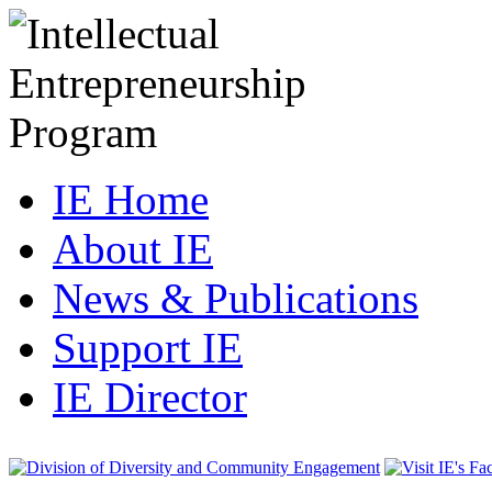
IE Home
About IE
News & Publications
Support IE
IE Director