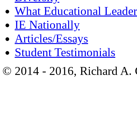
What Educational Leader
IE Nationally
Articles/Essays
Student Testimonials
© 2014 - 2016, Richard A.