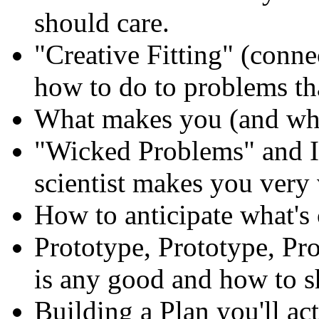
should care.
"Creative Fitting" (con
how to do to problems th
What makes you (and wha
"Wicked Problems" and In
scientist makes you very 
How to anticipate what's
Prototype, Prototype, Pr
is any good and how to shi
Building a Plan you'll ac