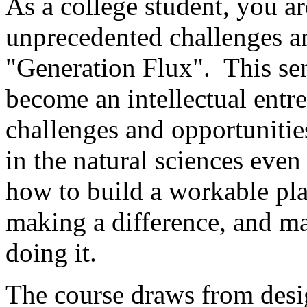
As a college student, you ar
unprecedented challenges a
"Generation Flux". This sem
become an intellectual ent
challenges and opportunitie
in the natural sciences eve
how to build a workable pla
making a difference, and ma
doing it.
The course draws from desi