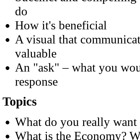
do
How it's beneficial
A visual that communicate
valuable
An "ask" – what you wou
response
Topics
What do
you
really want 
What is the Economy? W