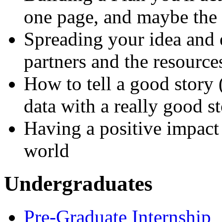
one page, and maybe the 
Spreading your idea and 
partners and the resource
How to tell a good story 
data with a really good s
Having a positive impac
world
Undergraduates
Pre-Graduate Internship