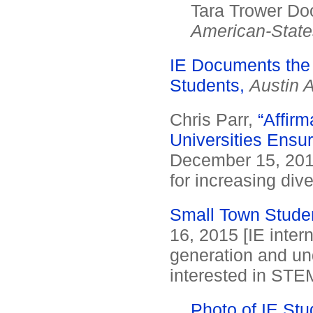
Tara Trower Doo
American-Stat
IE Documents the
Students,
Austin 
Chris Parr,
“Affirm
Universities Ensur
December 15, 2015.
for increasing dive
Small Town Studen
16, 2015 [IE inter
generation and un
interested in STE
Photo of IE Stu