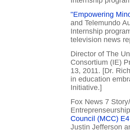
Internship program
"Empowering Minor
and Telemundo Aus
Internship program
television news re
Director of The Un
Consortium (IE) P
13, 2011. [Dr. Ri
in education embra
Initiative.]
Fox News 7 Story/I
Entreprenseurshi
Council (MCC) E4
Justin Jefferson 