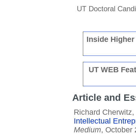
UT Doctoral Cand
Inside Higher
UT WEB Featu
Article and E
Richard Cherwitz
Intellectual Entre
Medium
, October