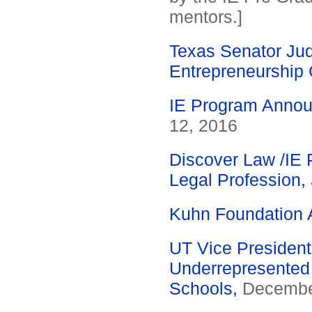
mentors.]
Texas Senator Judi
Entrepreneurship 
IE Program Annou
12, 2016
Discover Law /IE P
Legal Profession,
Kuhn Foundation 
UT Vice President
Underrepresented 
Schools,
December