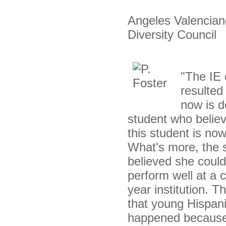
Angeles Valenciano
Diversity Council
"The IE e
resulted
now is d
student who believ
this student is no
What's more, the s
believed she could
perform well at a 
year institution. 
that young Hispan
happened because I