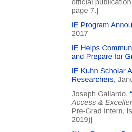
official publicati
page 7.]
IE Program Annou
2017
IE Helps Communi
and Prepare for G
IE Kuhn Scholar A
Researchers,
Janu
Joseph Gallardo,
Access & Excelle
Pre-Grad Intern, i
2019)]