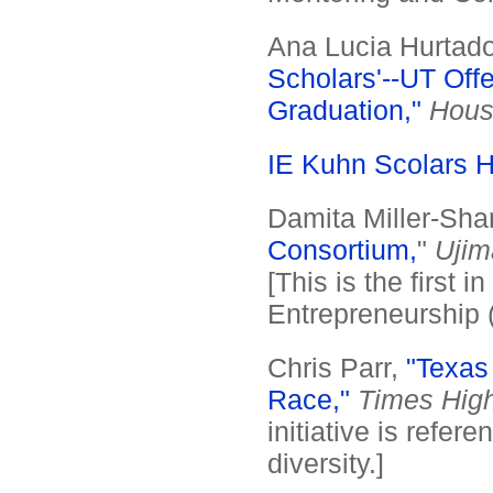
Ana Lucia Hurtado
Scholars'--UT Off
Graduation,"
Hous
IE Kuhn Scolars 
Damita Miller-Shan
Consortium,
"
Ujim
[This is the first i
Entrepreneurship (I
Chris Parr,
"Texas
Race,"
Times High
initiative is refer
diversity.]