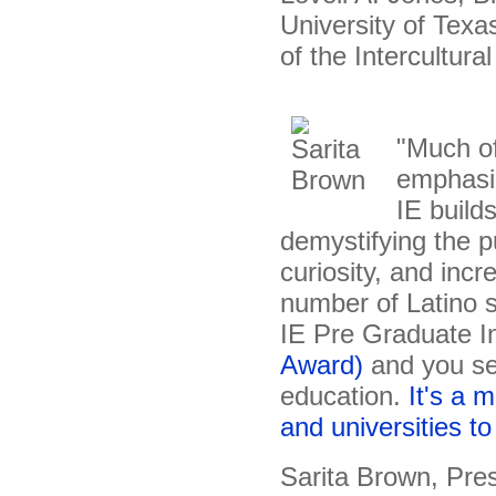
University of Tex
of the Intercultura
"Much of
emphasiz
IE build
demystifying the p
curiosity, and inc
number of Latino s
IE Pre Graduate I
Award)
and you se
education.
It's a 
and universities to 
Sarita Brown, Pre