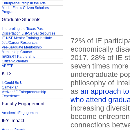
Enterpreneurship in the Arts
Media Ethics Citizen Scholars
Program
Graduate Students
Interpreting the Texas Past
Dissertation List-Serve/Resources
IE-NSF Mentor Training Institute
72% of IE particip
Job/Career Resources
economically dis
Pre-Graduate Mentorship
Mentorship Course
2017, 28% of IE s
IE/IGERT Partnership
Citizen-Scholars
seven times more t
ARETE
undergraduate pop
K-12
philosophy of Inte
It Could Be U
GamePlan
as
an approach to 
Verizon/IE Entrepreneurship
Experience
who attend gradua
Faculty Engagement
increasing diversit
Academic Engagement
become entreprene
IE's Impact
connections betw
Honors/Awards