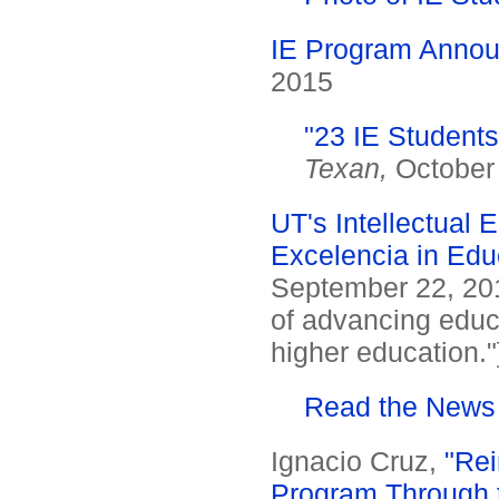
IE Program Annou
2015
"23 IE Student
Texan,
October 
UT's Intellectual E
Excelencia in Edu
September 22, 2015
of advancing educ
higher education."
Read the News
Ignacio Cruz,
"Rei
Program Through th