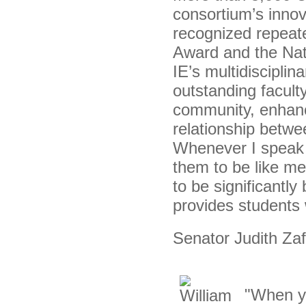
consortium’s innov
recognized repeate
Award and the Nati
IE’s multidiscipli
outstanding facul
community, enhanc
relationship betwe
Whenever I speak t
them to be like m
to be significantl
provides students 
Senator Judith Zaff
"When yo