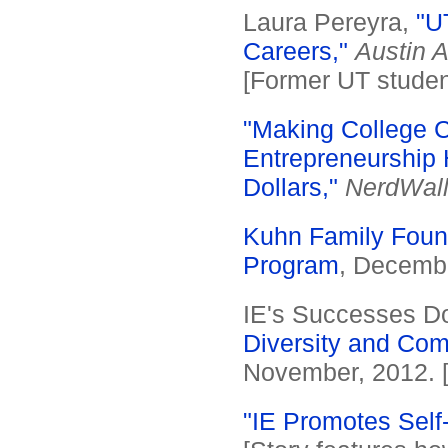
Laura Pereyra,
"U
Careers,"
Austin 
[Former UT student
"Making College Co
Entrepreneurship 
Dollars,"
NerdWall
Kuhn Family Found
Program
, Decembe
IE's Successes D
Diversity and Co
November, 2012. 
"IE Promotes Self