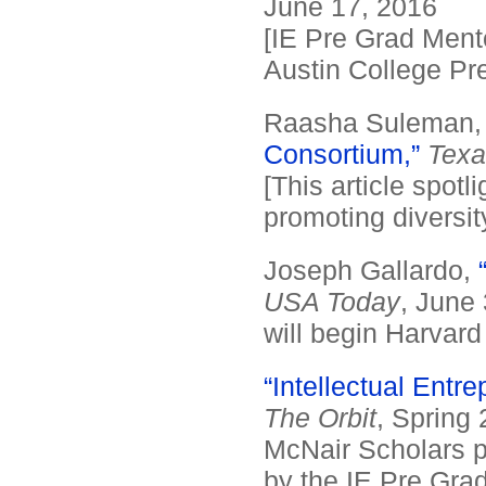
June 17, 2016
[IE Pre Grad Ment
Austin College Pre
Raasha Suleman
Consortium,”
Texa
[This article spotl
promoting diversit
Joseph Gallardo,
USA Today
, June 
will begin Harvard 
“Intellectual Entr
The Orbit
, Spring 
McNair Scholars p
by the IE Pre Grad