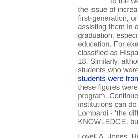
to the we
the issue of incre
first-generation, 
assisting them in 
graduation, especi
education. For exa
classified as Hisp
18. Similarly, alth
students who were
students were fro
these figures were
program. Continue
institutions can do
Lombardi - 'the di
KNOWLEDGE, but r
Lovell A. Jones, B