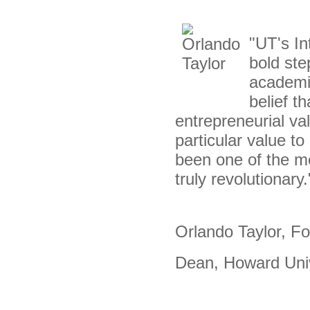
"UT's In
bold ste
academi
belief t
entrepreneurial va
particular value t
been one of the mo
truly revolutionary.
Orlando Taylor, F
Dean, Howard Uni