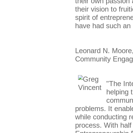
their own passion
their vision to fru
spirit of entrepre
have had such an o
Leonard N. Moore, 
Community Enga
"The Int
helping 
communit
problems. It enabl
while conducting r
process. With half 