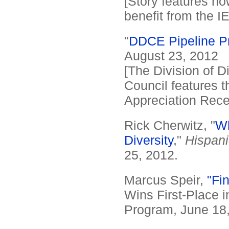
[Story features ho
benefit from the I
"
DDCE Pipeline P
August 23, 2012
[The Division of 
Council features th
Appreciation Rece
Rick Cherwitz, "
Wh
Diversity
,"
Hispani
25, 2012.
Marcus Speir,
"Fin
Wins First-Place i
Program, June 18,