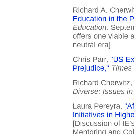
Richard A. Cherwi
Education in the P
Education,
Septem
offers one viable 
neutral era]
Chris Parr,
"US Ex
Prejudice,"
Times 
Richard Cherwitz
Diverse: Issues i
Laura Pereyra,
"Af
Initiatives in Hig
[Discussion of IE'
Mentoring and Co