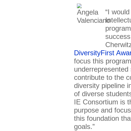
“I would
Intellec
program
success 
Cherwitz
DiversityFirst Awa
focus this program
underrepresented s
contribute to the 
diversity pipeline
of diverse student
IE Consortium is th
purpose and focus o
this foundation tha
goals.”