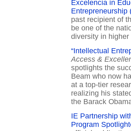
Excelencia in Educ
Entrepreneurship (
past recipient of 
be one of the natio
diversity in higher
“Intellectual Entr
Access & Excelle
spotlights the suc
Beam who now has
at a top-tier resea
realizing his stat
the Barack Obama 
IE Partnership wit
Program Spotlighte