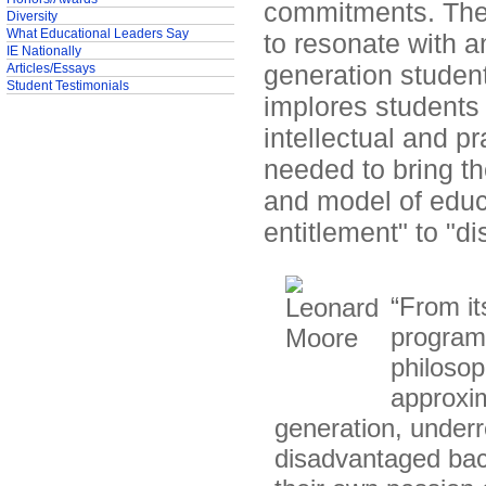
commitments. The s
Diversity
What Educational Leaders Say
to resonate with an
IE Nationally
generation students
Articles/Essays
Student Testimonials
implores students 
intellectual and pr
needed to bring th
and model of educa
entitlement" to "d
“From it
program 
philosop
approxim
generation, under
disadvantaged bac