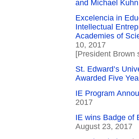
and Michael Kuhn
Excelencia in Edu
Intellectual Entre
Academies of Scie
10, 2017
[President Brown s
St. Edward’s Unive
Awarded Five Year
IE Program Annou
2017
IE wins Badge of 
August 23, 2017