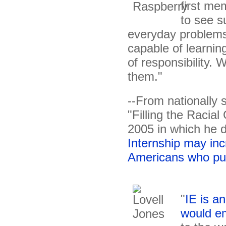
first mem
to see s
everyday problems 
capable of learning
of responsibility.
them."
--From nationally 
"Filling the Racia
2005 in which he 
Internship may in
Americans who pu
"
IE is an
would e