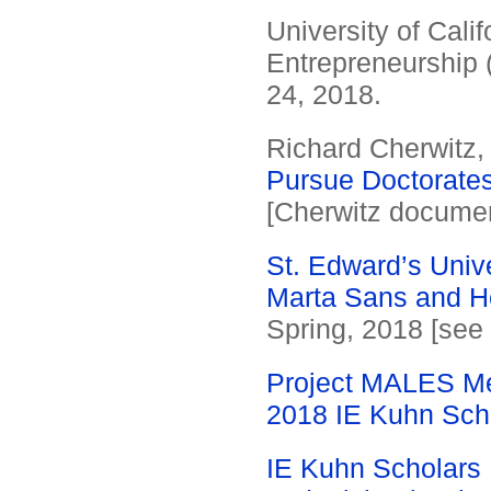
University of Cali
Entrepreneurship (
24, 2018.
Richard Cherwitz
Pursue Doctorates
[Cherwitz document
St. Edward’s Univ
Marta Sans and H
Spring, 2018 [see
Project MALES Me
2018 IE Kuhn Scho
IE Kuhn Scholars 