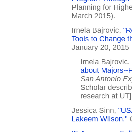
Planning for High
March 2015).
Irnela Bajrovic,
"R
Tools to Change t
January 20, 2015
Irnela Bajrovic,
about Majors--F
San Antonio E
Scholar describ
research at UT]
Jessica Sinn,
"USA
Lakeem Wilson,"
O