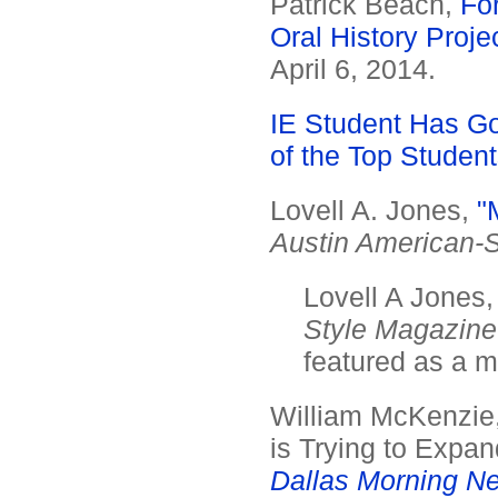
Patrick Beach,
Fo
Oral History Proje
April 6, 2014.
IE Student Has Go
of the Top Student
Lovell A. Jones,
"
Austin American-
Lovell A Jones
Style Magazine
featured as a mo
William McKenzie,
is Trying to Expa
Dallas Morning N