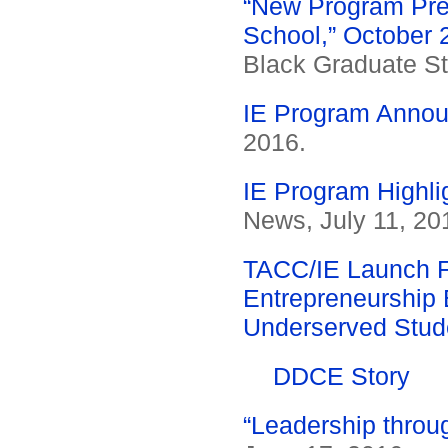
“New Program Prep
School,” October 
Black Graduate St
IE Program Annou
2016.
IE Program Highli
News, July 11, 20
TACC/IE Launch F
Entrepreneurship 
Underserved Stud
DDCE Story
“Leadership throug