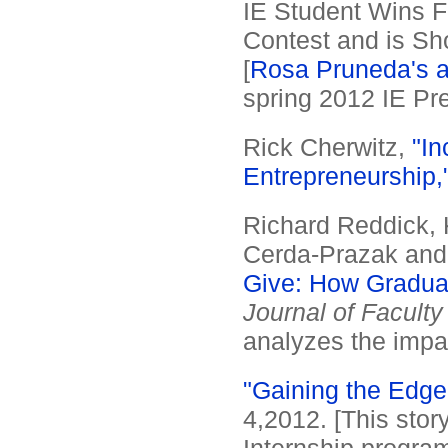
IE Student Wins F
Contest and is Sh
[
Rosa Pruneda's a
spring 2012 IE Pre
Rick Cherwitz,
"In
Entrepreneurship,
Richard Reddick, K
Cerda-Prazak and
Give: How Graduat
Journal of Facul
analyzes the impa
"Gaining the Edge
4,2012. [This stor