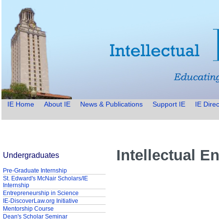
IE Home
About IE
News & Publications
Support IE
IE Direc
Intellectual E
Undergraduates
Pre-Graduate Internship
St. Edward's McNair Scholars/IE
Internship
Entrepreneurship in Science
IE-DiscoverLaw.org Initiative
Mentorship Course
Dean's Scholar Seminar