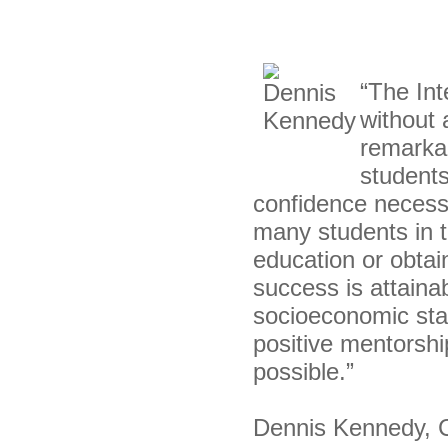
“The Int
without 
remarkab
students
confidence necess
many students in t
education or obtain
success is attainab
socioeconomic sta
positive mentorshi
possible.”
Dennis Kennedy, Ch