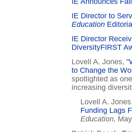
IE Announces Fall
IE Director to Se
Education
Editoria
IE Director Receiv
DiversityFIRST A
Lovell A. Jones,
"
to Change the Wor
spotlighted as one
increasing diversit
Lovell A. Jones
Funding Lags Fa
Education,
May 