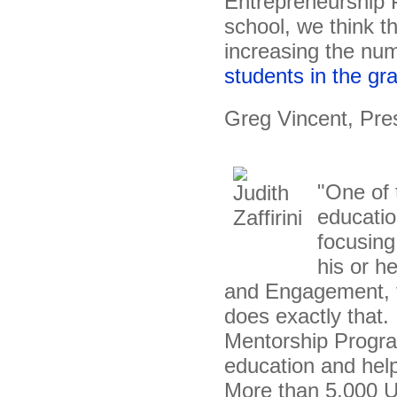
Entrepreneurship 
school, we think th
increasing the nu
students in the gr
Greg Vincent, Pre
"One of 
educatio
focusing
his or h
and Engagement, t
does exactly that.
Mentorship Program
education and help
More than 5,000 U