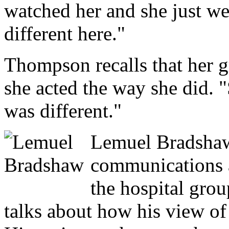
watched her and she just we
different here."
Thompson recalls that her 
she acted the way she did. 
was different."
Lemuel Bradshaw
communications a
the hospital grou
talks about how his view of