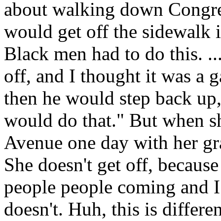
about walking down Congres
would get off the sidewalk 
Black men had to do this. .
off, and I thought it was a 
then he would step back up
would do that." But when 
Avenue one day with her gra
She doesn't get off, because
people people coming and I 
doesn't. Huh, this is differ