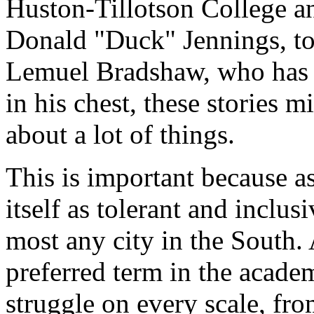
Huston-Tillotson College a
Donald "Duck" Jennings, to
Lemuel Bradshaw, who has t
in his chest, these stories 
about a lot of things.
This is important because as
itself as tolerant and inclus
most any city in the South.
preferred term in the academ
struggle on every scale, fr