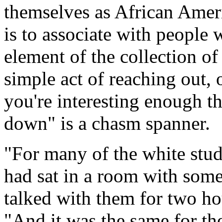
themselves as African Ameri
is to associate with people w
element of the collection of 
simple act of reaching out, o
you're interesting enough th
down" is a chasm spanner.
"For many of the white stude
had sat in a room with som
talked with them for two hou
"And it was the same for the