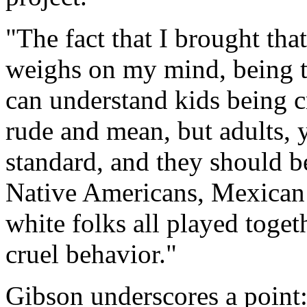
"The fact that I brought that 
weighs on my mind, being tre
can understand kids being c
rude and mean, but adults, 
standard, and they should be
Native Americans, Mexican
white folks all played toget
cruel behavior."
Gibson underscores a point