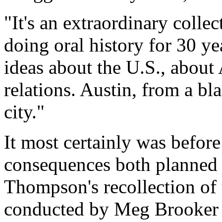
"It's an extraordinary colle
doing oral history for 30 y
ideas about the U.S., about 
relations. Austin, from a bla
city."
It most certainly was befor
consequences both planned 
Thompson's recollection of 
conducted by Meg Brooker i