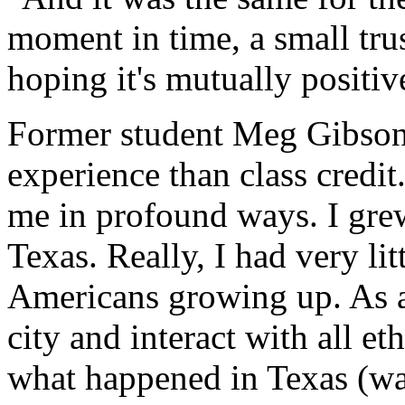
moment in time, a small tru
hoping it's mutually positiv
Former student Meg Gibson 
experience than class credit
me in profound ways. I gre
Texas. Really, I had very lit
Americans growing up. As an 
city and interact with all 
what happened in Texas (was