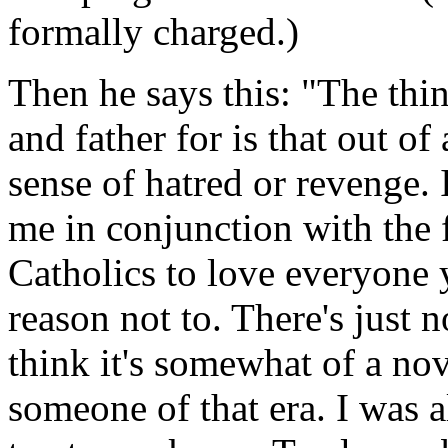
formally charged.)
Then he says this: "The thi
and father for is that out of a
sense of hatred or revenge.
me in conjunction with the 
Catholics to love everyone 
reason not to. There's just n
think it's somewhat of a n
someone of that era. I was 