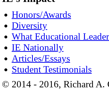
Honors/Awards
Diversity
What Educational Leader
IE Nationally
Articles/Essays
Student Testimonials
© 2014 - 2016, Richard A.