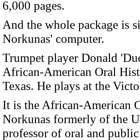
6,000 pages.
And the whole package is si
Norkunas' computer.
Trumpet player Donald 'Duck
African-American Oral Histo
Texas. He plays at the Victo
It is the African-American 
Norkunas formerly of the U
professor of oral and public