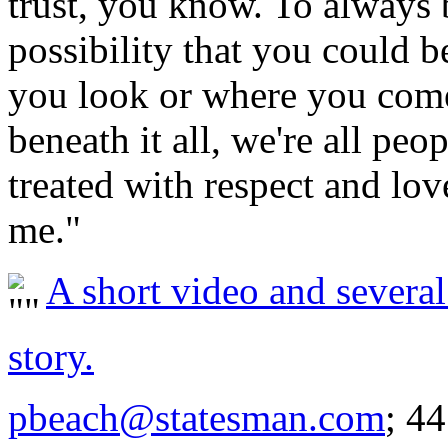
trust, you know. To always b
possibility that you could 
you look or where you come 
beneath it all, we're all peo
treated with respect and lov
me."
A short video and several 
story.
pbeach@statesman.com
; 4