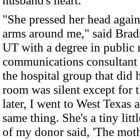
husband's heart.
"She pressed her head agai
arms around me," said Brad
UT with a degree in public r
communications consultant a
the hospital group that did 
room was silent except for 
later, I went to West Texas 
same thing. She's a tiny lit
of my donor said, 'The moth