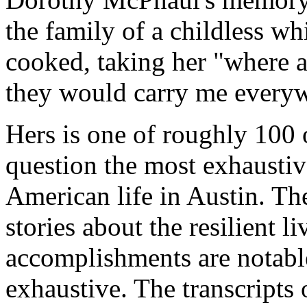
the family of a childless w
cooked, taking her "where a
they would carry me everyw
Hers is one of roughly 100 o
question the most exhaustiv
American life in Austin. Th
stories about the resilient 
accomplishments are notabl
exhaustive. The transcripts 