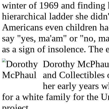
winter of 1969 and finding 
hierarchical ladder she didn
Americans even children had
say "yes, ma'am" or "no, ma
as a sign of insolence. The e
Dorothy McPhaul
and Collectibles 
her early years 
for a white family for the U
project.