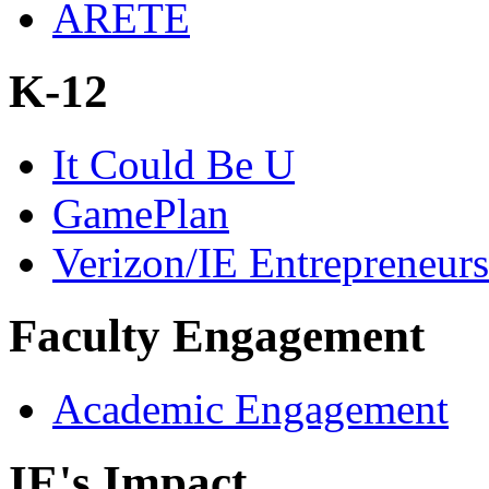
ARETE
K-12
It Could Be U
GamePlan
Verizon/IE Entrepreneur
Faculty Engagement
Academic Engagement
IE's Impact