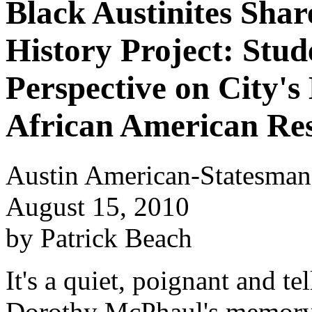
Black Austinites Shar
History Project: Stud
Perspective on City's
African American Res
Austin American-Statesman
August 15, 2010
by Patrick Beach
It's a quiet, poignant and te
Dorothy McPhaul's memory 