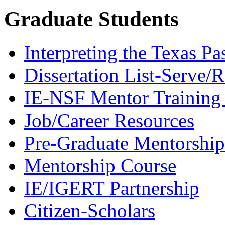
Graduate Students
Interpreting the Texas Pa
Dissertation List-Serve/
IE-NSF Mentor Training I
Job/Career Resources
Pre-Graduate Mentorship
Mentorship Course
IE/IGERT Partnership
Citizen-Scholars