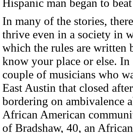
Hispanic man began to beat 
In many of the stories, ther
thrive even in a society in 
which the rules are written 
know your place or else. In
couple of musicians who wa
East Austin that closed afte
bordering on ambivalence ab
African American community
of Bradshaw, 40, an African