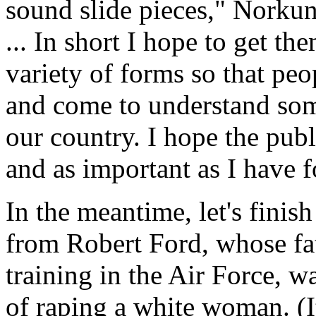
sound slide pieces," Norkun
... In short I hope to get th
variety of forms so that peo
and come to understand some
our country. I hope the publ
and as important as I have 
In the meantime, let's finis
from Robert Ford, whose fat
training in the Air Force, 
of raping a white woman. (It