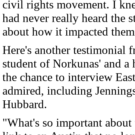
civil rights movement. I kn
had never really heard the s
about how it impacted them
Here's another testimonial 
student of Norkunas' and a
the chance to interview Eas
admired, including Jenning
Hubbard.
"What's so important about t