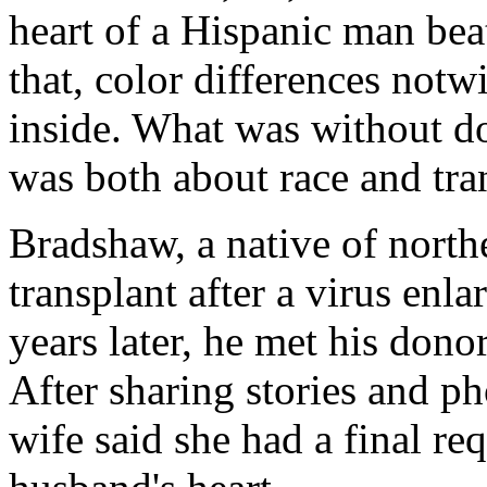
heart of a Hispanic man beat
that, color differences notw
inside. What was without dou
was both about race and tra
Bradshaw, a native of north
transplant after a virus enl
years later, he met his dono
After sharing stories and ph
wife said she had a final re