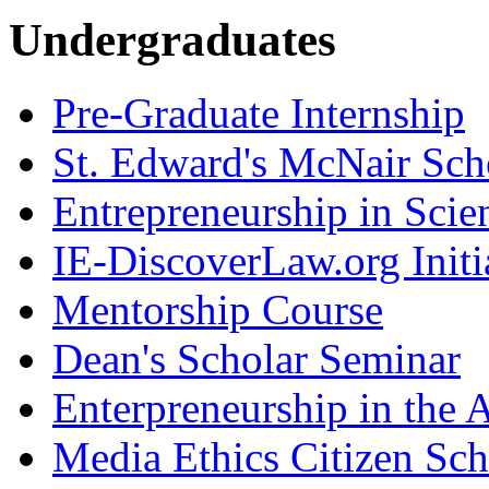
Undergraduates
Pre-Graduate Internship
St. Edward's McNair Scho
Entrepreneurship in Scie
IE-DiscoverLaw.org Initi
Mentorship Course
Dean's Scholar Seminar
Enterpreneurship in the A
Media Ethics Citizen Sc