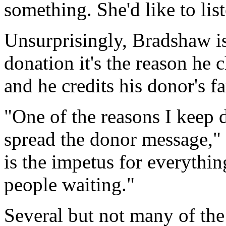
something. She'd like to list
Unsurprisingly, Bradshaw is
donation it's the reason he c
and he credits his donor's f
"One of the reasons I keep d
spread the donor message,"
is the impetus for everythi
people waiting."
Several but not many of the