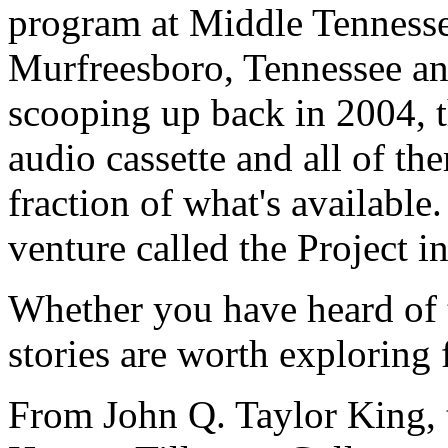
program at Middle Tennesse
Murfreesboro, Tennessee an
scooping up back in 2004, t
audio cassette and all of the
fraction of what's available.
venture called the Project in
Whether you have heard of t
stories are worth exploring 
From John Q. Taylor King, t