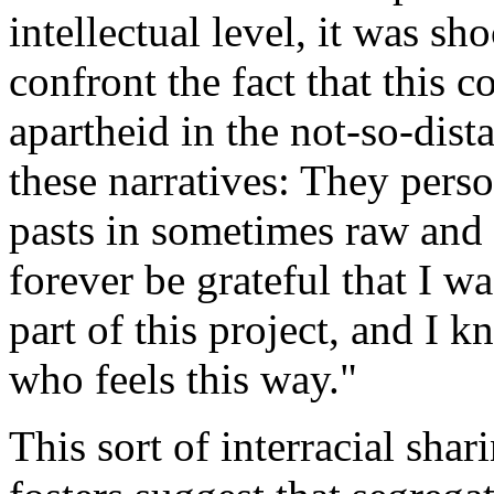
intellectual level, it was s
confront the fact that this 
apartheid in the not-so-dista
these narratives: They perso
pasts in sometimes raw and 
forever be grateful that I w
part of this project, and I 
who feels this way."
This sort of interracial sha