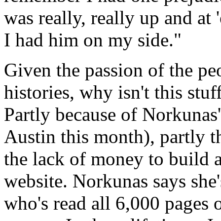
was really, really up and at
I had him on my side."
Given the passion of the peo
histories, why isn't this st
Partly because of Norkunas
Austin this month), partly 
the lack of money to build 
website. Norkunas says she'
who's read all 6,000 pages o