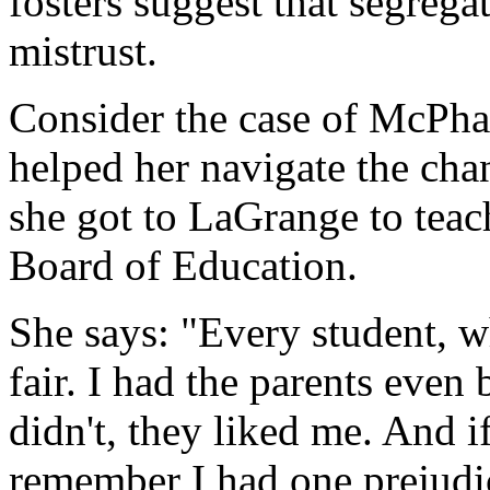
fosters suggest that segrega
mistrust.
Consider the case of McPhau
helped her navigate the cha
she got to LaGrange to teac
Board of Education.
She says: "Every student, w
fair. I had the parents even
didn't, they liked me. And i
remember I had one prejudic