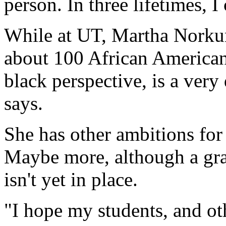
person. In three lifetimes, I 
While at UT, Martha Norkuna
about 100 African Americans
black perspective, is a very d
says.
She has other ambitions for
Maybe more, although a gr
isn't yet in place.
"I hope my students, and oth