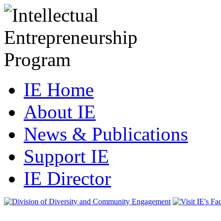
IE Home
About IE
News & Publications
Support IE
IE Director