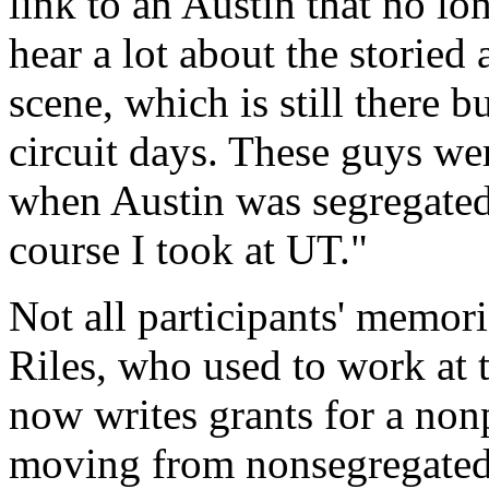
link to an Austin that no lo
hear a lot about the storied
scene, which is still there bu
circuit days. These guys w
when Austin was segregated re
course I took at UT."
Not all participants' memor
Riles, who used to work at 
now writes grants for a nonp
moving from nonsegregated 