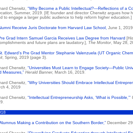
hard Cherwitz,
“Why Become a Public Intellectual?—Reflections of a C
cation,
Summer, 2019. [IE founder and director Cherwitz argues how h
d to engage a larger public audience to help reform higher education.]
Alumni Receive Juris Doctorate from Harvard Law School,
June 1, 2019
Pre Grad Intern Samuel Garcia Receives Law Degree from Harvard
[Hi
omplishments and future plans are laudatory.],
The Monitor
, May 28, 2
St. Edward’s Pre Grad Mentor Stephanie Valenzuela (UT Organic Chemis
it
, Spring, 2019 (page 3).
hard Cherwitz,
“Universities Must Learn to Engage Society—Public Univ
d Measures,”
Herald Banner,
March 16, 2019.
hard Cherwitz,
“Why Universities Should Embrace Intellectual Entrepre
ch 4, 2019
hard Cherwitz,
“Intellectual Entrepreneurship Asks, ‘What is Possible,’”
9.
018
 Alumnus Making a Contribution on the Southern Border,”
December 29,