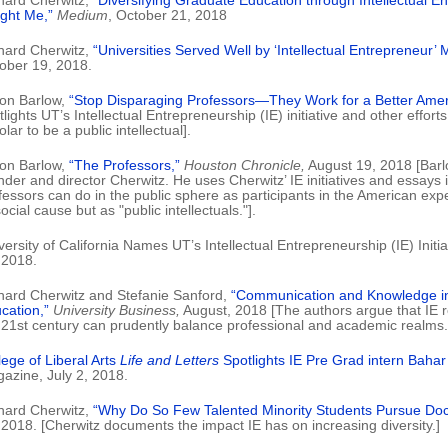
hard Cherwitz,
“Diversifying Graduate Education through Intellectual E
ght Me,”
Medium
, October 21, 2018
hard Cherwitz,
“Universities Served Well by ‘Intellectual Entrepreneur’ 
ober 19, 2018.
on Barlow,
“Stop Disparaging Professors—They Work for a Better Amer
tlights UT’s Intellectual Entrepreneurship (IE) initiative and other effort
lar to be a public intellectual].
on Barlow,
“The Professors,”
Houston Chronicle,
August 19, 2018 [Barl
nder and director Cherwitz. He uses Cherwitz’ IE initiatives and essays 
fessors can do in the public sphere as participants in the American expe
ocial cause but as "public intellectuals."].
versity of California Names UT’s Intellectual Entrepreneurship (IE) Initi
 2018.
hard Cherwitz and Stefanie Sanford,
“Communication and Knowledge in
cation,”
University Business,
August, 2018 [The authors argue that IE 
 21st century can prudently balance professional and academic realms.
lege of Liberal Arts
Life and Letters
Spotlights IE Pre Grad intern Baha
azine, July 2, 2018.
hard Cherwitz,
“Why Do So Few Talented Minority Students Pursue Doc
 2018. [Cherwitz documents the impact IE has on increasing diversity.]