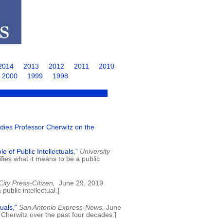
2014
2013
2012
2011
2010
2000
1999
1998
ies Professor Cherwitz on the
 of Public Intellectuals,”
University
ies what it means to be a public
ity Press-Citizen,
June 29, 2019
ublic intellectual.]
uals,”
San Antonio Express-News,
June
Cherwitz over the past four decades.]