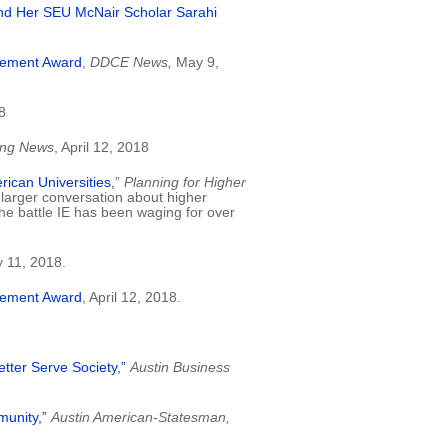
and Her SEU McNair Scholar Sarahi
vement Award
,
DDCE News,
May 9,
8
ing News
, April 12, 2018
rican Universities,
”
Planning for Higher
e larger conversation about higher
e battle IE has been waging for over
 11, 2018.
vement Award
, April 12, 2018.
etter Serve Society,”
Austin Business
munity,”
Austin American-Statesman,