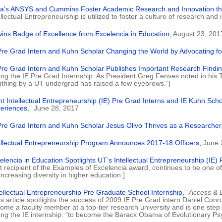
ia’s ANSYS and Cummins Foster Academic Research and Innovation th
ellectual Entrepreneurship is utilized to foster a culture of research and
wins Badge of Excellence from Excelencia in Education,
August 23, 201
Pre Grad Intern and Kuhn Scholar Changing the World by Advocating for 
Pre Grad Intern and Kuhn Scholar Publishes Important Research Findin
ing the IE Pre Grad Internship. As President Greg Fenves noted in his Tw
uthing by a UT undergrad has raised a few eyebrows.”]
ht Intellectual Entrepreneurship (IE) Pre Grad Interns and IE Kuhn Sch
eriences,”
June 28, 2017
Pre Grad Intern and Kuhn Scholar Jesus Olivo Thrives as a Researcher
ellectual Entrepreneurship Program Announces 2017-18 Officers,
June 
elencia in Education Spotlights UT’s Intellectual Entrepreneurship (IE)
t recipient of the Examples of Excelencia award, continues to be one of 
 increasing diversity in higher education.]
tellectual Entrepreneurship Pre Graduate School Internship,”
Access & 
is article spotlights the success of 2009 IE Pre Grad intern Daniel C
ome a faculty member at a top-tier research university and is one step cl
ing the IE internship: “to become the Barack Obama of Evolutionary Psy