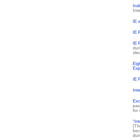
Ind
Int
IE 
IE 
IE 
dur
sle
Eig
Exp
IE 
Int
Exc
pas
for
“In
[Th
bec
dur