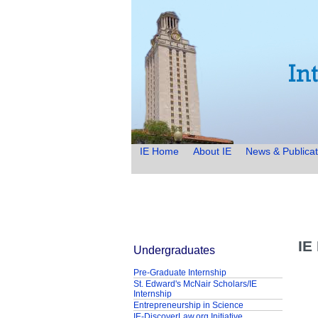
IE Home
About IE
News & Publicat
IE
Undergraduates
Pre-Graduate Internship
St. Edward's McNair Scholars/IE
Internship
Entrepreneurship in Science
IE-DiscoverLaw.org Initiative