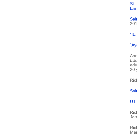
St.
Enr
Sal
20
“IE
“Ay
Aar
Edu
edu
20 
Ric
Sal
UT 
Ric
Jou
Ric
Mar