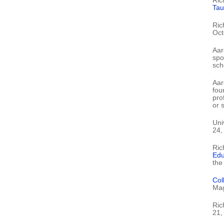
Ric
Tau
Ric
Oct
Aar
spo
scho
Aar
fou
pro
or s
Uni
24,
Ric
Edu
the
Col
Mag
Ric
21,