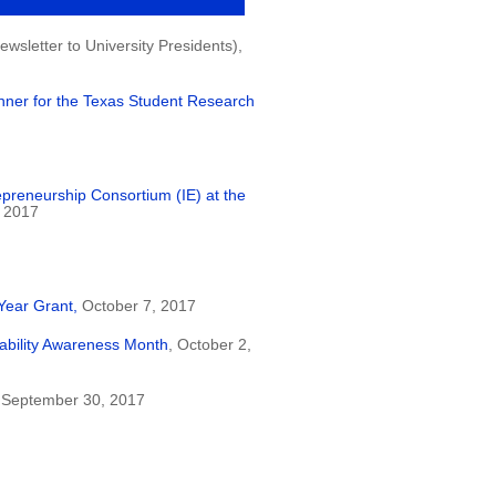
wsletter to University Presidents),
nner for the Texas Student Research
epreneurship Consortium (IE) at the
 2017
Year Grant,
October 7, 2017
ability Awareness Month
, October 2,
 September 30, 2017