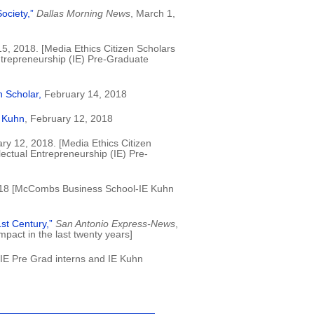
ociety,”
Dallas Morning News
, March 1,
5, 2018. [Media Ethics Citizen Scholars
 Entrepreneurship (IE) Pre-Graduate
 Scholar,
February 14, 2018
l Kuhn
, February 12, 2018
ry 12, 2018. [Media Ethics Citizen
llectual Entrepreneurship (IE) Pre-
18 [McCombs Business School-IE Kuhn
st Century,”
San Antonio Express-News
,
pact in the last twenty years]
 IE Pre Grad interns and IE Kuhn