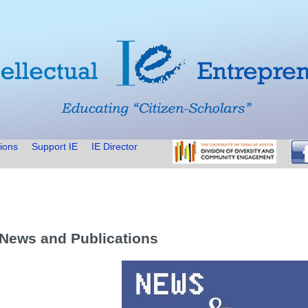
ions
Support IE
IE Director
 News and Publications