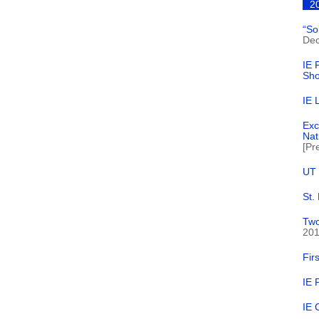
2
“So
Dec
IE 
Sh
IE 
Exc
Nat
[Pr
UT 
St.
Two
20
Fir
IE 
IE 