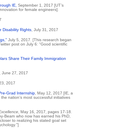
rough IE,
September 1, 2017 [UT’s
 innovation for female engineers].
7
Disability Rights
, July 31, 2017
gs,”
July 5, 2017. [This research began
itter post on July 6: “Good scientific
olars Share Their Family Immigration
, June 27, 2017
23, 2017
 Pre-Grad Internship
, May 12, 2017 [IE, a
the nation’s most successful initiatives
Excellence
, May 16, 2017, pages 17-18.
onroy-Beam who now has earned his PhD,
oser to realizing his stated goal set
chology."]