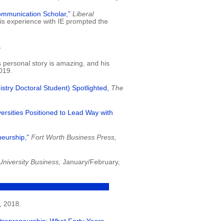
ommunication Scholar,”
Liberal
is experience with IE prompted the
.
s personal story is amazing, and his
019.
try Doctoral Student) Spotlighted,
The
ersities Positioned to Lead Way with
neurship,”
Fort Worth Business Press,
University Business,
January/February,
 2018.