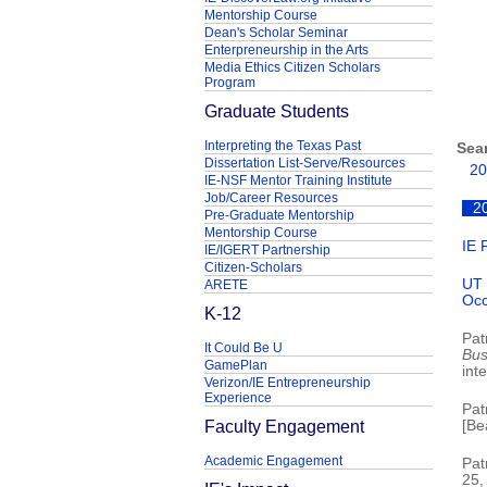
Mentorship Course
Dean's Scholar Seminar
Enterpreneurship in the Arts
Media Ethics Citizen Scholars
Program
Graduate Students
Interpreting the Texas Past
Sea
Dissertation List-Serve/Resources
20
IE-NSF Mentor Training Institute
Job/Career Resources
2
Pre-Graduate Mentorship
Mentorship Course
IE 
IE/IGERT Partnership
Citizen-Scholars
UT 
ARETE
Occ
K-12
Pat
It Could Be U
Bus
GamePlan
inte
Verizon/IE Entrepreneurship
Experience
Pat
Faculty Engagement
[Be
Academic Engagement
Pat
25,