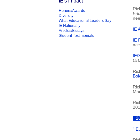
IE's Impact
Ric
Honors/Awards
Edu
Diversity
nee
What Educational Leaders Say
IE Nationally
IE 
Articles/Essays
Student Testimonials
IE 
acc
IE/
Orb
Ric
Bol
Ric
Mar
Ric
201
2
"IE