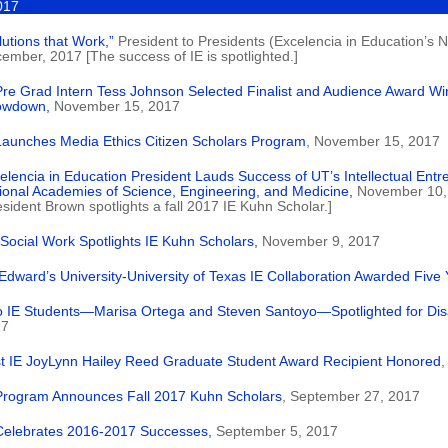
017
lutions that Work,”
President to Presidents (Excelencia in Education’s Ne
ember, 2017 [The success of IE is spotlighted.]
Pre Grad Intern Tess Johnson Selected Finalist and Audience Award Wi
owdown,
November 15, 2017
Launches Media Ethics Citizen Scholars Program
, November 15, 2017
elencia in Education President Lauds Success of UT’s Intellectual Entr
ional Academies of Science, Engineering, and Medicine,
November 10,
esident Brown spotlights a fall 2017 IE Kuhn Scholar.]
Social Work Spotlights IE Kuhn Scholars,
November 9, 2017
 Edward’s University-University of Texas IE Collaboration Awarded Five 
 IE Students—Marisa Ortega and Steven Santoyo—Spotlighted for Dis
17
st IE JoyLynn Hailey Reed Graduate Student Award Recipient Honored
,
Program Announces Fall 2017 Kuhn Scholars
, September 27, 2017
Celebrates 2016-2017 Successes,
September 5, 2017