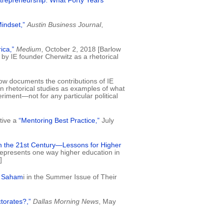
ntrepreneurship: What Forty Years
Mindset,”
Austin Business Journal
,
ica,”
Medium
, October 2, 2018 [Barlow
s by IE founder Cherwitz as a rhetorical
ow documents the contributions of IE
in rhetorical studies as examples of what
riment—not for any particular political
ative a
“Mentoring Best Practice,”
July
 the 21st Century—Lessons for Higher
represents one way higher education in
]
r Saham
i in the Summer Issue of Their
torates?,”
Dallas Morning News
, May