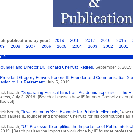
rch publications by year:
2019
2018
2017
2016
2015
09
2008
2007
2006
2005
2004
2003
2002
2001
019
Founder and Director Dr. Richard Cherwitz Retires,
September 3, 2019.
President Gregory Fenves Honors IE Founder and Communication Stud
asion of His Retirement,
July 5, 2019.
rick Beach,
“Separating Political Bias from Academic Expertise—The Role
iness,
July 2, 2019
[
Beach discusses how IE founder Cherwitz exemplif
llectual].
rick Beach,
“Iowa Alumnus Sets Example for Public Intellectuals,”
Iowa C
ach salutes IE founder and professor Cherwitz for his contributions as a p
rick Beach,
“UT Professor Exemplifies the Importance of Public Intellect
 2019. [Beach praises the important work done by IE founder professor 