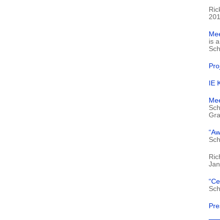
Ric
201
Mee
is 
Sch
Pro
IE 
Mee
Sch
Gra
“Aw
Sch
Ric
Jan
“Ce
Sch
Pre