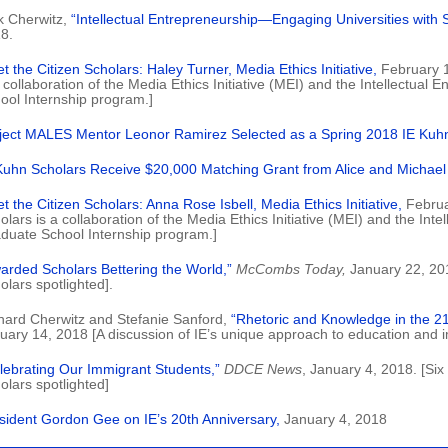
k Cherwitz,
“Intellectual Entrepreneurship—Engaging Universities with S
8.
t the Citizen Scholars: Haley Turner, Media Ethics Initiative,
February 1
a collaboration of the Media Ethics Initiative (MEI) and the Intellectual
ool Internship program.]
ject MALES Mentor Leonor Ramirez Selected as a Spring 2018 IE Kuhn
Kuhn Scholars Receive $20,000 Matching Grant from Alice and Michae
t the Citizen Scholars: Anna Rose Isbell, Media Ethics Initiative,
Februa
olars is a collaboration of the Media Ethics Initiative (MEI) and the Inte
duate School Internship program.]
arded Scholars Bettering the World,”
McCombs Today,
January 22, 20
olars spotlighted].
hard Cherwitz and Stefanie Sanford,
“Rhetoric and Knowledge in the 21
uary 14, 2018 [A discussion of IE’s unique approach to education and im
lebrating Our Immigrant Students,”
DDCE News
, January 4, 2018. [Six
olars spotlighted]
sident Gordon Gee on IE’s 20th Anniversary,
January 4, 2018