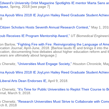
 Edward’s University Orbit Magazine Spotlights IE mentor Marta Sans 
iquez,
Spring, 2018 [see page 7]
ma Ayoub Wins 2018 IE JoyLynn Hailey Reed Graduate Student Achie
18
 Citizen Scholars Hosts Seventh Annual Research Contest,”
May 1, 201
oub Receives IE Program Mentorship Award,”
UT Biomedical Engineer
on Barlow,
“Fighting Fire with Fire: Reinvigorating the Language of Ame
cation Journal
, April-June, 2018. [Barlow lauds IE and brings it into th
cation, documenting how debates about higher education reform and th
years are ultimately about language.]
k Cherwitz,
“Universities Must Engage Society,”
Houston Chronicle,
May
ma Ayoub Wins 2018 IE JoyLynn Hailey Reed Graduate Student Achie
Liberal Arts Dean Endorses IE,
April 9, 2018.
k Cherwitz,
“It's Time for Public Universities to Replot Their Course to B
rna
l, March 9, 2018.
k Cherwitz,
“Research Universities Must Strive to Collaborate with Com
ch 8, 2018