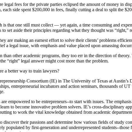
 legal fees for the private parties eclipsed the amount of money in disp
, each side spent $200,000 in fees, finally cutting a deal to split the $
h is that one still must collect — yet again, a time consuming and exp
 to set aside their principles regarding what they thought was “right,” 
ey are making an earnest effort to solve their clients’ problems efficie
 brief a legal issue, with emphasis and value placed upon amassing docum
n than other academic programs, they too err in the direction of theory. 
ng the “right” legal answer might cost more than the problem.
ere a better way to train lawyers?
Entrepreneurship Consortium (IE) in The University of Texas at Austin
nships, entrepreneurial incubators and action seminars, thousands of U
ge.
are empowered to be entrepreneurs--to start with issues. The emphasis 
 learn to become innovative problem solvers. IE’s cross-disciplinary a
 putting to work the vital knowledge obtained from academic department
 discover their passions and determine how various fields of study contr
tely populated by first-generation and underrepresented students--those