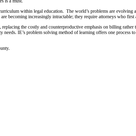
s is a must.
curriculum within legal education. The world’s problems are evolving 
are becoming increasingly intractable; they require attorneys who first 
w, replacing the costly and counterproductive emphasis on billing rather
 needs. IE’s problem solving method of learning offers one process to
ounty.