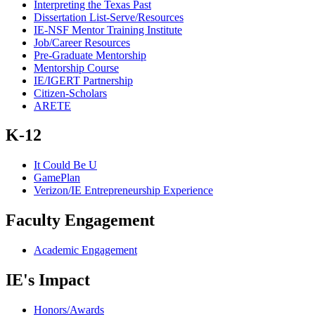
Interpreting the Texas Past
Dissertation List-Serve/Resources
IE-NSF Mentor Training Institute
Job/Career Resources
Pre-Graduate Mentorship
Mentorship Course
IE/IGERT Partnership
Citizen-Scholars
ARETE
K-12
It Could Be U
GamePlan
Verizon/IE Entrepreneurship Experience
Faculty Engagement
Academic Engagement
IE's Impact
Honors/Awards