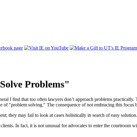
 Solve Problems"
neral I find that too often lawyers don’t approach problems practically. 
ne of "problem solving." The consequence of not embracing this focus be
; they may fail to look at cases holistically in search of easy solution. 
lients. In fact, it is not unusual for advocates to enter the courtroom 