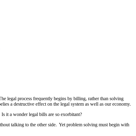
The legal process frequently begins by billing, rather than solving
lies a destructive effect on the legal system as well as our economy.
Is it a wonder legal bills are so exorbitant?
without talking to the other side. Yet problem solving must begin with