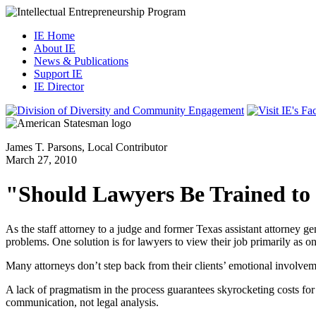
IE Home
About IE
News & Publications
Support IE
IE Director
James T. Parsons, Local Contributor
March 27, 2010
"Should Lawyers Be Trained to
As the staff attorney to a judge and former Texas assistant attorney ge
problems. One solution is for lawyers to view their job primarily as o
Many attorneys don’t step back from their clients’ emotional involvement
A lack of pragmatism in the process guarantees skyrocketing costs for c
communication, not legal analysis.