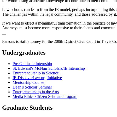
for whom using academic knowledge to contribute to their communitie
Law schools can learn from the IE model, perhaps incorporating this 
The challenges within the legal community, and those addressed by it, 
If we want to effect a meaningful transformation in the practice of la
Attorneys must become more responsive to their clients and community
__
Parsons is staff attorney for the 200th District Civil Court in Travis C
Undergraduates
Pre-Graduate Internship
St. Edward's McNair Scholars/IE Internship
Entrepreneurship in Science
IE-DiscoverLaw.org Initiative
Mentorship Course
Dean's Scholar Seminar
Enterpreneurship in the Arts
Media Ethics Citizen Scholars Program
Graduate Students