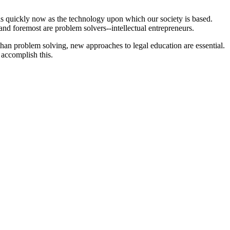
as quickly now as the technology upon which our society is based.
and foremost are problem solvers--intellectual entrepreneurs.
 than problem solving, new approaches to legal education are essential.
 accomplish this.