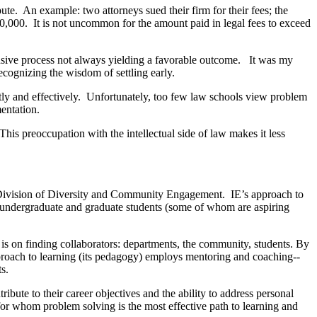
ute. An example: two attorneys sued their firm for their fees; the
200,000. It is not uncommon for the amount paid in legal fees to exceed
ensive process not always yielding a favorable outcome. It was my
recognizing the wisdom of settling early.
ntly and effectively. Unfortunately, too few law schools view problem
entation.
This preoccupation with the intellectual side of law makes it less
’s Division of Diversity and Community Engagement. IE’s approach to
T undergraduate and graduate students (some of whom are aspiring
is on finding collaborators: departments, the community, students. By
pproach to learning (its pedagogy) employs mentoring and coaching--
s.
ibute to their career objectives and the ability to address personal
 for whom problem solving is the most effective path to learning and