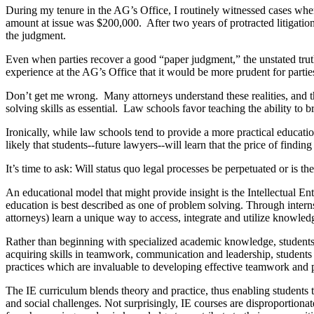
During my tenure in the AG’s Office, I routinely witnessed cases where
amount at issue was $200,000. After two years of protracted litigation
the judgment.
Even when parties recover a good “paper judgment,” the unstated trut
experience at the AG’s Office that it would be more prudent for parties
Don’t get me wrong. Many attorneys understand these realities, and th
solving skills as essential. Law schools favor teaching the ability to
Ironically, while law schools tend to provide a more practical educatio
likely that students--future lawyers--will learn that the price of findi
It’s time to ask: Will status quo legal processes be perpetuated or is th
An educational model that might provide insight is the Intellectual 
education is best described as one of problem solving. Through inter
attorneys) learn a unique way to access, integrate and utilize knowled
Rather than beginning with specialized academic knowledge, students 
acquiring skills in teamwork, communication and leadership, students
practices which are invaluable to developing effective teamwork and
The IE curriculum blends theory and practice, thus enabling students to
and social challenges. Not surprisingly, IE courses are disproportiona