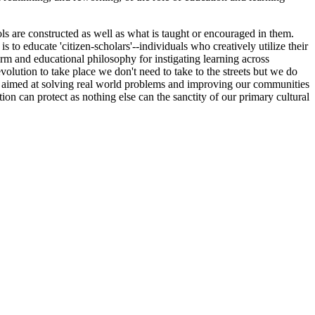
ls are constructed as well as what is taught or encouraged in them.
s to educate 'citizen-scholars'--individuals who creatively utilize their
tform and educational philosophy for instigating learning across
volution to take place we don't need to take to the streets but we do
rs aimed at solving real world problems and improving our communities
on can protect as nothing else can the sanctity of our primary cultural