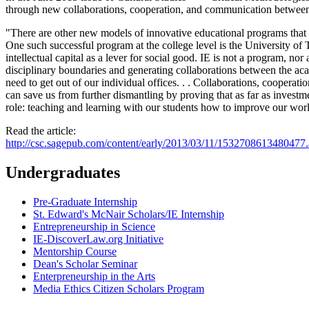
through new collaborations, cooperation, and communication between
"There are other new models of innovative educational programs that re
One such successful program at the college level is the University of Te
intellectual capital as a lever for social good. IE is not a program, nor
disciplinary boundaries and generating collaborations between the acad
need to get out of our individual offices. . . Collaborations, coope
can save us from further dismantling by proving that as far as investm
role: teaching and learning with our students how to improve our wor
Read the article:
http://csc.sagepub.com/content/early/2013/03/11/1532708613480477.
Undergraduates
Pre-Graduate Internship
St. Edward's McNair Scholars/IE Internship
Entrepreneurship in Science
IE-DiscoverLaw.org Initiative
Mentorship Course
Dean's Scholar Seminar
Enterpreneurship in the Arts
Media Ethics Citizen Scholars Program