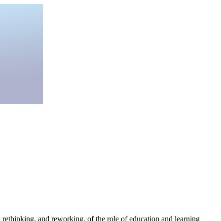
 "a rethinking, and reworking, of the role of education and learning