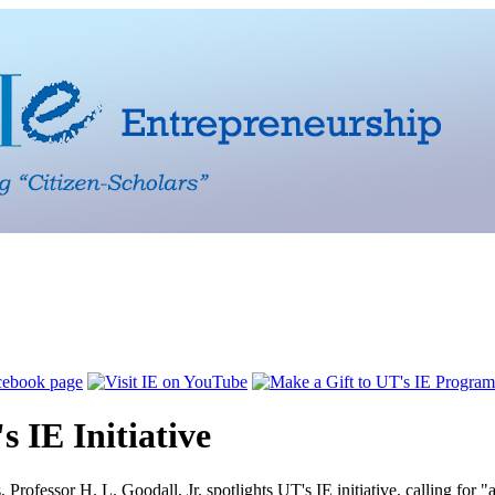
s IE Initiative
s
, Professor H. L. Goodall, Jr. spotlights UT's IE initiative, calling for