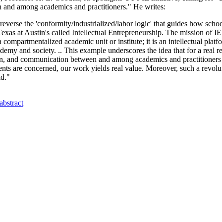
 and among academics and practitioners." He writes:
verse the 'conformity/industrialized/labor logic' that guides how schoo
xas at Austin's called Intellectual Entrepreneurship. The mission of IE i
 a compartmentalized academic unit or institute; it is an intellectual pla
emy and society. .. This example underscores the idea that for a real re
ration, and communication between and among academics and practitione
ents are concerned, our work yields real value. Moreover, such a revoluti
ld."
abstract