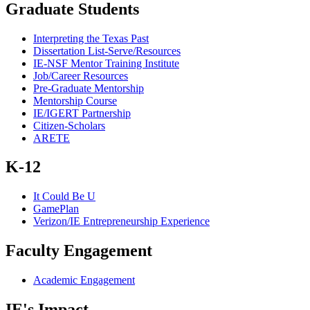
Graduate Students
Interpreting the Texas Past
Dissertation List-Serve/Resources
IE-NSF Mentor Training Institute
Job/Career Resources
Pre-Graduate Mentorship
Mentorship Course
IE/IGERT Partnership
Citizen-Scholars
ARETE
K-12
It Could Be U
GamePlan
Verizon/IE Entrepreneurship Experience
Faculty Engagement
Academic Engagement
IE's Impact