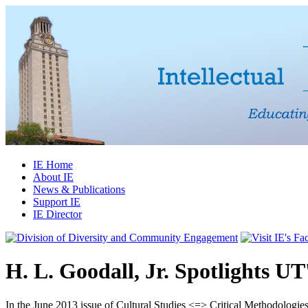
IE Home
About IE
News & Publications
Support IE
IE Director
H. L. Goodall, Jr. Spotlights UT'
In the June 2013 issue of
Cultural Studies <=> Critical Methodologie