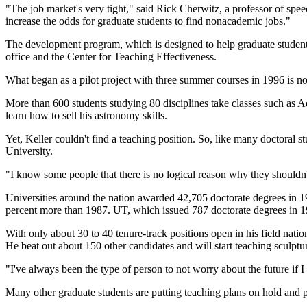
"The job market's very tight," said Rick Cherwitz, a professor of sp
increase the odds for graduate students to find nonacademic jobs."
The development program, which is designed to help graduate students 
office and the Center for Teaching Effectiveness.
What began as a pilot project with three summer courses in 1996 is n
More than 600 students studying 80 disciplines take classes such as A
learn how to sell his astronomy skills.
Yet, Keller couldn't find a teaching position. So, like many doctoral st
University.
"I know some people that there is no logical reason why they shouldn't
Universities around the nation awarded 42,705 doctorate degrees in 1
percent more than 1987. UT, which issued 787 doctorate degrees in 199
With only about 30 to 40 tenure-track positions open in his field natio
He beat out about 150 other candidates and will start teaching sculp
"I've always been the type of person to not worry about the future if
Many other graduate students are putting teaching plans on hold and 