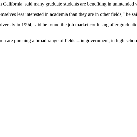
n California, said many graduate students are benefiting in unintended 
emselves less interested in academia than they are in other fields," he sai
versity in 1994, said he found the job market confusing after graduatio
dren are pursuing a broad range of fields -- in government, in high school