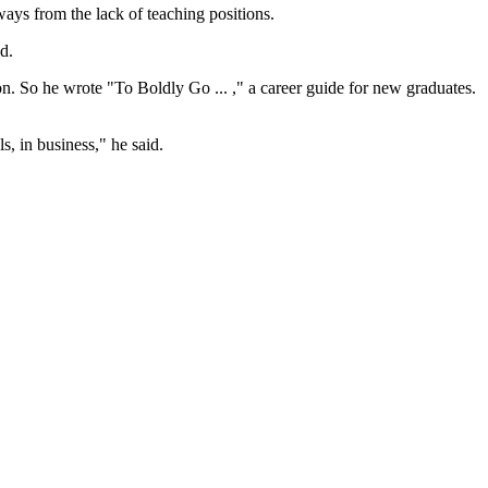
ways from the lack of teaching positions.
d.
n. So he wrote "To Boldly Go ... ," a career guide for new graduates.
s, in business," he said.