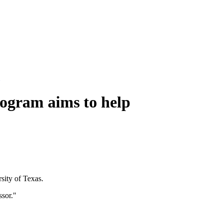
rogram aims to help
sity of Texas.
ssor."