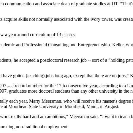
eech communication and associate dean of graduate studies at UT. "Tha
acquire skills not normally associated with the ivory tower, was create
ow a year-round curriculum of 13 classes.
cademic and Professional Consulting and Entrepreneurship. Keller, who 
udents, he accepted a postdoctoral research job -- sort of a "holding patt
 have gotten (teaching) jobs long ago, except that there are no jobs," K
997 -- a record number for the 12th consecutive year, according to a U
7, graduates more doctoral students than any other university in the na
nally each year, Marty Meersman, who will receive his master's degree in 
ture at Moorhead State University in Moorhead, Minn., in August.
 I work really hard and am ambitious," Meersman said. "I want to teach 
pursuing non-traditional employment.