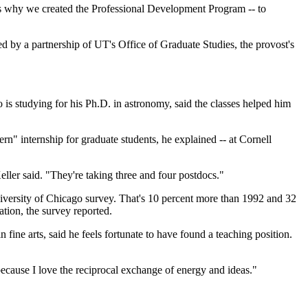
t's why we created the Professional Development Program -- to
d by a partnership of UT's Office of Graduate Studies, the provost's
is studying for his Ph.D. in astronomy, said the classes helped him
ern" internship for graduate students, he explained -- at Cornell
eller said. "They're taking three and four postdocs."
niversity of Chicago survey. That's 10 percent more than 1992 and 32
tion, the survey reported.
fine arts, said he feels fortunate to have found a teaching position.
because I love the reciprocal exchange of energy and ideas."