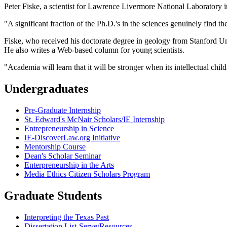
Peter Fiske, a scientist for Lawrence Livermore National Laboratory i
"A significant fraction of the Ph.D.'s in the sciences genuinely find th
Fiske, who received his doctorate degree in geology from Stanford Uni
He also writes a Web-based column for young scientists.
"Academia will learn that it will be stronger when its intellectual chil
Undergraduates
Pre-Graduate Internship
St. Edward's McNair Scholars/IE Internship
Entrepreneurship in Science
IE-DiscoverLaw.org Initiative
Mentorship Course
Dean's Scholar Seminar
Enterpreneurship in the Arts
Media Ethics Citizen Scholars Program
Graduate Students
Interpreting the Texas Past
Dissertation List-Serve/Resources