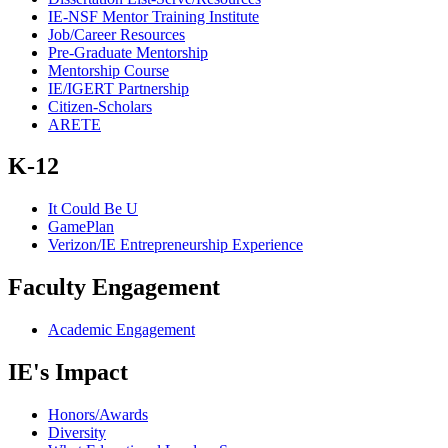
IE-NSF Mentor Training Institute
Job/Career Resources
Pre-Graduate Mentorship
Mentorship Course
IE/IGERT Partnership
Citizen-Scholars
ARETE
K-12
It Could Be U
GamePlan
Verizon/IE Entrepreneurship Experience
Faculty Engagement
Academic Engagement
IE's Impact
Honors/Awards
Diversity