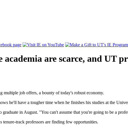
ide academia are scarce, and UT p
g multiple job offers, a bounty of today's robust economy.
s he'll have a tougher time when he finishes his studies at the Univer
 to graduate in August. "You can't assume that you're going to be a profe
 tenure-track professors are finding few opportunities.