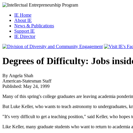
IE Home
About IE
News & Publications
Support IE
IE Director
Degrees of Difficulty: Jobs ins
By Angela Shah
American-Statesman
Staff
Published: May 24, 1999
Many of this spring's college graduates are leaving academia ponderin
But Luke Keller, who wants to teach astronomy to undergraduates, know
"It's very difficult to get a teaching position," said Keller, who hopes
Like Keller, many graduate students who want to return to academia as