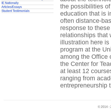
IE Nationally
the possibilities 
Articles/Essays
Student Testimonials
education that is i
often distance-ba
response to these
relationships that
illustration here 
program at the Uni
among the Office o
the Center for Tea
at least 12 course
ranging from acade
entrepreneurship t
© 2014 - 