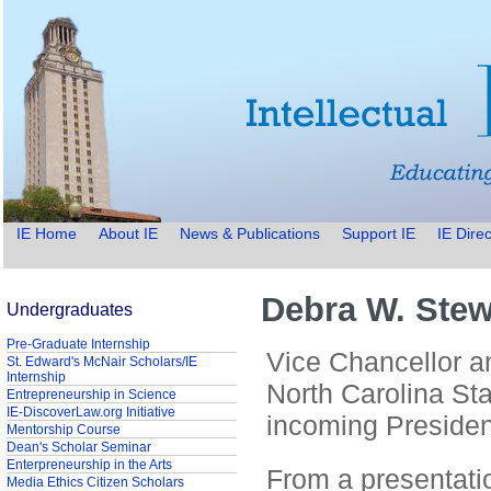
IE Home
About IE
News & Publications
Support IE
IE Direc
Debra W. Stew
Undergraduates
Pre-Graduate Internship
Vice Chancellor 
St. Edward's McNair Scholars/IE
Internship
North Carolina Sta
Entrepreneurship in Science
IE-DiscoverLaw.org Initiative
incoming Presiden
Mentorship Course
Dean's Scholar Seminar
Enterpreneurship in the Arts
From a presentati
Media Ethics Citizen Scholars