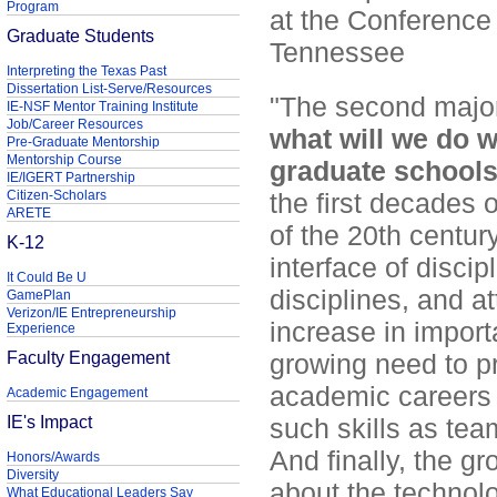
Program
at the Conference
Graduate Students
Tennessee
Interpreting the Texas Past
Dissertation List-Serve/Resources
"The second major
IE-NSF Mentor Training Institute
Job/Career Resources
what will we do w
Pre-Graduate Mentorship
Mentorship Course
graduate school
IE/IGERT Partnership
Citizen-Scholars
the first decades 
ARETE
of the 20th centur
K-12
interface of discip
It Could Be U
disciplines, and at
GamePlan
Verizon/IE Entrepreneurship
increase in impor
Experience
Faculty Engagement
growing need to p
academic careers 
Academic Engagement
IE's Impact
such skills as tea
And finally, the 
Honors/Awards
Diversity
about the technolog
What Educational Leaders Say