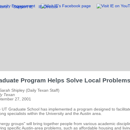
ions
Support IE
IE Director
aduate Program Helps Solve Local Problem
Sarah Shipley (Daily Texan Staff)
ly Texan
tember 27, 2001
 UT Graduate School has implemented a program designed to facilitate
ng specialists within the University and the Austin area.
nergy groups" will bring together people from various academic discipli
ving specific Austin-area problems, such as affordable housing and livi