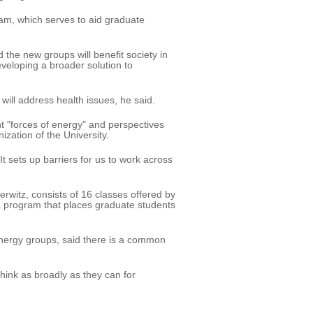
ram, which serves to aid graduate
 the new groups will benefit society in
eveloping a broader solution to
, will address health issues, he said.
nt "forces of energy" and perspectives
ization of the University.
It sets up barriers for us to work across
rwitz, consists of 16 classes offered by
a program that places graduate students
ynergy groups, said there is a common
think as broadly as they can for