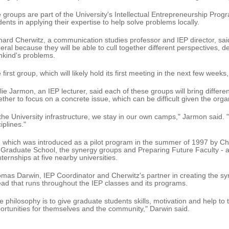
 groups are part of the University's Intellectual Entrepreneurship Prog
dents in applying their expertise to help solve problems locally.
hard Cherwitz, a communication studies professor and IEP director, said
eral because they will be able to cull together different perspectives, d
kind's problems.
 first group, which will likely hold its first meeting in the next few weeks
lie Jarmon, an IEP lecturer, said each of these groups will bring differe
ether to focus on a concrete issue, which can be difficult given the organ
 the University infrastructure, we stay in our own camps," Jarmon said. "
iplines."
, which was introduced as a pilot program in the summer of 1997 by Che
 Graduate School, the synergy groups and Preparing Future Faculty - 
internships at five nearby universities.
mas Darwin, IEP Coordinator and Cherwitz's partner in creating the s
ead that runs throughout the IEP classes and its programs.
e philosophy is to give graduate students skills, motivation and help to 
ortunities for themselves and the community," Darwin said.