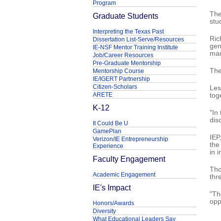
Program
The
Graduate Students
stu
Interpreting the Texas Past
Ric
Dissertation List-Serve/Resources
gen
IE-NSF Mentor Training Institute
man
Job/Career Resources
Pre-Graduate Mentorship
The
Mentorship Course
IE/IGERT Partnership
Citizen-Scholars
Les
ARETE
tog
K-12
"In
disc
It Could Be U
GamePlan
IEP
Verizon/IE Entrepreneurship
the
Experience
in 
Faculty Engagement
Tho
Academic Engagement
thr
IE's Impact
"Th
opp
Honors/Awards
Diversity
What Educational Leaders Say