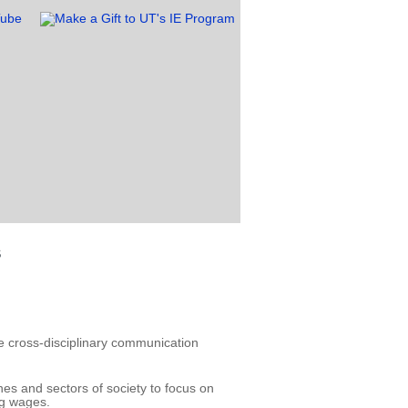
s
 cross-disciplinary communication
nes and sectors of society to focus on
ng wages.