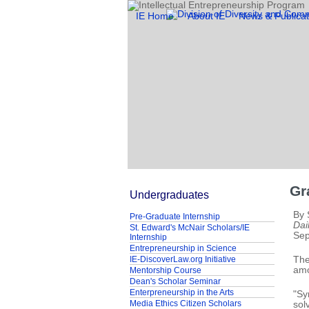
IE Home
About IE
News & Publicat
Gr
Undergraduates
By 
Pre-Graduate Internship
Dai
St. Edward's McNair Scholars/IE
Sep
Internship
Entrepreneurship in Science
IE-DiscoverLaw.org Initiative
The
amo
Mentorship Course
Dean's Scholar Seminar
Enterpreneurship in the Arts
"Sy
Media Ethics Citizen Scholars
sol