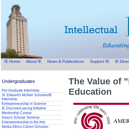
IE Home
About IE
News & Publications
Support IE
IE Direc
The Value of 
Undergraduates
Education
Pre-Graduate Internship
St. Edward's McNair Scholars/IE
Internship
Entrepreneurship in Science
IE-DiscoverLaw.org Initiative
Mentorship Course
Dean's Scholar Seminar
Enterpreneurship in the Arts
Media Ethics Citizen Scholars