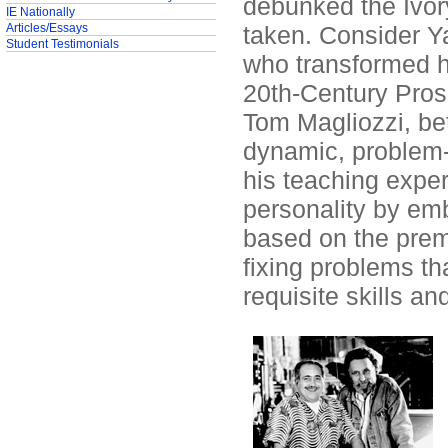
debunked the Ivor
IE Nationally
Articles/Essays
taken. Consider Y
Student Testimonials
who transformed h
20th-Century Pros
Tom Magliozzi, bet
dynamic, problem-
his teaching expe
personality by em
based on the premi
fixing problems th
requisite skills a