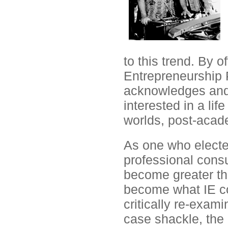
to this trend. By o
Entrepreneurship P
acknowledges and
interested in a life
worlds, post-acad
As one who electe
professional consu
become greater th
become what IE co
critically re-exam
case shackle, the