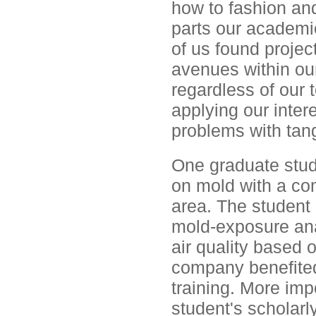
how to fashion and
parts our academi
of us found proje
avenues within ou
regardless of our
applying our intere
problems with tang
One graduate stud
on mold with a com
area. The student 
mold-exposure anal
air quality based 
company benefited
training. More imp
student's scholarl