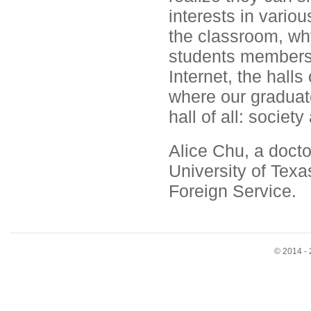
interests in vario
the classroom, w
students members 
Internet, the hall
where our graduate
hall of all: society 
Alice Chu, a docto
University of Texa
Foreign Service.
© 2014 - 