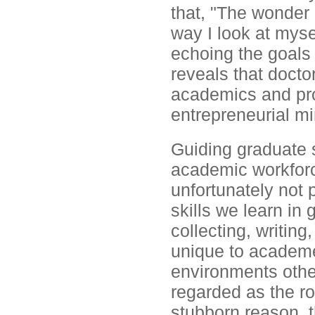
that, "The wonder 
way I look at myse
echoing the goals 
reveals that docto
academics and prof
entrepreneurial mi
Guiding graduate s
academic workforce
unfortunately not p
skills we learn in
collecting, writing
unique to academe
environments other
regarded as the r
stubborn reason, t