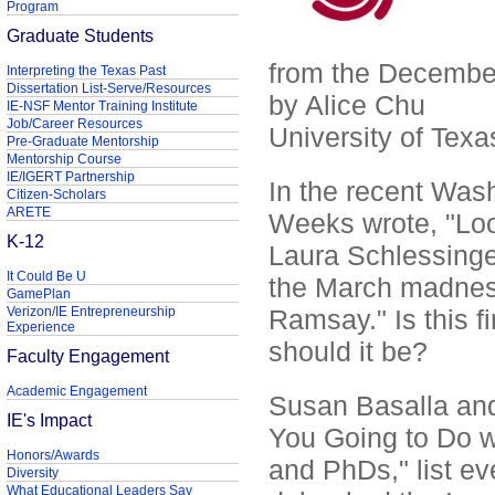
Program
Graduate Students
from the Decemb
Interpreting the Texas Past
Dissertation List-Serve/Resources
by Alice Chu
IE-NSF Mentor Training Institute
Job/Career Resources
University of Texa
Pre-Graduate Mentorship
Mentorship Course
IE/IGERT Partnership
In the recent Wash
Citizen-Scholars
ARETE
Weeks wrote, "Loo
K-12
Laura Schlessinger
It Could Be U
the March madness
GamePlan
Verizon/IE Entrepreneurship
Ramsay." Is this f
Experience
should it be?
Faculty Engagement
Academic Engagement
Susan Basalla and
IE's Impact
You Going to Do w
Honors/Awards
and PhDs," list e
Diversity
What Educational Leaders Say