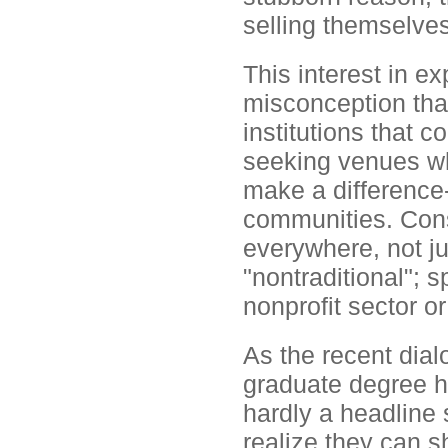
selling themselves
This interest in ex
misconception tha
institutions that c
seeking venues wh
make a difference-
communities. Cons
everywhere, not ju
"nontraditional";
nonprofit sector o
As the recent dial
graduate degree h
hardly a headline 
realize they can s