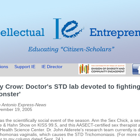
ions
Support IE
IE Director
y Crow: Doctor's STD lab devoted to fightin
onster'
 Antonio Express-News
ember 19, 2005
was the scientifically social event of the season. Ann the Sex Chick, a
le & Hahn Show on KISS 99.5, and this AASECT-certified sex therapist a
Health Science Center. Dr. John Alderete's research team currently is d
chomonas vaginalis, which causes the STD Trichomoniasis. (For more on 
er to my column dated Sept. 24.)