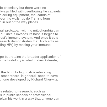
de chemistry but there were no
ways filled with overflowing file cabinets
to ceiling equipment, thousands of
over the walls, as do T-shirts from
 in out of the way places.
small protozoan with no mitochondria can
d: Once it invades its host, it begins to
 host's immune system. And once it sets
research demonstrates that Trich acts as
cluding HIV) by making your immune
ope but retains the broader application of
ve methodology is what makes Alderete,
 the lab. His big push is educating
 researchers, in general, need to have
but one developed by Richard Cherwitz,
es related to research, such as
s in public schools or professional
xplain his work in a way that anyone can