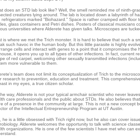
t does an STD lab look like? Well, the smell reminded me of ninth-gra
sected creatures lying around. The lab is located down a labyrinth of hall
 refrigerators marked "Biohazard." Space is rather cramped with floor 
tles, glass containers and Petri dishes. Posters of classical musicians c
ious universities where Alderete has given talks. Microscopes are tucked
t is where we met the Trich monster. It is hard to believe that such a 
ak such havoc in the human body. But this little parasite is highly evolve
rrange cells and interact with genes to a point that it compromises the
house, it opens you up to all types of other infections. In fact, current 
ype of red carpet, welcoming other sexually transmitted infections (in
tem more vulnerable to them.
erete's team does not limit its conceptualization of Trich to the microsc
ir research to prevention, education and treatment. This comprehensi
least in my eyes, a true citizen scholar.
the way, Alderete is not your typical armchair scientist who never leaves
lth care professionals and the public about STDs. He also believes that
e of a presence in the community at large. This is not a new concept 
ector of the Intellectual Entrepreneurship Program at UT Austin.
, he is a little obsessed with Trich right now, but he also can cover issu
robiology. Alderete welcomes the opportunity to talk with science classe
lth organizations. He is one of the few scientists I have met who can e
erstand.