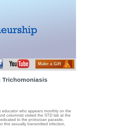
g Trichomoniasis
 sex educator who appears monthly on the
nd columnist visited the STD lab at the
edicated to the protozoan parasite,
this sexually transmitted infection,