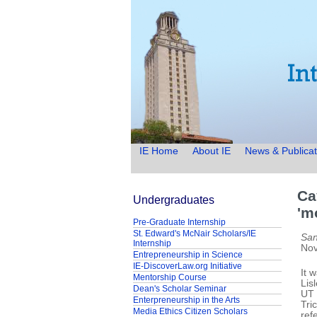
IE Home
About IE
News & Publicat
Ca
Undergraduates
'm
Pre-Graduate Internship
St. Edward's McNair Scholars/IE
San
Internship
Nov
Entrepreneurship in Science
IE-DiscoverLaw.org Initiative
It 
Mentorship Course
Lis
Dean's Scholar Seminar
UT 
Enterpreneurship in the Arts
Tri
Media Ethics Citizen Scholars
ref