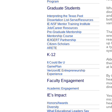
Program
Graduate Students
Wha
dis
and
Interpreting the Texas Past
bot
Dissertation List-Serve/Resources
var
IE-NSF Mentor Training Institute
Job/Career Resources
Tha
Pre-Graduate Mentorship
wre
Mentorship Course
rea
IE/IGERT Partnership
up 
Citizen-Scholars
a t
ARETE
sys
K-12
Ald
It Could Be U
the
GamePlan
at 
Verizon/IE Entrepreneurship
Experience
By 
hea
Faculty Engagement
mor
dir
Academic Engagement
IE's Impact
Yes
mic
Honors/Awards
hea
und
Diversity
What Educational Leaders Say