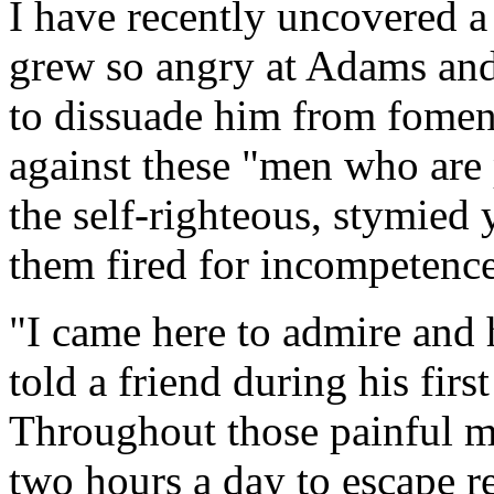
I have recently uncovered a
grew so angry at Adams and 
to dissuade him from foment
against these "men who are 
the self-righteous, stymie
them fired for incompetence
"I came here to admire and 
told a friend during his fir
Throughout those painful mo
two hours a day to escape r