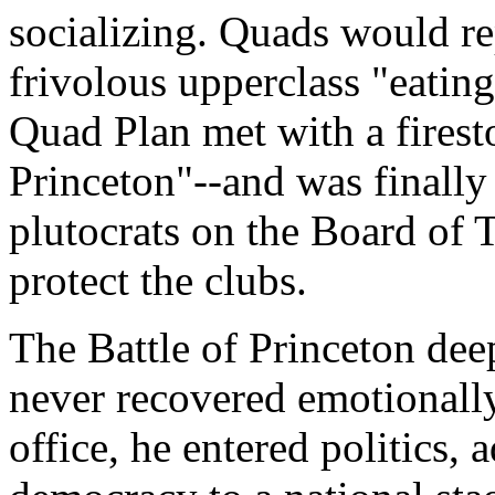
socializing. Quads would rep
frivolous upperclass "eating
Quad Plan met with a firest
Princeton"--and was finally
plutocrats on the Board of 
protect the clubs.
The Battle of Princeton de
never recovered emotionally
office, he entered politics, 