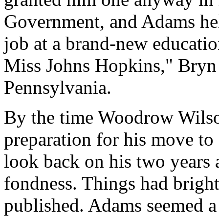
Government, and Adams help
job at a brand-new educati
Miss Johns Hopkins," Bryn
Pennsylvania.
By the time Woodrow Wilson
preparation for his move to
look back on his two years 
fondness. Things had bright
published. Adams seemed a b