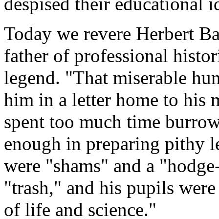
despised their educational i
Today we revere Herbert Ba
father of professional hist
legend. "That miserable h
him in a letter home to his 
spent too much time burrowi
enough in preparing pithy le
were "shams" and a "hodge
"trash," and his pupils wer
of life and science."