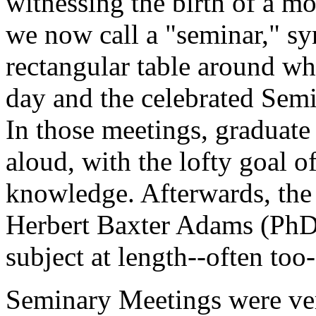
witnessing the birth of a m
we now call a "seminar," s
rectangular table around wh
day and the celebrated Sem
In those meetings, graduate
aloud, with the lofty goal 
knowledge. Afterwards, the 
Herbert Baxter Adams (PhD,
subject at length--often too-
Seminary Meetings were ver