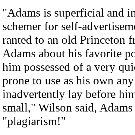
"Adams is superficial and in
schemer for self-advertise
ranted to an old Princeton f
Adams about his favorite pol
him possessed of a very qui
prone to use as his own any
inadvertently lay before him
small," Wilson said, Adams
"plagiarism!"