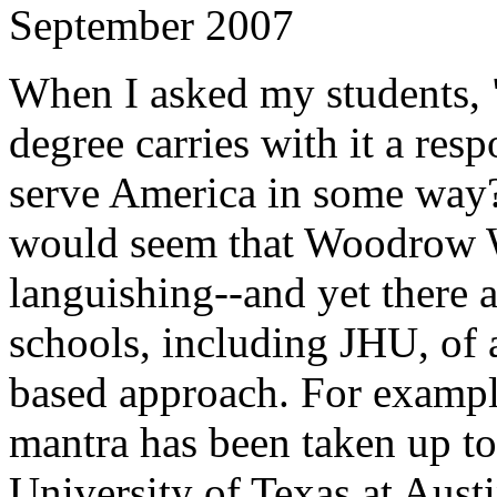
September 2007
When I asked my students, 
degree carries with it a resp
serve America in some way?"
would seem that Woodrow Wi
languishing--and yet there 
schools, including JHU, of 
based approach. For example
mantra has been taken up t
University of Texas at Austi