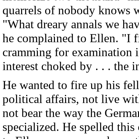
quarrels of nobody knows 
"What dreary annals we have
he complained to Ellen. "I f
cramming for examination i
interest choked by . . . the 
He wanted to fire up his fel
political affairs, not live w
not bear the way the Germa
specialized. He spelled this 