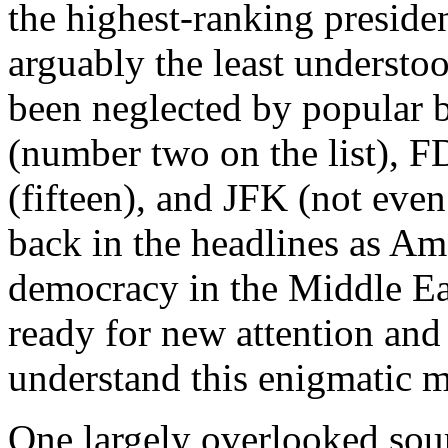
the highest-ranking president
arguably the least understo
been neglected by popular 
(number two on the list), 
(fifteen), and JFK (not eve
back in the headlines as Ame
democracy in the Middle E
ready for new attention and
understand this enigmatic 
One largely overlooked sour