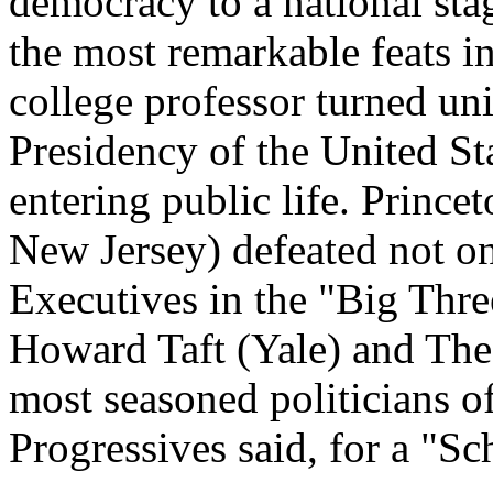
democracy to a national stag
the most remarkable feats in
college professor turned un
Presidency of the United Sta
entering public life. Princ
New Jersey) defeated not o
Executives in the "Big Thre
Howard Taft (Yale) and The
most seasoned politicians of
Progressives said, for a "Sch