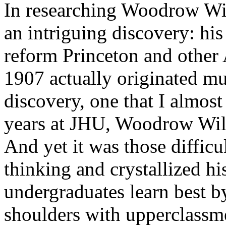
In researching Woodrow Wil
an intriguing discovery: hi
reform Princeton and other
1907 actually originated mu
discovery, one that I almost
years at JHU, Woodrow Wil
And yet it was those difficu
thinking and crystallized hi
undergraduates learn best 
shoulders with upperclassme