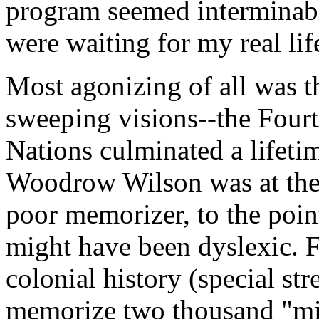
program seemed interminable.
were waiting for my real lif
Most agonizing of all was t
sweeping visions--the Fourt
Nations culminated a lifeti
Woodrow Wilson was at the 
poor memorizer, to the poin
might have been dyslexic. 
colonial history (special s
memorize two thousand "min