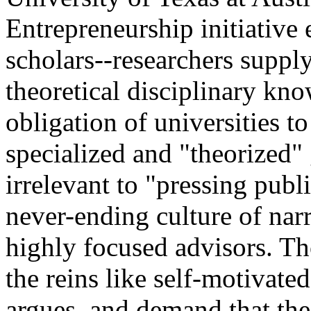
Entrepreneurship initiative 
scholars--researchers suppl
theoretical disciplinary kno
obligation of universities to
specialized and "theorized" 
irrelevant to "pressing pub
never-ending culture of nar
highly focused advisors. Th
the reins like self-motivat
argues, and demand that the