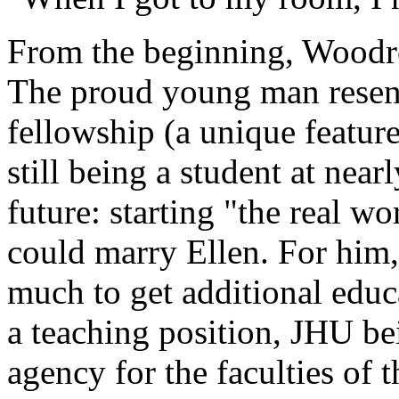
From the beginning, Wood
The proud young man resent
fellowship (a unique featur
still being a student at near
future: starting "the real wo
could marry Ellen. For him,
much to get additional educa
a teaching position, JHU b
agency for the faculties of 