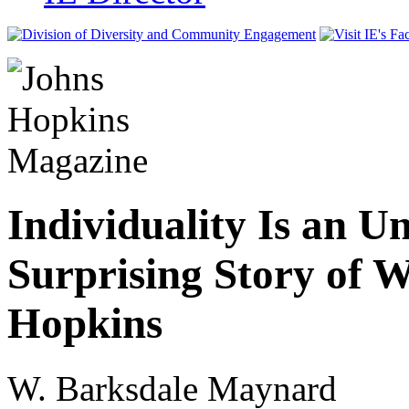
Individuality Is an U
Surprising Story of 
Hopkins
W. Barksdale Maynard