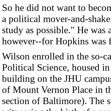
So he did not want to beco
a political mover-and-shaker
study as possible." He was a
however--for Hopkins was for
Wilson enrolled in the so-c
Political Science, housed i
building on the JHU campus
of Mount Vernon Place in th
section of Baltimore). The 