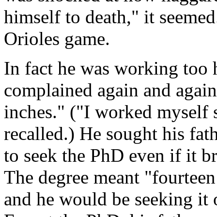
himself to death," it seeme
Orioles game.
In fact he was working too 
complained again and again
inches." ("I worked myself s
recalled.) He sought his fat
to seek the PhD even if it br
The degree meant "fourteen
and he would be seeking it 