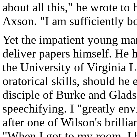
about all this," he wrote to 
Axson. "I am sufficiently bo
Yet the impatient young ma
deliver papers himself. He 
the University of Virginia 
oratorical skills, should he
disciple of Burke and Glads
speechifying. I "greatly env
after one of Wilson's brillia
"When I got to my room, I h