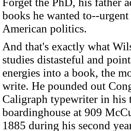
Forget the PhD, his father a
books he wanted to--urgent
American politics.
And that's exactly what Wil
studies distasteful and point
energies into a book, the m
write. He pounded out Con
Caligraph typewriter in his
boardinghouse at 909 McCul
1885 during his second year 