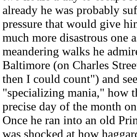
already he was probably suf
pressure that would give hi
much more disastrous one as
meandering walks he admire
Baltimore (on Charles Stre
then I could count") and see
"specializing mania," how t
precise day of the month on
Once he ran into an old Pr
was shocked at how hagga