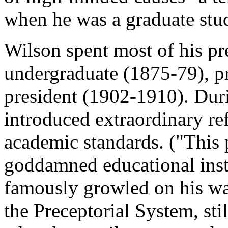
when he was a graduate stu
Wilson spent most of his pre
undergraduate (1875-79), p
president (1902-1910). Duri
introduced extraordinary re
academic standards. ("This 
goddamned educational inst
famously growled on his wa
the Preceptorial System, stil