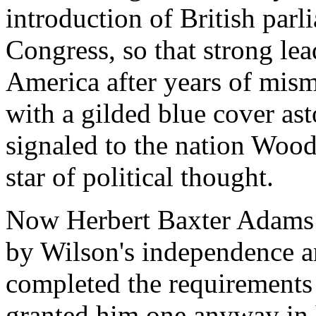
introduction of British par
Congress, so that strong le
America after years of mis
with a gilded blue cover as
signaled to the nation Woodr
star of political thought.
Now Herbert Baxter Adams 
by Wilson's independence a
completed the requirements
granted him one anyway in 