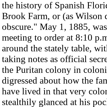
the history of Spanish Flori
Brook Farm, or (as Wilson d
obscure." May 1, 1885, was 
meeting to order at 8:10 p.
around the stately table, w
taking notes as official secr
the Puritan colony in colo
digressed about how the fa
have lived in that very col
stealthily glanced at his po