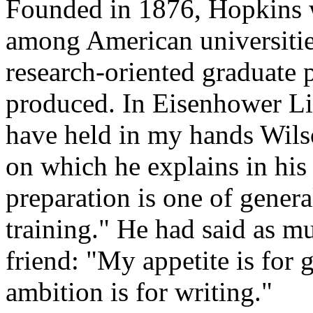
Founded in 1876, Hopkins 
among American universities
research-oriented graduate
produced. In Eisenhower Lib
have held in my hands Wilso
on which he explains in hi
preparation is one of genera
training." He had said as mu
friend: "My appetite is for 
ambition is for writing."