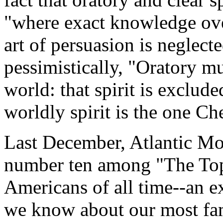
"where exact knowledge ove
art of persuasion is neglect
pessimistically, "Oratory mus
world: that spirit is exclud
worldly spirit is the one Che
Last December, Atlantic 
number ten among "The Top
Americans of all time--an e
we know about our most fa