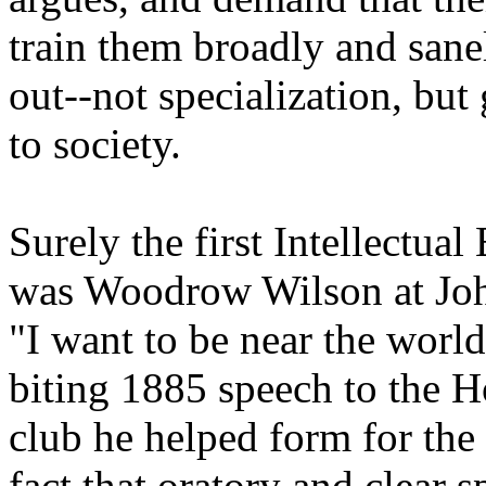
train them broadly and sane
out--not specialization, but 
to society.
Surely the first Intellectua
was Woodrow Wilson at John
"I want to be near the world
biting 1885 speech to the H
club he helped form for the
fact that oratory and clear 