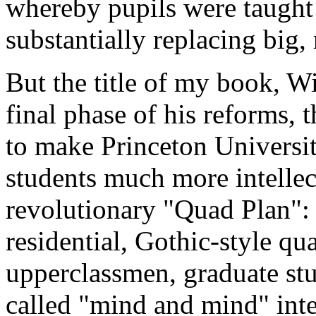
whereby pupils were taught 
substantially replacing big,
But the title of my book, Wi
final phase of his reforms, t
to make Princeton Universi
students much more intellec
revolutionary "Quad Plan":
residential, Gothic-style qu
upperclassmen, graduate stu
called "mind and mind" inte