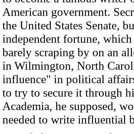
American government. Secret
the United States Senate, bu
independent fortune, which
barely scraping by on an al
in Wilmington, North Caro
influence" in political affa
to try to secure it through h
Academia, he supposed, woul
needed to write influential 