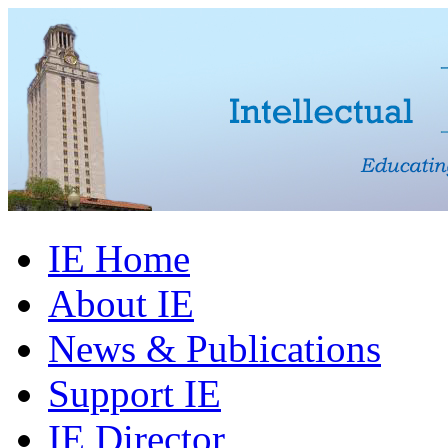
IE Home
About IE
News & Publications
Support IE
IE Director