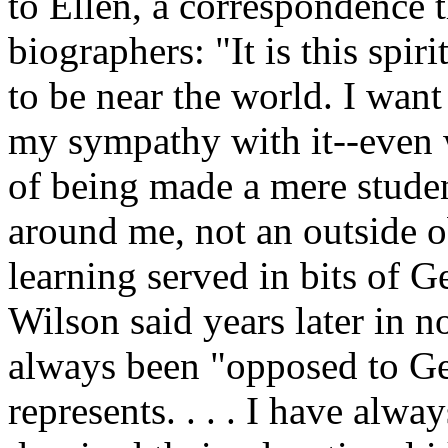
to Ellen, a correspondence t
biographers: "It is this spir
to be near the world. I want
my sympathy with it--even w
of being made a mere student
around me, not an outside o
learning served in bits of G
Wilson said years later in n
always been "opposed to G
represents. . . . I have alw