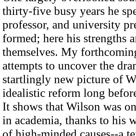
thirty-five busy years he sp
professor, and university pr
formed; here his strengths 
themselves. My forthcoming
attempts to uncover the dram
startlingly new picture of 
idealistic reform long before 
It shows that Wilson was on
in academia, thanks to his 
of high-minded causes--a ten