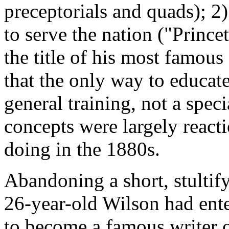
preceptorials and quads); 2)
to serve the nation ("Prince
the title of his most famous
that the only way to educate
general training, not a speci
concepts were largely react
doing in the 1880s.
Abandoning a short, stultify
26-year-old Wilson had ent
to become a famous writer o