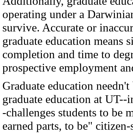
Additionally, graduate educ
operating under a Darwinian
survive. Accurate or inaccura
graduate education means si
completion and time to degr
prospective employment and
Graduate education needn't 
graduate education at UT--in
-challenges students to be m
earned parts, to be" citize