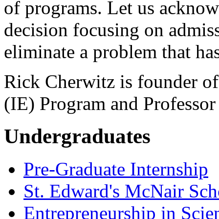
of programs. Let us acknow
decision focusing on admiss
eliminate a problem that has
Rick Cherwitz is founder of
(IE) Program and Professor
Undergraduates
Pre-Graduate Internship
St. Edward's McNair Scho
Entrepreneurship in Scie