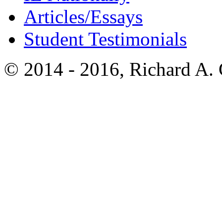
Articles/Essays
Student Testimonials
© 2014 - 2016, Richard A.