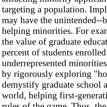
targeting a population. Imp
may have the unintended--b
helping minorities. For exa
the value of graduate educa
percent of students enrolled
underrepresented minorities.
by rigorously exploring "ho
demystify graduate school 
world, helping first-genera
rules of the game. Thus, th