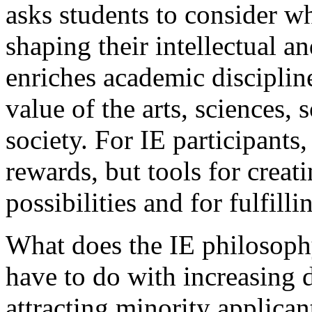
asks students to consider w
shaping their intellectual 
enriches academic discipli
value of the arts, sciences,
society. For IE participants
rewards, but tools for creati
possibilities and for fulfilli
What does the IE philosoph
have to do with increasing d
attracting minority applican