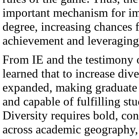
important mechanism for im
degree, increasing chances 
achievement and leveraging
From IE and the testimony 
learned that to increase div
expanded, making graduate e
and capable of fulfilling st
Diversity requires bold, con
across academic geography,