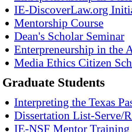
IE-DiscoverLaw.org Initi
Mentorship Course
Dean's Scholar Seminar
Enterpreneurship in the A
Media Ethics Citizen Sc
Graduate Students
Interpreting the Texas Pa
Dissertation List-Serve/
IE-NSF Mentor Training I