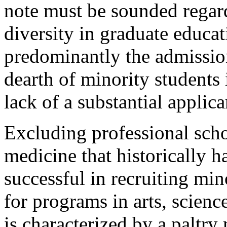
note must be sounded regard
diversity in graduate educatio
predominantly the admission
dearth of minority students 
lack of a substantial applica
Excluding professional scho
medicine that historically
successful in recruiting min
for programs in arts, scienc
is characterized by a paltry