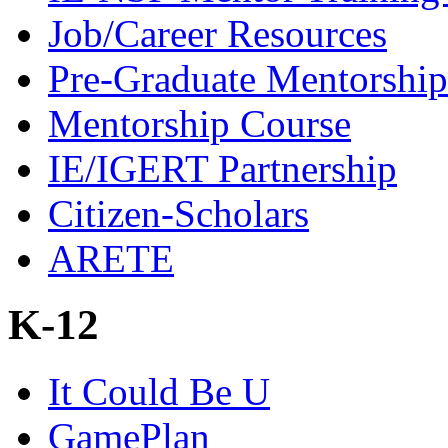
Job/Career Resources
Pre-Graduate Mentorship
Mentorship Course
IE/IGERT Partnership
Citizen-Scholars
ARETE
K-12
It Could Be U
GamePlan