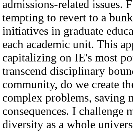
admissions-related issues. F
tempting to revert to a bunke
initiatives in graduate educa
each academic unit. This ap
capitalizing on IE's most 
transcend disciplinary bound
community, do we create the
complex problems, saving 
consequences. I challenge m
diversity as a whole univers