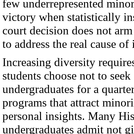
few underrepresented minori
victory when statistically i
court decision does not ar
to address the real cause of 
Increasing diversity requir
students choose not to seek
undergraduates for a quarte
programs that attract minor
personal insights. Many Hi
undergraduates admit not gi