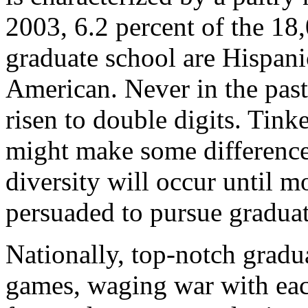
2003, 6.2 percent of the 18
graduate school are Hispani
American. Never in the past
risen to double digits. Tink
might make some difference
diversity will occur until m
persuaded to pursue graduat
Nationally, top-notch gradu
games, waging war with each 