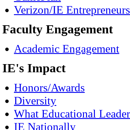
Verizon/IE Entrepreneur
Faculty Engagement
Academic Engagement
IE's Impact
Honors/Awards
Diversity
What Educational Leader
IE Nationally