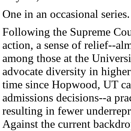
One in an occasional series.
Following the Supreme Cour
action, a sense of relief--al
among those at the Univers
advocate diversity in higher
time since Hopwood, UT can
admissions decisions--a pr
resulting in fewer underrep
Against the current backdro