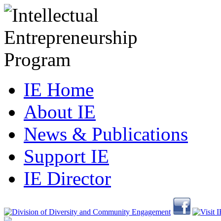
IE Home
About IE
News & Publications
Support IE
IE Director