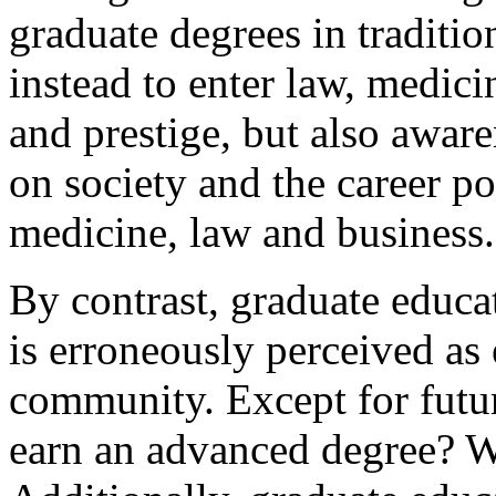
graduate degrees in traditio
instead to enter law, medic
and prestige, but also aware
on society and the career pos
medicine, law and business.
By contrast, graduate educat
is erroneously perceived as 
community. Except for futu
earn an advanced degree? W