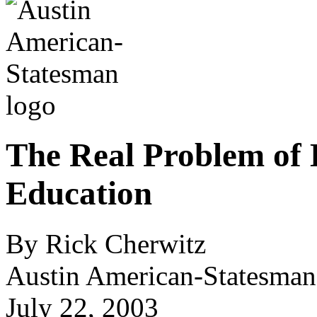
The Real Problem of 
Education
By Rick Cherwitz
Austin American-Statesman
July 22, 2003