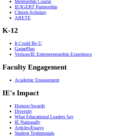
Mentorship Course
IE/IGERT Partnership
Citizen-Scholars
ARETE
K-12
It Could Be U
GamePlan
Verizon/IE Entrepreneurship Experience
Faculty Engagement
Academic Engagement
IE's Impact
Honors/Awards
Diversity
What Educational Leaders Say
IE Nationally
Articles/Essays
Student Testimonials