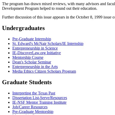
The program has drawn mixed reviews, with many advisors and faculty n
Development Program helped to round out their education.
Further discussion of this issue appears in the October 8, 1999 issue 
Undergraduates
Pre-Graduate Internship
St. Edward's McNair Scholars/IE Internship
Entrepreneurship in Science
IE-DiscoverLaw.org Initiative
Mentorship Course
Dean's Scholar Seminar
Enterpreneurship in the Arts
Media Ethics Citizen Scholars Program
Graduate Students
Interpreting the Texas Past
Dissertation List-Serve/Resources
IE-NSF Mentor Training Institute
Job/Career Resources
Pre-Graduate Mentorship