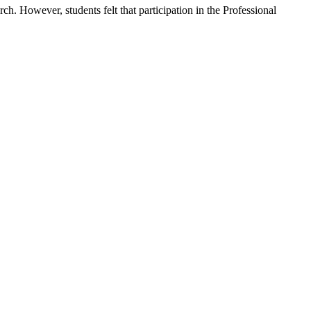
. However, students felt that participation in the Professional