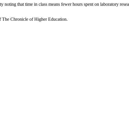
oting that time in class means fewer hours spent on laboratory research
of
The Chronicle of Higher Education.