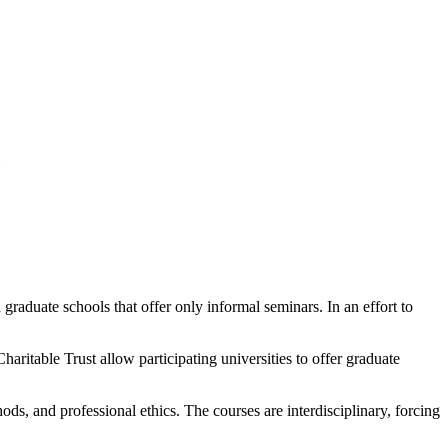
raduate schools that offer only informal seminars. In an effort to
ritable Trust allow participating universities to offer graduate
s, and professional ethics. The courses are interdisciplinary, forcing