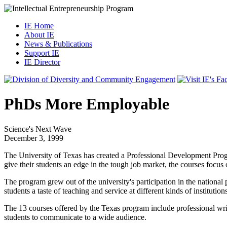
IE Home
About IE
News & Publications
Support IE
IE Director
PhDs More Employable
Science's Next Wave
December 3, 1999
The University of Texas has created a Professional Development Program
give their students an edge in the tough job market, the courses focus
The program grew out of the university's participation in the national
students a taste of teaching and service at different kinds of institution
The 13 courses offered by the Texas program include professional writ
students to communicate to a wide audience.