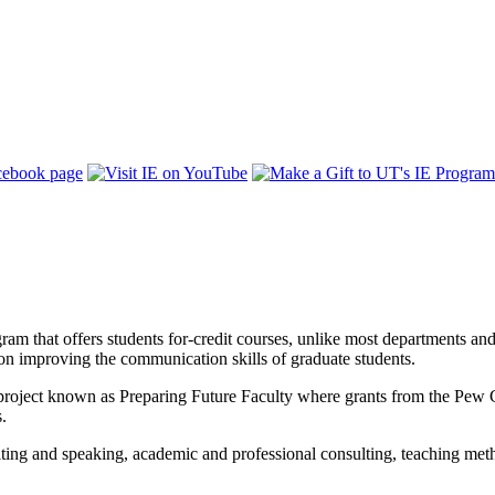
 that offers students for-credit courses, unlike most departments and g
 on improving the communication skills of graduate students.
 project known as Preparing Future Faculty where grants from the Pew Cha
s.
ing and speaking, academic and professional consulting, teaching method