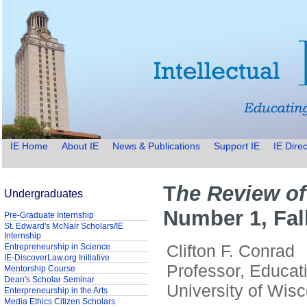
IE Home
About IE
News & Publications
Support IE
IE Direc
T
he Review of
Undergraduates
Number 1, Fal
Pre-Graduate Internship
St. Edward's McNair Scholars/IE
Internship
Clifton F. Conrad
Entrepreneurship in Science
IE-DiscoverLaw.org Initiative
Professor, Educat
Mentorship Course
Dean's Scholar Seminar
University of Wis
Enterpreneurship in the Arts
Media Ethics Citizen Scholars