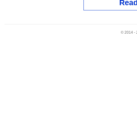
Read
© 2014 - 