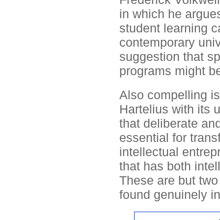
in which he argue
student learning ca
contemporary univ
suggestion that sp
programs might be
Also compelling i
Hartelius with its
that deliberate and
essential for tran
intellectual entrep
that has both inte
These are but two o
found genuinely in