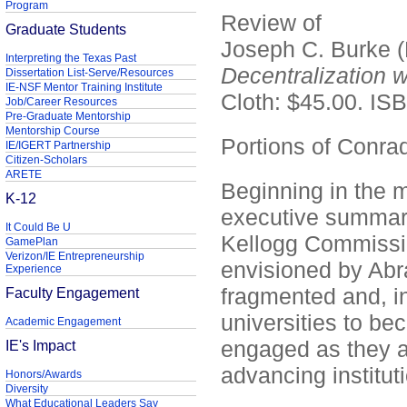
Program
Review of
Graduate Students
Joseph C. Burke (
Interpreting the Texas Past
Decentralization w
Dissertation List-Serve/Resources
IE-NSF Mentor Training Institute
Cloth: $45.00. I
Job/Career Resources
Pre-Graduate Mentorship
Mentorship Course
Portions of Conra
IE/IGERT Partnership
Citizen-Scholars
ARETE
Beginning in the m
K-12
executive summarie
It Could Be U
Kellogg Commissio
GamePlan
Verizon/IE Entrepreneurship
envisioned by Abr
Experience
fragmented and, in
Faculty Engagement
universities to be
Academic Engagement
engaged as they a
IE's Impact
advancing instituti
Honors/Awards
Diversity
What Educational Leaders Say