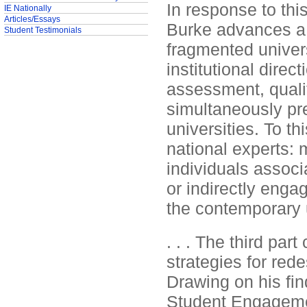
In response to thi
IE Nationally
Articles/Essays
Burke advances a p
Student Testimonials
fragmented univers
institutional direc
assessment, qualit
simultaneously pre
universities. To t
national experts: m
individuals associ
or indirectly engag
the contemporary u
. . . The third par
strategies for rede
Drawing on his fin
Student Engageme