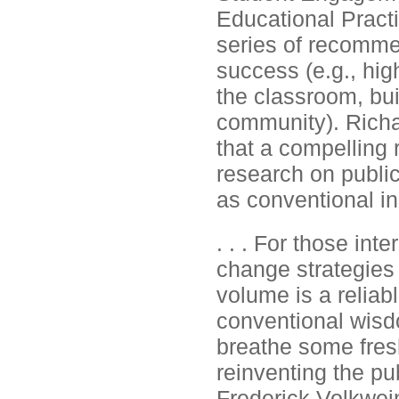
Educational Pract
series of recomme
success (e.g., high
the classroom, bu
community). Richa
that a compelling 
research on public
as conventional in
. . . For those int
change strategies 
volume is a reliabl
conventional wisdo
breathe some fresh
reinventing the pu
Frederick Volkwein