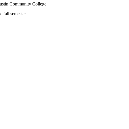
s Austin Community College.
 fall semester.