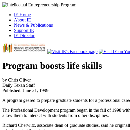
IE Home
About IE
News & Publications
Support IE
IE Director
Program boosts life skills
by Chris Oliver
Daily Texan
Staff
Published: June 21, 1999
A program geared to prepare graduate students for a professional career
The Professional Development program began in the fall of 1998 with th
allow them to interact with students from other disciplines.
Richard Cherwitz, associate dean of graduate studies, said he originall