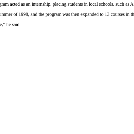
gram acted as an internship, placing students in local schools, such a
e summer of 1998, and the program was then expanded to 13 courses in the
e," he said.