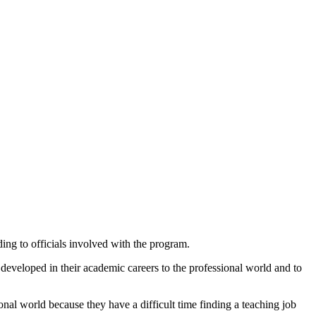
ding to officials involved with the program.
 developed in their academic careers to the professional world and to
ional world because they have a difficult time finding a teaching job