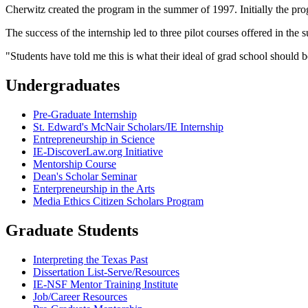
Cherwitz created the program in the summer of 1997. Initially the pro
The success of the internship led to three pilot courses offered in th
"Students have told me this is what their ideal of grad school should b
Undergraduates
Pre-Graduate Internship
St. Edward's McNair Scholars/IE Internship
Entrepreneurship in Science
IE-DiscoverLaw.org Initiative
Mentorship Course
Dean's Scholar Seminar
Enterpreneurship in the Arts
Media Ethics Citizen Scholars Program
Graduate Students
Interpreting the Texas Past
Dissertation List-Serve/Resources
IE-NSF Mentor Training Institute
Job/Career Resources