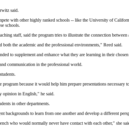
rwitz said.
mpete with other highly ranked schools -- like the University of Califor
se schools.
hing staff, said the program tries to illustrate the connection betwee
nd both the academic and the professional environments," Reed said.
tended to supplement and enhance what they are learning in their chosen 
 and communication in the professional world.
students.
he program because it would help him prepare presentations necessary t
 opinion in English," he said.
udents in other departments.
rent backgrounds to learn from one another and develop a different persp
ench who would normally never have contact with each other," she sai