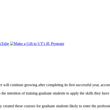
 will continue growing after completing its first successful year, accor
e intention of training graduate students to apply the skills they have
y created these courses for graduate students likely to enter the profess