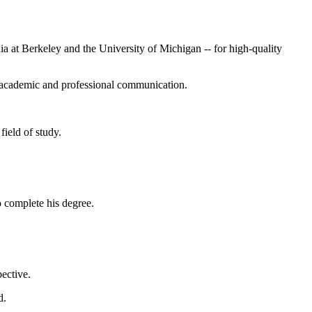
nia at Berkeley and the University of Michigan -- for high-quality
n academic and professional communication.
field of study.
o complete his degree.
ective.
d.