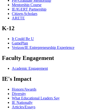
Pre-Graduate Mentorship
Mentorship Course
IE/IGERT Partnership
Citizen-Scholars
ARETE
K-12
It Could Be U
GamePlan
Verizon/IE Entrepreneurship Experience
Faculty Engagement
Academic Engagement
IE's Impact
Honors/Awards
Diversity
What Educational Leaders Say
IE Nationally
Articles/Essays