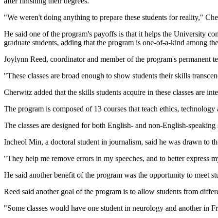
after finishing their degrees.
"We weren't doing anything to prepare these students for reality," Che
He said one of the program's payoffs is that it helps the University co
graduate students, adding that the program is one-of-a-kind among the
Joylynn Reed, coordinator and member of the program's permanent teac
"These classes are broad enough to show students their skills transce
Cherwitz added that the skills students acquire in these classes are in
The program is composed of 13 courses that teach ethics, technology
The classes are designed for both English- and non-English-speaking 
Incheol Min, a doctoral student in journalism, said he was drawn to t
"They help me remove errors in my speeches, and to better express my
He said another benefit of the program was the opportunity to meet st
Reed said another goal of the program is to allow students from diffe
"Some classes would have one student in neurology and another in Fr