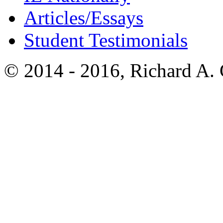
Articles/Essays
Student Testimonials
© 2014 - 2016, Richard A.