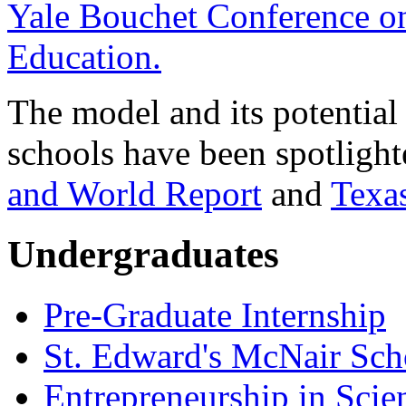
Yale Bouchet Conference on
Education.
The model and its potential 
schools have been spotlight
and World Report
and
Texa
Undergraduates
Pre-Graduate Internship
St. Edward's McNair Scho
Entrepreneurship in Scie