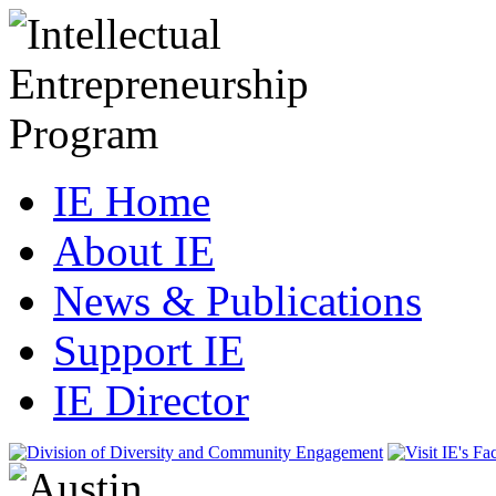
IE Home
About IE
News & Publications
Support IE
IE Director