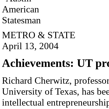
METRO & STATE
April 13, 2004
Achievements: UT prof
Richard Cherwitz, professo
University of Texas, has bee
intellectual entrepreneursh