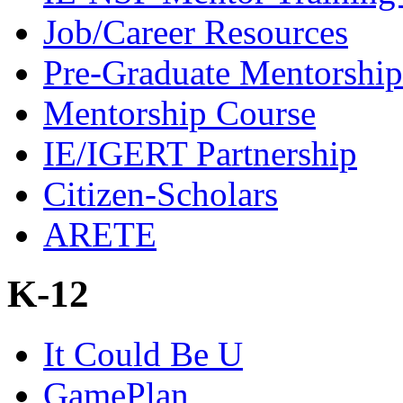
Job/Career Resources
Pre-Graduate Mentorship
Mentorship Course
IE/IGERT Partnership
Citizen-Scholars
ARETE
K-12
It Could Be U
GamePlan