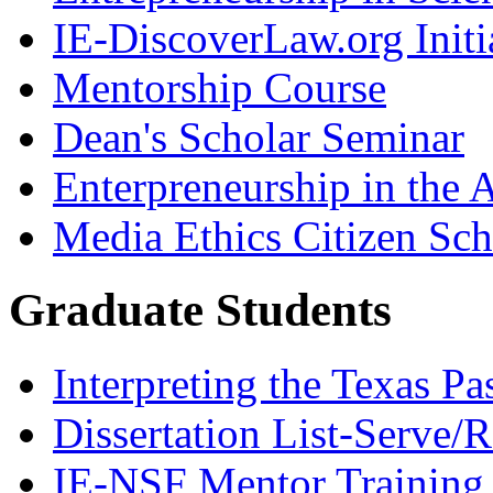
IE-DiscoverLaw.org Initi
Mentorship Course
Dean's Scholar Seminar
Enterpreneurship in the A
Media Ethics Citizen Sc
Graduate Students
Interpreting the Texas Pa
Dissertation List-Serve/
IE-NSF Mentor Training I