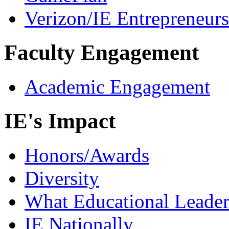
Verizon/IE Entrepreneur
Faculty Engagement
Academic Engagement
IE's Impact
Honors/Awards
Diversity
What Educational Leader
IE Nationally