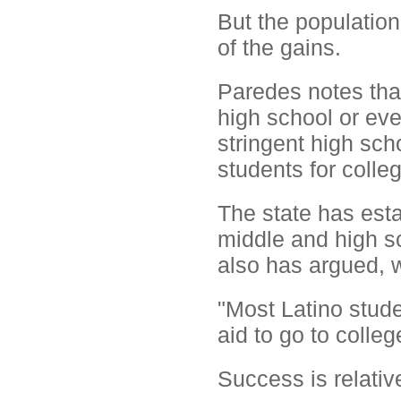
But the populatio
of the gains.
Paredes notes that
high school or ev
stringent high sch
students for colle
The state has est
middle and high s
also has argued, w
"Most Latino stude
aid to go to colleg
Success is relativ