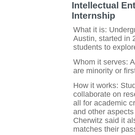
Intellectual E
Internship
What it is: Underg
Austin, started in
students to explore
Whom it serves: A
are minority or fir
How it works: Stu
collaborate on res
all for academic c
and other aspects
Cherwitz said it al
matches their pas