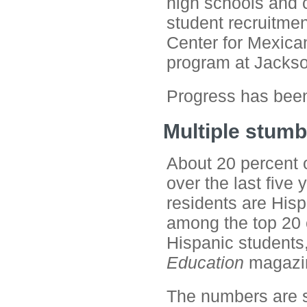
high schools and co
student recruitmen
Center for Mexican
program at Jackso
Progress has been
Multiple stumb
About 20 percent o
over the last five
residents are Hisp
among the top 20 
Hispanic students
Education
magazi
The numbers are sl