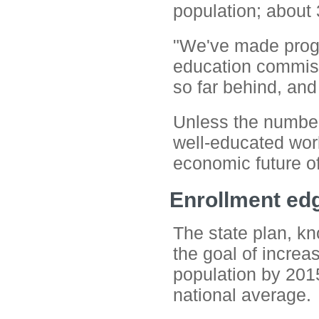
population; about 
"We've made prog
education commissi
so far behind, and
Unless the numbers
well-educated wor
economic future o
Enrollment ed
The state plan, k
the goal of increa
population by 2015
national average.