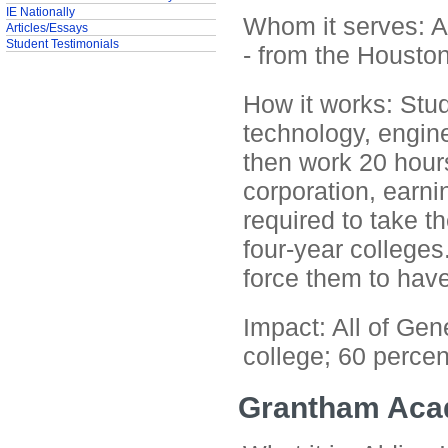
IE Nationally
Whom it serves: At
Articles/Essays
Student Testimonials
- from the Houston
How it works: Stud
technology, engine
then work 20 hours
corporation, earn
required to take t
four-year colleges
force them to have
Impact: All of Gen
college; 60 percen
Grantham Ac