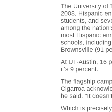
The University of T
2008, Hispanic enr
students, and se
among the nation'
most Hispanic enro
schools, includin
Brownsville (91 pe
At UT-Austin, 16 p
it's 9 percent.
The flagship camp
Cigarroa acknowled
he said. "It doesn
Which is precisely