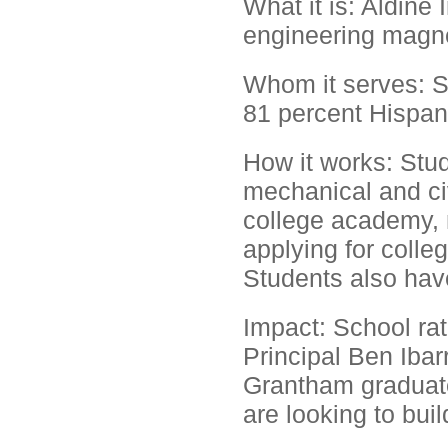
What it is: Aldine
engineering magn
Whom it serves: S
81 percent Hispan
How it works: Stu
mechanical and civ
college academy, 
applying for colleg
Students also have
Impact: School ra
Principal Ben Ibarr
Grantham graduates
are looking to buil