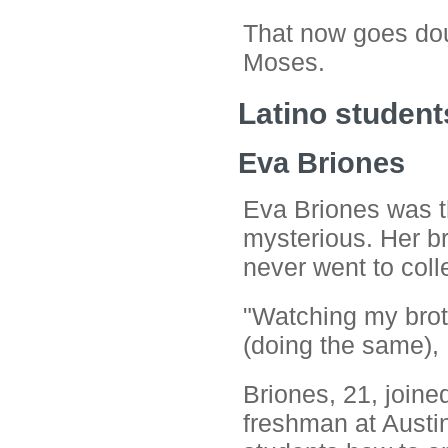
That now goes doub
Moses.
Latino student
Eva Briones
Eva Briones was th
mysterious. Her br
never went to coll
"Watching my bro
(doing the same), I
Briones, 21, join
freshman at Austi