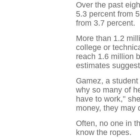
Over the past eigh
5.3 percent from 5
from 3.7 percent.
More than 1.2 mill
college or technical
reach 1.6 million
estimates suggest i
Gamez, a student 
why so many of he
have to work," she
money, they may d
Often, no one in t
know the ropes.