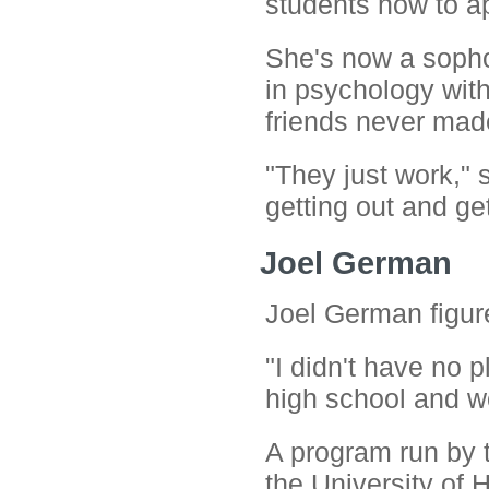
students how to ap
She's now a sopho
in psychology with
friends never made
"They just work," 
getting out and get
Joel German
Joel German figur
"I didn't have no pl
high school and w
A program run by 
the University of 