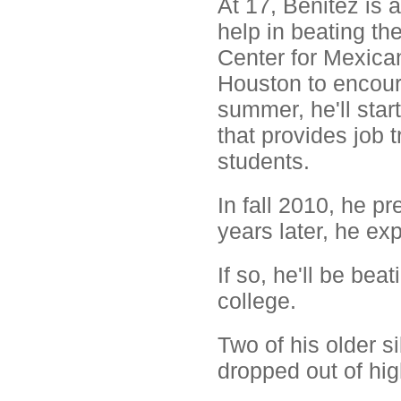
At 17, Benitez is 
help in beating th
Center for Mexican
Houston to encoura
summer, he'll star
that provides job 
students.
In fall 2010, he p
years later, he ex
If so, he'll be be
college.
Two of his older s
dropped out of hig