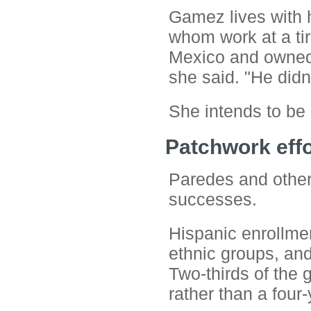
Gamez lives with h
whom work at a tir
Mexico and owned a
she said. "He didn't
She intends to be d
Patchwork effo
Paredes and other 
successes.
Hispanic enrollmen
ethnic groups, and
Two-thirds of the 
rather than a four