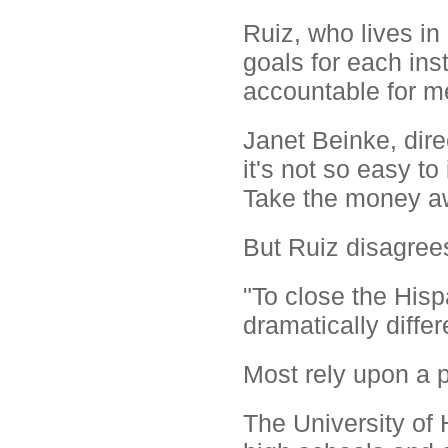
Ruiz, who lives in
goals for each inst
accountable for m
Janet Beinke, dire
it's not so easy 
Take the money aw
But Ruiz disagree
"To close the Hisp
dramatically differ
Most rely upon a p
The University of 