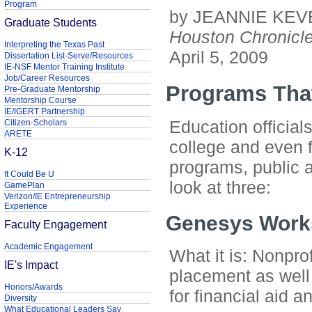
Program
by JEANNIE KEV
Graduate Students
Houston Chronicl
Interpreting the Texas Past
April 5, 2009
Dissertation List-Serve/Resources
IE-NSF Mentor Training Institute
Job/Career Resources
Programs Tha
Pre-Graduate Mentorship
Mentorship Course
IE/IGERT Partnership
Education official
Citizen-Scholars
ARETE
college and even 
K-12
programs, public a
It Could Be U
look at three:
GamePlan
Verizon/IE Entrepreneurship
Experience
Genesys Work
Faculty Engagement
Academic Engagement
What it is: Nonprof
IE's Impact
placement as well
Honors/Awards
for financial aid a
Diversity
What Educational Leaders Say