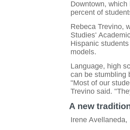
Downtown, which h
percent of student
Rebeca Trevino, 
Studies' Academic
Hispanic students 
models.
Language, high sc
can be stumbling b
"Most of our studen
Trevino said. "The
A new traditio
Irene Avellaneda, 