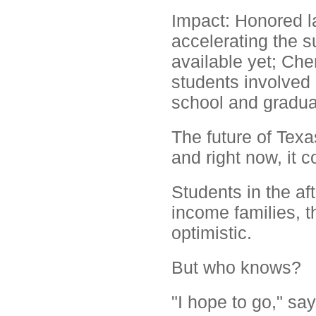
Impact: Honored l
accelerating the s
available yet; Ch
students involved 
school and gradua
The future of Texa
and right now, it c
Students in the af
income families, th
optimistic.
But who knows?
"I hope to go," sa