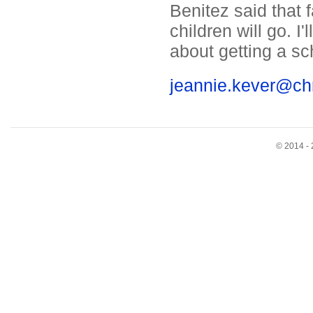
Benitez said that 
children will go. I
about getting a sc
jeannie.kever@ch
© 2014 - 