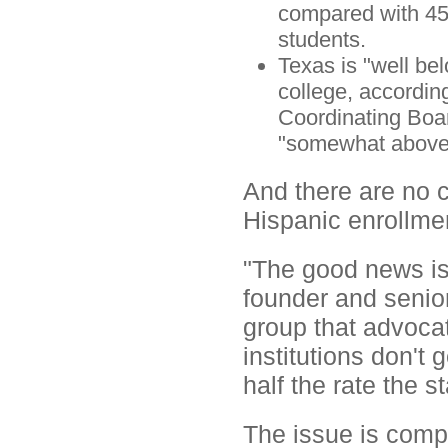
compared with 45.
students.
Texas is "well bel
college, accordin
Coordinating Boar
"somewhat above 
And there are no c
Hispanic enrollme
"The good news is,
founder and senior
group that advocat
institutions don't 
half the rate the 
The issue is compl