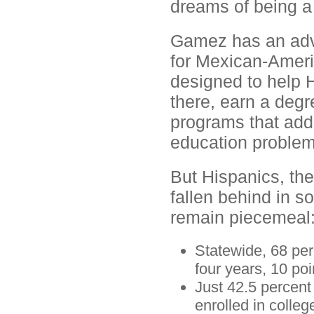
dreams of being a 
Gamez has an adva
for Mexican-Ameri
designed to help 
there, earn a deg
programs that addr
education problem
But Hispanics, the
fallen behind in s
remain piecemeal
Statewide, 68 per
four years, 10 poi
Just 42.5 percent
enrolled in colleg