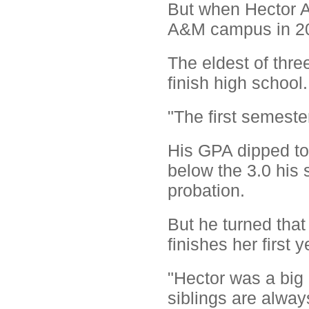
But when Hector A
A&M campus in 200
The eldest of three
finish high school.
"The first semester
His GPA dipped to 2
below the 3.0 his 
probation.
But he turned that
finishes her first
"Hector was a big 
siblings are always