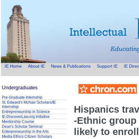
IE Home
About IE
News & Publications
Support IE
IE Direc
Undergraduates
Pre-Graduate Internship
St. Edward's McNair Scholars/IE
Hispanics trav
Internship
Entrepreneurship in Science
IE-DiscoverLaw.org Initiative
-Ethnic group 
Mentorship Course
Dean's Scholar Seminar
likely to enrol
Enterpreneurship in the Arts
Media Ethics Citizen Scholars