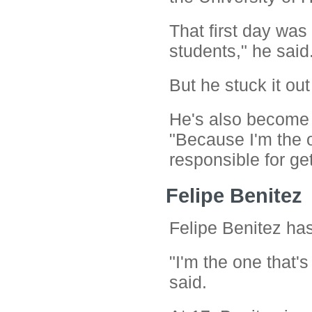
That first day was 
students," he said
But he stuck it o
He's also become a
"Because I'm the ol
responsible for get
Felipe Benitez
Felipe Benitez has 
"I'm the one that's
said.