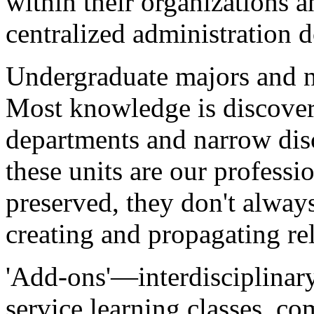
within their organizations an
centralized administration 
Undergraduate majors and n
Most knowledge is discover
departments and narrow disc
these units are our professi
preserved, they don't always
creating and propagating r
'Add-ons'—interdisciplinary
service learning classes, 