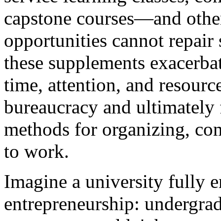
capstone courses—and other '
opportunities cannot repair s
these supplements exacerba
time, attention, and resourc
bureaucracy and ultimately 
methods for organizing, co
to work.
Imagine a university fully e
entrepreneurship: undergrad