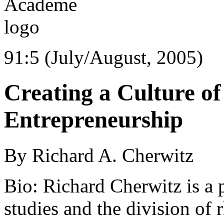
91:5 (July/August, 2005)
Creating a Culture of 
Entrepreneurship
By Richard A. Cherwitz
Bio: Richard Cherwitz is a
studies and the division of 