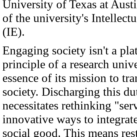
University of Texas at Austi
of the university's Intellec
(IE).
Engaging society isn't a plat
principle of a research uni
essence of its mission to tra
society. Discharging this d
necessitates rethinking "se
innovative ways to integrate 
social good. This means res