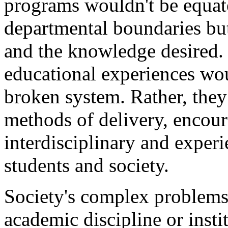
programs wouldn't be equat
departmental boundaries but
and the knowledge desired
educational experiences wou
broken system. Rather, they
methods of delivery, encour
interdisciplinary and experi
students and society.
Society's complex problems
academic discipline or inst