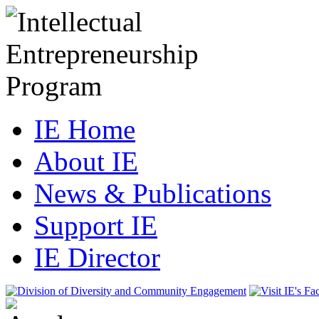
IE Home
About IE
News & Publications
Support IE
IE Director