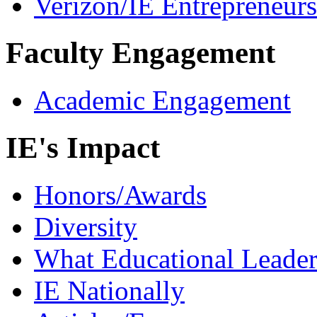
Verizon/IE Entrepreneur
Faculty Engagement
Academic Engagement
IE's Impact
Honors/Awards
Diversity
What Educational Leader
IE Nationally