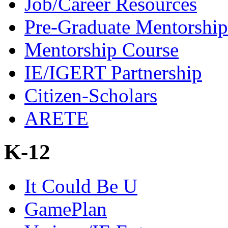
Job/Career Resources
Pre-Graduate Mentorship
Mentorship Course
IE/IGERT Partnership
Citizen-Scholars
ARETE
K-12
It Could Be U
GamePlan