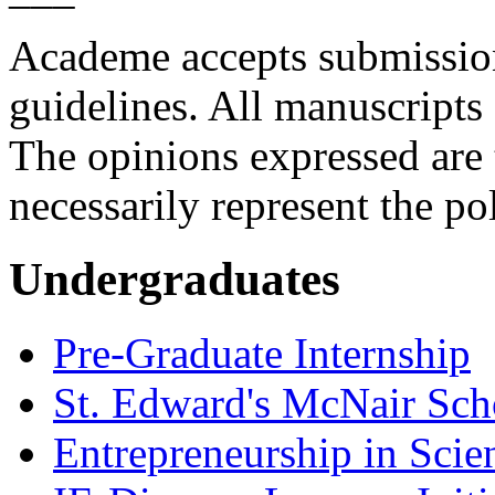
Academe
accepts submissio
guidelines. All manuscripts 
The opinions expressed are 
necessarily represent the po
Undergraduates
Pre-Graduate Internship
St. Edward's McNair Scho
Entrepreneurship in Scie