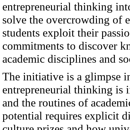
entrepreneurial thinking i
solve the overcrowding of
students exploit their passi
commitments to discover kn
academic disciplines and so
The initiative is a glimpse i
entrepreneurial thinking is 
and the routines of academic 
potential requires explicit
culture prizes and how uni