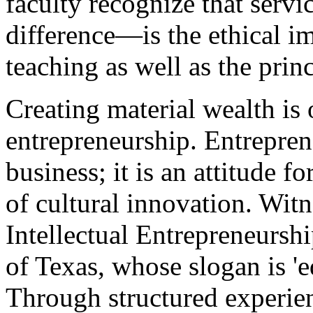
faculty recognize that serv
difference—is the ethical i
teaching as well as the prin
Creating material wealth is
entrepreneurship. Entrepren
business; it is an attitude 
of cultural innovation. Witn
Intellectual Entrepreneurship
of Texas, whose slogan is 'e
Through structured experie