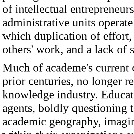
of intellectual entrepreneur
administrative units operat
which duplication of effort,
others' work, and a lack of 
Much of academe's current 
prior centuries, no longer 
knowledge industry. Educat
agents, boldly questioning th
academic geography, imagin