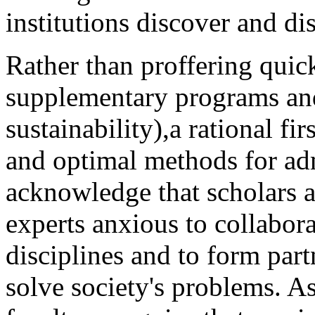
institutions discover and d
Rather than proffering quic
supplementary programs and 
sustainability),a rational fir
and optimal methods for adm
acknowledge that scholars a
experts anxious to collabora
disciplines and to form par
solve society's problems. As