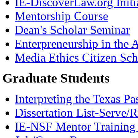
IE-DiscoverLaw.org Initi
Mentorship Course
Dean's Scholar Seminar
Enterpreneurship in the A
Media Ethics Citizen Sc
Graduate Students
Interpreting the Texas Pa
Dissertation List-Serve/
IE-NSF Mentor Training I