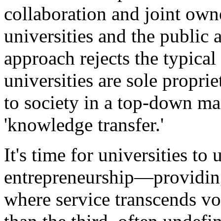
collaboration and joint own
universities and the public 
approach rejects the typical 
universities are sole propri
to society in a top-down ma
'knowledge transfer.'
It's time for universities to 
entrepreneurship—providing s
where service transcends vo