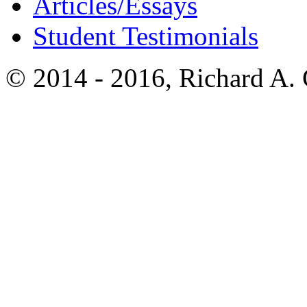
Articles/Essays
Student Testimonials
© 2014 - 2016, Richard A.