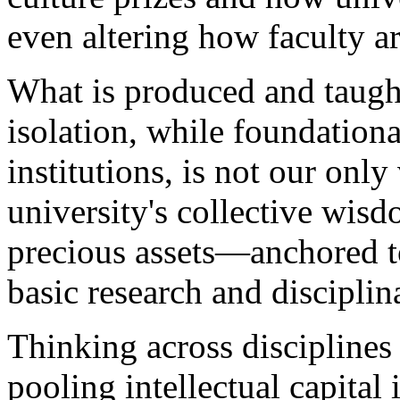
even altering how faculty 
What is produced and taugh
isolation, while foundationa
institutions, is not our onl
university's collective wi
precious assets—anchored to
basic research and discipli
Thinking across discipline
pooling intellectual capital 