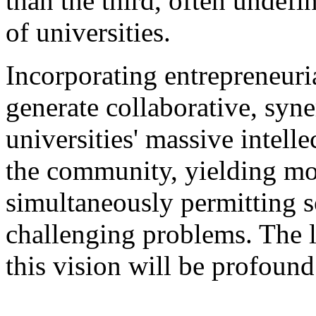
than the third, often undefi
of universities.
Incorporating entrepreneuri
generate collaborative, syne
universities' massive intelle
the community, yielding m
simultaneously permitting s
challenging problems. The l
this vision will be profound
___