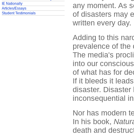
any moment. As so
IE Nationally
Articles/Essays
of disasters may 
Student Testimonials
written every day.
Adding to this narc
prevalence of the 
The media's procli
into our consciou
of what has for d
If it bleeds it lea
disaster. Disaste
inconsequential in
Nor has modern tec
In his book,
Natura
death and destruct