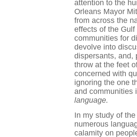
attention to the h
Orleans Mayor Mit
from across the na
effects of the Gulf
communities for di
devolve into discu
dispersants, and,
throw at the feet 
concerned with qua
ignoring the one th
and communities i
language.
In my study of the
numerous language-
calamity on peopl