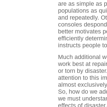
are as simple as p
populations as qui
and repeatedly. Ot
consoles desponde
better motivates p
efficiently determ
instructs people to
Much additional wo
work best at repai
or torn by disaster
attention to this 
almost exclusivel
So, how do we addr
we must understand
effects of disaste