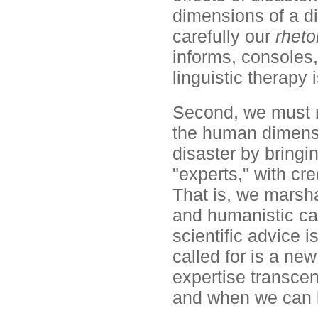
dimensions of a di
carefully our
rheto
informs, consoles,
linguistic therapy 
Second, we must re
the human dimensio
disaster by bringi
"experts," with cr
That is, we marsh
and humanistic cap
scientific advice i
called for is a new
expertise transcen
and when we can 