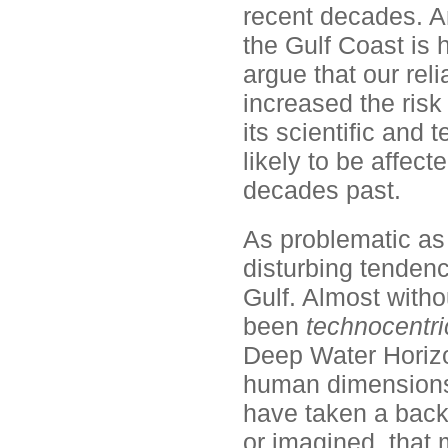
recent decades. An
the Gulf Coast is
argue that our re
increased the risk 
its scientific and 
likely to be affe
decades past.
As problematic as 
disturbing tenden
Gulf. Almost witho
been
technocentri
Deep Water Horizon
human dimensions o
have taken a back 
or imagined, that m