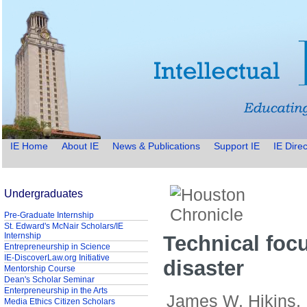
IE Home
About IE
News & Publications
Support IE
IE Direc
Undergraduates
Pre-Graduate Internship
St. Edward's McNair Scholars/IE
Internship
Technical foc
Entrepreneurship in Science
IE-DiscoverLaw.org Initiative
disaster
Mentorship Course
Dean's Scholar Seminar
Enterpreneurship in the Arts
James W. Hikins,
Media Ethics Citizen Scholars