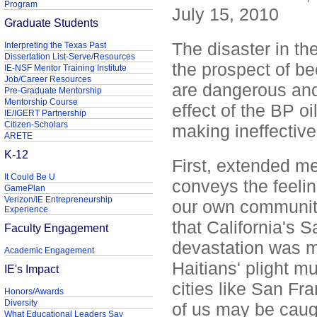
Program
July 15, 2010
Graduate Students
The disaster in th
Interpreting the Texas Past
Dissertation List-Serve/Resources
the prospect of be
IE-NSF Mentor Training Institute
Job/Career Resources
are dangerous and
Pre-Graduate Mentorship
Mentorship Course
effect of the BP oi
IE/IGERT Partnership
Citizen-Scholars
making ineffective 
ARETE
K-12
First, extended me
It Could Be U
conveys the feelin
GamePlan
Verizon/IE Entrepreneurship
our own community.
Experience
that California's 
Faculty Engagement
devastation was m
Academic Engagement
Haitians' plight m
IE's Impact
cities like San Fra
Honors/Awards
Diversity
of us may be caug
What Educational Leaders Say