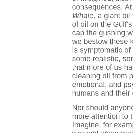
consequences. At 
Whale,
a giant oi
of oil on the Gulf's
cap the gushing w
we bestow these k
is symptomatic of
some realistic, som
that more of us h
cleaning oil from 
emotional, and psy
humans and their 
Nor should anyone
more attention to
Imagine, for examp