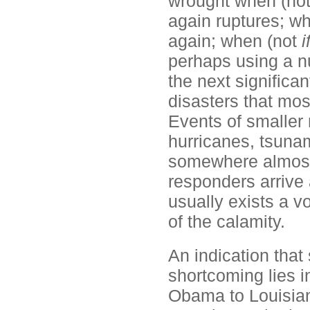
wrought when (no
again ruptures; w
again; when (not
i
perhaps using a n
the next significa
disasters that most
Events of smaller
hurricanes, tsunam
somewhere almost d
responders arrive 
usually exists a v
of the calamity.
An indication that
shortcoming lies in
Obama to Louisian