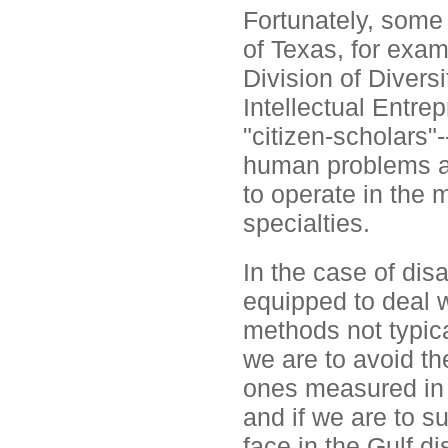
Fortunately, some 
of Texas, for exam
Division of Diver
Intellectual Entrep
"citizen-scholars"
human problems a r
to operate in the
specialties.
In the case of disa
equipped to deal 
methods not typical
we are to avoid th
ones measured in 
and if we are to 
face in the Gulf di