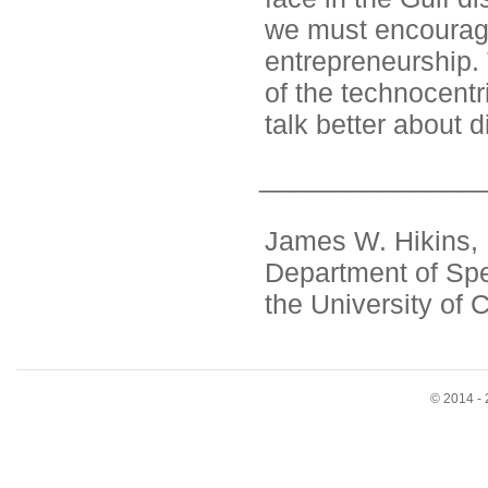
we must encourage 
entrepreneurship. 
of the technocentr
talk better about d
_______________
James W. Hikins, P
Department of Sp
the University of 
© 2014 - 