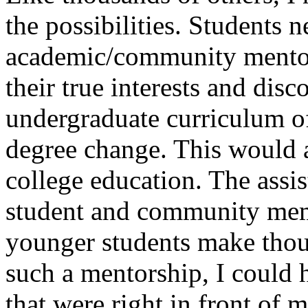
the possibilities. Students 
academic/community mentors
their true interests and disc
undergraduate curriculum off
degree change. This would a
college education. The assi
student and community mem
younger students make thou
such a mentorship, I could 
that were right in front of 