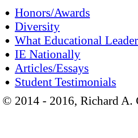
Honors/Awards
Diversity
What Educational Leader
IE Nationally
Articles/Essays
Student Testimonials
© 2014 - 2016, Richard A.