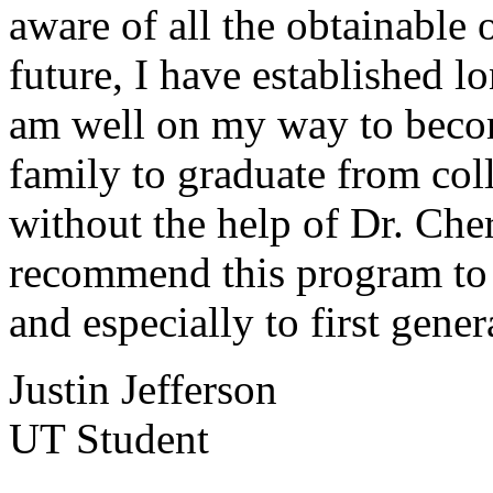
aware of all the obtainable 
future, I have established l
am well on my way to becom
family to graduate from coll
without the help of Dr. Che
recommend this program to 
and especially to first gener
Justin Jefferson
UT Student