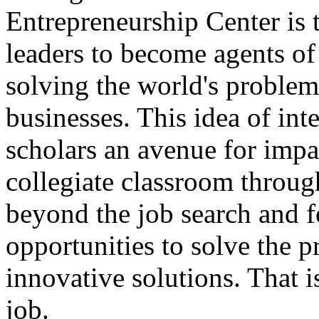
Entrepreneurship Center is 
leaders to become agents o
solving the world's problem
businesses. This idea of int
scholars an avenue for impa
collegiate classroom throug
beyond the job search and f
opportunities to solve the 
innovative solutions. That i
job.