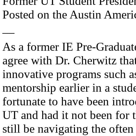
Former UT Student Preside
Posted on the
Austin Ameri
__
As a former IE Pre-Graduate
agree with Dr. Cherwitz tha
innovative programs such 
mentorship earlier in a stud
fortunate to have been intro
UT and had it not been for 
still be navigating the oft