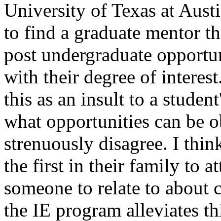
University of Texas at Aust
to find a graduate mentor t
post undergraduate opportun
with their degree of interes
this as an insult to a studen
what opportunities can be ob
strenuously disagree. I thin
the first in their family to 
someone to relate to about c
the IE program alleviates th