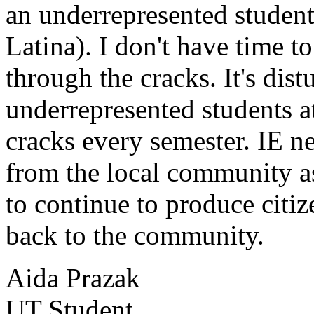
an underrepresented student
Latina). I don't have time to
through the cracks. It's dis
underrepresented students a
cracks every semester. IE 
from the local community as
to continue to produce citiz
back to the community.
Aida Prazak
UT Student