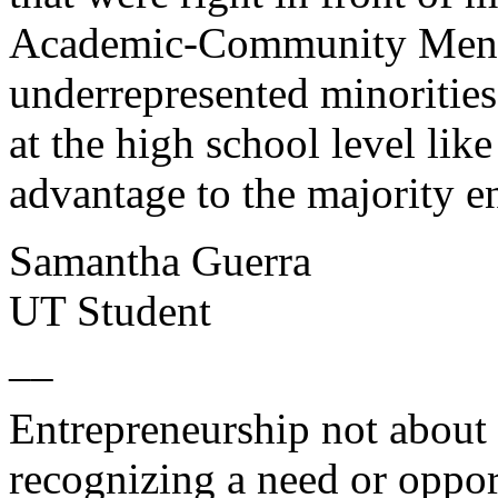
Academic-Community Mento
underrepresented minorities
at the high school level lik
advantage to the majority e
Samantha Guerra
UT Student
__
Entrepreneurship not about 
recognizing a need or oppo