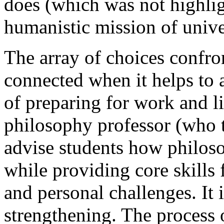
does (which was not highligh
humanistic mission of univer
The array of choices confro
connected when it helps to 
of preparing for work and li
philosophy professor (who t
advise students how philos
while providing core skills
and personal challenges. It i
strengthening. The process o