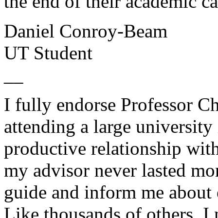
the end of their academic ca
Daniel Conroy-Beam
UT Student
__
I fully endorse Professor C
attending a large university 
productive relationship wit
my advisor never lasted mor
guide and inform me about 
Like thousands of others, I