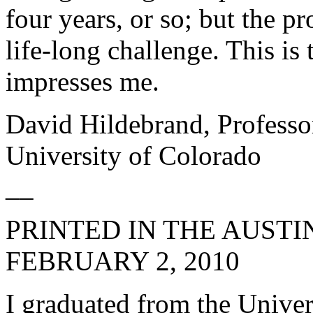
four years, or so; but the p
life-long challenge. This is
impresses me.
David Hildebrand, Professo
University of Colorado
__
PRINTED IN THE
AUSTI
FEBRUARY 2, 2010
I graduated from the Univer