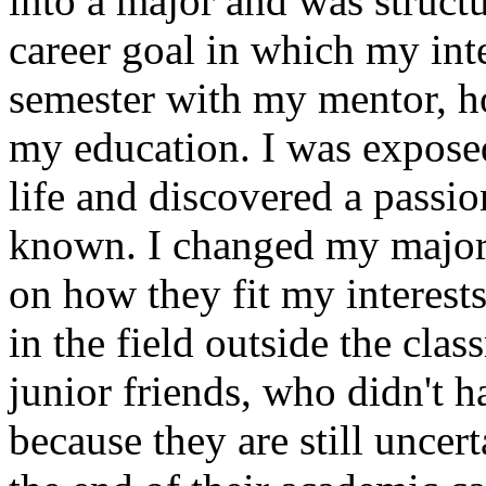
into a major and was struc
career goal in which my int
semester with my mentor, 
my education. I was exposed 
life and discovered a passi
known. I changed my major, 
on how they fit my interest
in the field outside the cl
junior friends, who didn't h
because they are still uncer