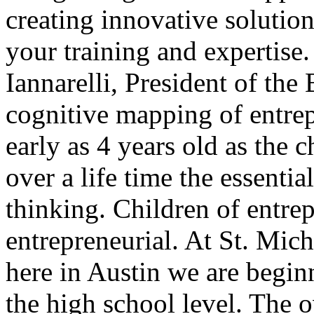
creating innovative solution
your training and expertise
Iannarelli, President of the
cognitive mapping of entrep
early as 4 years old as the c
over a life time the essentia
thinking. Children of entre
entrepreneurial. At St. Mi
here in Austin we are beginn
the high school level. The 