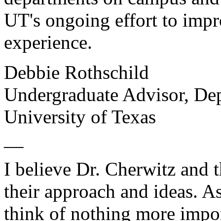
UT's ongoing effort to imp
experience.
Debbie Rothschild
Undergraduate Advisor, De
University of Texas
__
I believe Dr. Cherwitz and 
their approach and ideas. As
think of nothing more impo