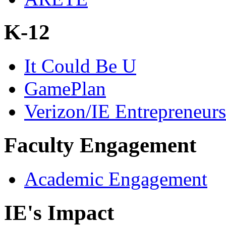
K-12
It Could Be U
GamePlan
Verizon/IE Entrepreneur
Faculty Engagement
Academic Engagement
IE's Impact