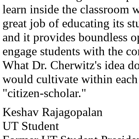
learn inside the classroom 
great job of educating its s
and it provides boundless o
engage students with the c
What Dr. Cherwitz's idea doe
would cultivate within each 
"citizen-scholar."
Keshav Rajagopalan
UT Student