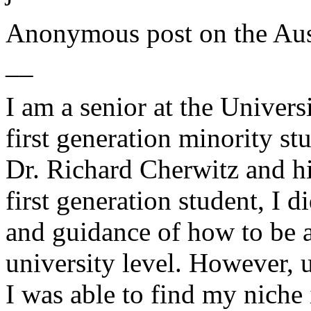
Anonymous post on the
Aus
__
I am a senior at the Univers
first generation minority st
Dr. Richard Cherwitz and hi
first generation student, I 
and guidance of how to be a
university level. However, 
I was able to find my niche 