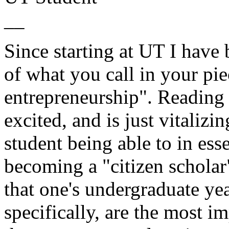
__
Since starting at UT I have
of what you call in your pie
entrepreneurship". Reading 
excited, and is just vitalizin
student being able to in ess
becoming a "citizen scholar"
that one's undergraduate y
specifically, are the most im