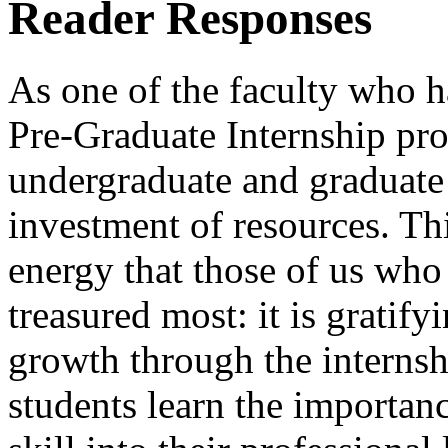
Reader Responses
As one of the faculty who h
Pre-Graduate Internship pro
undergraduate and graduate 
investment of resources. Thi
energy that those of us who
treasured most: it is gratif
growth through the internsh
students learn the importan