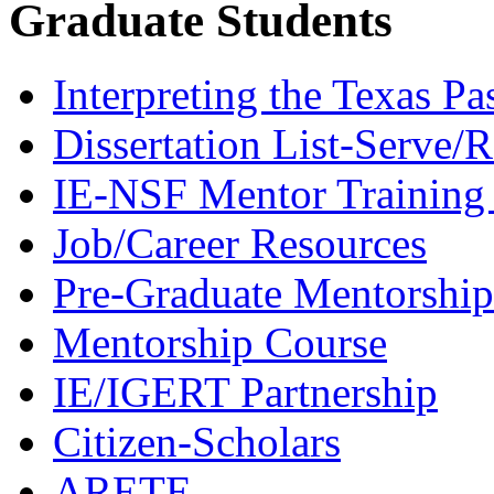
Graduate Students
Interpreting the Texas Pa
Dissertation List-Serve/
IE-NSF Mentor Training I
Job/Career Resources
Pre-Graduate Mentorship
Mentorship Course
IE/IGERT Partnership
Citizen-Scholars
ARETE