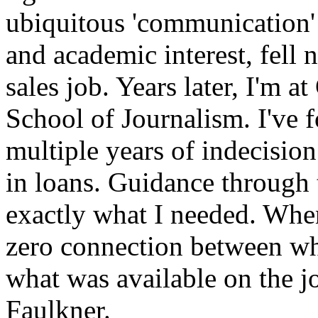
ubiquitous 'communication'
and academic interest, fell 
sales job. Years later, I'm 
School of Journalism. I've f
multiple years of indecision
in loans. Guidance through 
exactly what I needed. When
zero connection between wh
what was available on the jo
Faulkner.