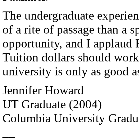
The undergraduate experie
of a rite of passage than a 
opportunity, and I applaud R
Tuition dollars should work 
university is only as good as 
Jennifer Howard
UT Graduate (2004)
Columbia University Gradu
__