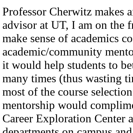
Professor Cherwitz makes a
advisor at UT, I am on the f
make sense of academics co
academic/community mentor
it would help students to be
many times (thus wasting t
most of the course selecti
mentorship would complimen
Career Exploration Center a
departments on campus and