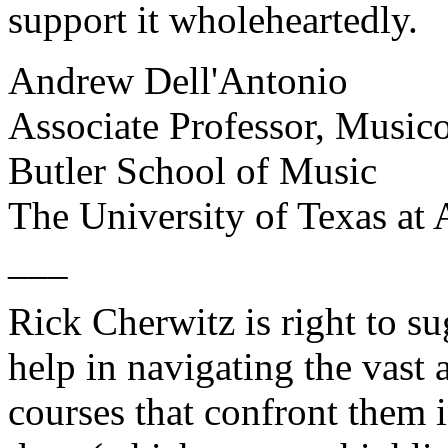
support it wholeheartedly.
Andrew Dell'Antonio
Associate Professor, Musi
Butler School of Music
The University of Texas at 
___
Rick Cherwitz is right to s
help in navigating the vast 
courses that confront them i