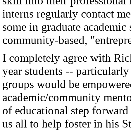
skill into their professiona
interns regularly contact me
some in graduate academic s
community-based, "entrepre
I completely agree with Ric
year students -- particularl
groups would be empowered
academic/community mentor
of educational step forward
us all to help foster in his 