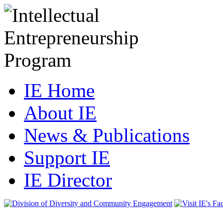
IE Home
About IE
News & Publications
Support IE
IE Director