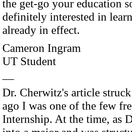
the get-go your education s
definitely interested in le
already in effect.
Cameron Ingram
UT Student
__
Dr. Cherwitz's article stru
ago I was one of the few fr
Internship. At the time, as 