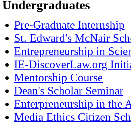
Undergraduates
Pre-Graduate Internship
St. Edward's McNair Scho
Entrepreneurship in Scie
IE-DiscoverLaw.org Initi
Mentorship Course
Dean's Scholar Seminar
Enterpreneurship in the A
Media Ethics Citizen Sc