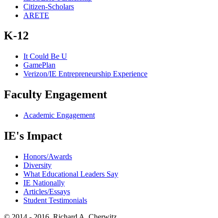
Citizen-Scholars
ARETE
K-12
It Could Be U
GamePlan
Verizon/IE Entrepreneurship Experience
Faculty Engagement
Academic Engagement
IE's Impact
Honors/Awards
Diversity
What Educational Leaders Say
IE Nationally
Articles/Essays
Student Testimonials
© 2014 - 2016, Richard A. Cherwitz