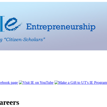
areers