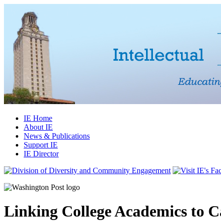
IE Home
About IE
News & Publications
Support IE
IE Director
Linking College Academics to C