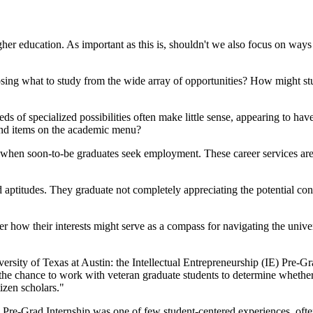
gher education. As important as this is, shouldn't we also focus on ways
osing what to study from the wide array of opportunities? How might 
 of specialized possibilities often make little sense, appearing to have
and items on the academic menu?
 when soon-to-be graduates seek employment. These career services are
d aptitudes. They graduate not completely appreciating the potential co
ver how their interests might serve as a compass for navigating the uni
rsity of Texas at Austin: the Intellectual Entrepreneurship (IE) Pre-Gra
 chance to work with veteran graduate students to determine whethe
izen scholars."
Pre-Grad Internship was one of few student-centered experiences, often 