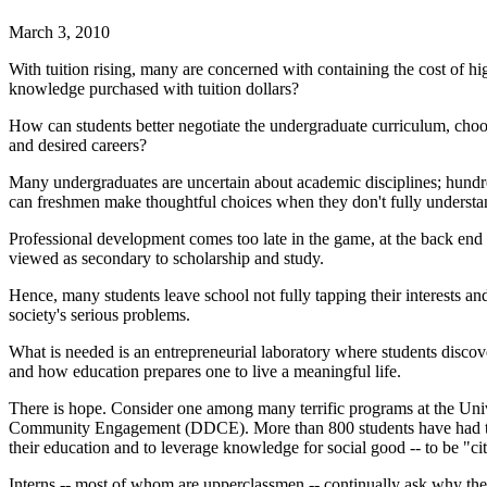
March 3, 2010
With tuition rising, many are concerned with containing the cost of hi
knowledge purchased with tuition dollars?
How can students better negotiate the undergraduate curriculum, cho
and desired careers?
Many undergraduates are uncertain about academic disciplines; hundreds
can freshmen make thoughtful choices when they don't fully underst
Professional development comes too late in the game, at the back end
viewed as secondary to scholarship and study.
Hence, many students leave school not fully tapping their interests an
society's serious problems.
What is needed is an entrepreneurial laboratory where students disco
and how education prepares one to live a meaningful life.
There is hope. Consider one among many terrific programs at the Unive
Community Engagement (DDCE). More than 800 students have had the
their education and to leverage knowledge for social good -- to be "cit
Interns -- most of whom are upperclassmen -- continually ask why the 