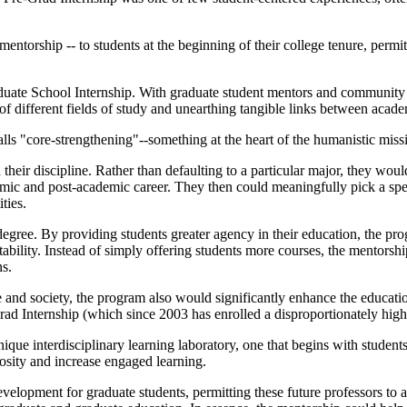
ntorship -- to students at the beginning of their college tenure, permit
aduate School Internship. With graduate student mentors and communi
 of different fields of study and unearthing tangible links between acade
lls "core-strengthening"--something at the heart of the humanistic missi
 their discipline. Rather than defaulting to a particular major, they wo
demic and post-academic career. They then could meaningfully pick a spe
ties.
gree. By providing students greater agency in their education, the pro
untability. Instead of simply offering students more courses, the mento
ns.
d society, the program also would significantly enhance the education 
d Internship (which since 2003 has enrolled a disproportionately highe
ue interdisciplinary learning laboratory, one that begins with students
iosity and increase engaged learning.
elopment for graduate students, permitting these future professors to a