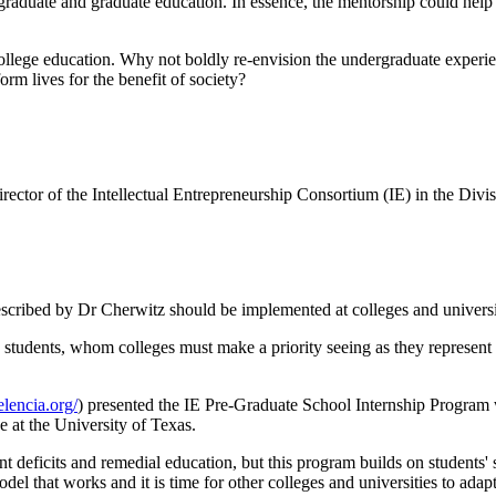
rgraduate and graduate education. In essence, the mentorship could hel
college education. Why not boldly re-envision the undergraduate experien
orm lives for the benefit of society?
irector of the Intellectual Entrepreneurship Consortium (IE) in the D
cribed by Dr Cherwitz should be implemented at colleges and universiti
o students, whom colleges must make a priority seeing as they represent
lencia.org/
) presented the IE Pre-Graduate School Internship Program 
e at the University of Texas.
 deficits and remedial education, but this program builds on students' 
del that works and it is time for other colleges and universities to adapt 