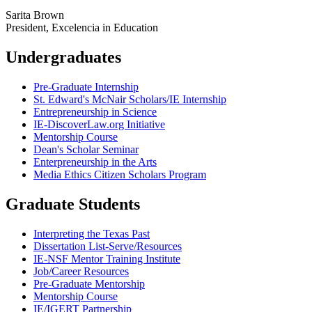
Sarita Brown
President, Excelencia in Education
Undergraduates
Pre-Graduate Internship
St. Edward's McNair Scholars/IE Internship
Entrepreneurship in Science
IE-DiscoverLaw.org Initiative
Mentorship Course
Dean's Scholar Seminar
Enterpreneurship in the Arts
Media Ethics Citizen Scholars Program
Graduate Students
Interpreting the Texas Past
Dissertation List-Serve/Resources
IE-NSF Mentor Training Institute
Job/Career Resources
Pre-Graduate Mentorship
Mentorship Course
IE/IGERT Partnership