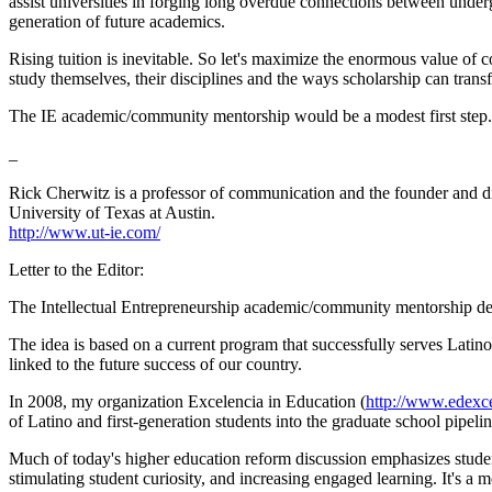
assist universities in forging long overdue connections between unde
generation of future academics.
Rising tuition is inevitable. So let's maximize the enormous value of 
study themselves, their disciplines and the ways scholarship can transf
The IE academic/community mentorship would be a modest first step.
_
Rick Cherwitz is a professor of communication and the founder and d
University of Texas at Austin.
http://www.ut-ie.com/
Letter to the Editor:
The Intellectual Entrepreneurship academic/community mentorship des
The idea is based on a current program that successfully serves Latin
linked to the future success of our country.
In 2008, my organization Excelencia in Education (
http://www.edexce
of Latino and first-generation students into the graduate school pipelin
Much of today's higher education reform discussion emphasizes student
stimulating student curiosity, and increasing engaged learning. It's a mo