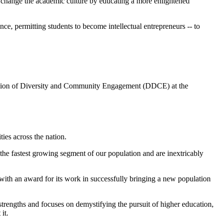
p change the academic culture by educating a more enlightened
ce, permitting students to become intellectual entrepreneurs -- to
ivision of Diversity and Community Engagement (DDCE) at the
es across the nation.
 the fastest growing segment of our population and are inextricably
with an award for its work in successfully bringing a new population
strengths and focuses on demystifying the pursuit of higher education,
it.