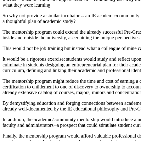
what they were learning.
So why not provide a similar incubator -- an IE academic/community me
a thoughtful plan of academic study?
The mentorship program could extend the already successful Pre-Gr
inside and outside the university, ascertaining the unique perspectives
This would not be job-training but instead what a colleague of mine ca
It would be a rigorous exercise; students would study and reflect upon
culminate in students designing an entrepreneurial plan for their aca
curriculum, defining and linking their academic and professional identi
The mentorship program might reduce the time and cost of earning a de
certification to entitlement to one of discovery to ownership to acco
already extensive catalog of courses, majors, minors and concentratio
By demystifying education and forging connections between academe an
already well-documented by the IE educational philosophy and Pre-Gra
In addition, the academic/community mentorship would introduce a uniq
faculty and administrators--a prospect that could stimulate student cur
Finally, the mentorship program would afford valuable professional dev