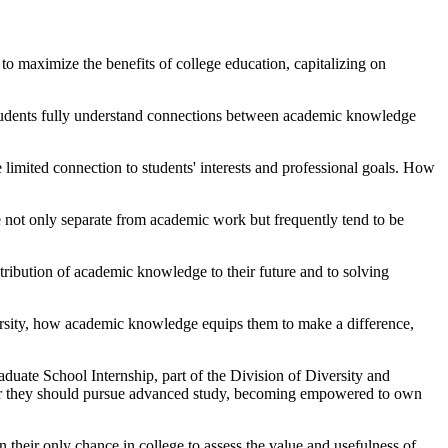
 to maximize the benefits of college education, capitalizing on
students fully understand connections between academic knowledge
 limited connection to students' interests and professional goals. How
 not only separate from academic work but frequently tend to be
ntribution of academic knowledge to their future and to solving
versity, how academic knowledge equips them to make a difference,
duate School Internship, part of the Division of Diversity and
r they should pursue advanced study, becoming empowered to own
their only chance in college to assess the value and usefulness of