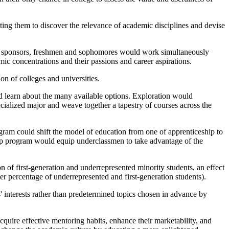
ting them to discover the relevance of academic disciplines and devise
ty sponsors, freshmen and sophomores would work simultaneously
mic concentrations and their passions and career aspirations.
on of colleges and universities.
uld learn about the many available options. Exploration would
cialized major and weave together a tapestry of courses across the
gram could shift the model of education from one of apprenticeship to
rship program would equip underclassmen to take advantage of the
of first-generation and underrepresented minority students, an effect
r percentage of underrepresented and first-generation students).
' interests rather than predetermined topics chosen in advance by
cquire effective mentoring habits, enhance their marketability, and