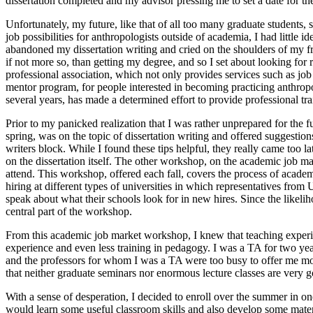
dissertation completed and my advisor pressing me to set a date for the 
Unfortunately, my future, like that of all too many graduate students,
job possibilities for anthropologists outside of academia, I had little i
abandoned my dissertation writing and cried on the shoulders of my fri
if not more so, than getting my degree, and so I set about looking f
professional association, which not only provides services such as job
mentor program, for people interested in becoming practicing anthropo
several years, has made a determined effort to provide professional t
Prior to my panicked realization that I was rather unprepared for the
spring, was on the topic of dissertation writing and offered suggesti
writers block. While I found these tips helpful, they really came too
on the dissertation itself. The other workshop, on the academic job 
attend. This workshop, offered each fall, covers the process of academi
hiring at different types of universities in which representatives fr
speak about what their schools look for in new hires. Since the likeliho
central part of the workshop.
From this academic job market workshop, I knew that teaching experienc
experience and even less training in pedagogy. I was a TA for two yea
and the professors for whom I was a TA were too busy to offer me more 
that neither graduate seminars nor enormous lecture classes are very g
With a sense of desperation, I decided to enroll over the summer in 
would learn some useful classroom skills and also develop some materia