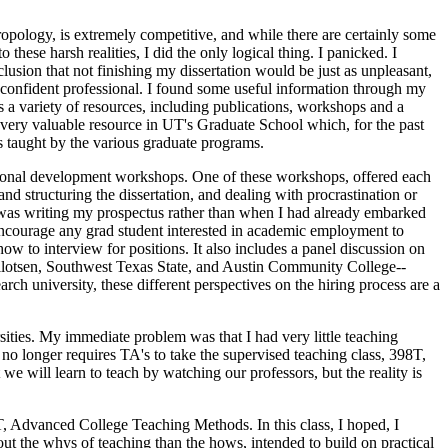
ropology, is extremely competitive, and while there are certainly some
 these harsh realities, I did the only logical thing. I panicked. I
lusion that not finishing my dissertation would be just as unpleasant,
 confident professional. I found some useful information through my
s a variety of resources, including publications, workshops and a
 very valuable resource in UT's Graduate School which, for the past
s taught by the various graduate programs.
essional development workshops. One of these workshops, offered each
d structuring the dissertation, and dealing with procrastination or
 I was writing my prospectus rather than when I had already embarked
encourage any grad student interested in academic employment to
ow to interview for positions. It also includes a panel discussion on
-Tillotsen, Southwest Texas State, and Austin Community College--
arch university, these different perspectives on the hiring process are a
sities. My immediate problem was that I had very little teaching
no longer requires TA's to take the supervised teaching class, 398T,
e will learn to teach by watching our professors, but the reality is
T, Advanced College Teaching Methods. In this class, I hoped, I
out the whys of teaching than the hows, intended to build on practical