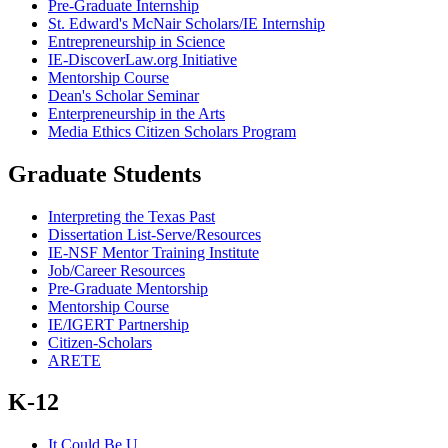
Pre-Graduate Internship
St. Edward's McNair Scholars/IE Internship
Entrepreneurship in Science
IE-DiscoverLaw.org Initiative
Mentorship Course
Dean's Scholar Seminar
Enterpreneurship in the Arts
Media Ethics Citizen Scholars Program
Graduate Students
Interpreting the Texas Past
Dissertation List-Serve/Resources
IE-NSF Mentor Training Institute
Job/Career Resources
Pre-Graduate Mentorship
Mentorship Course
IE/IGERT Partnership
Citizen-Scholars
ARETE
K-12
It Could Be U