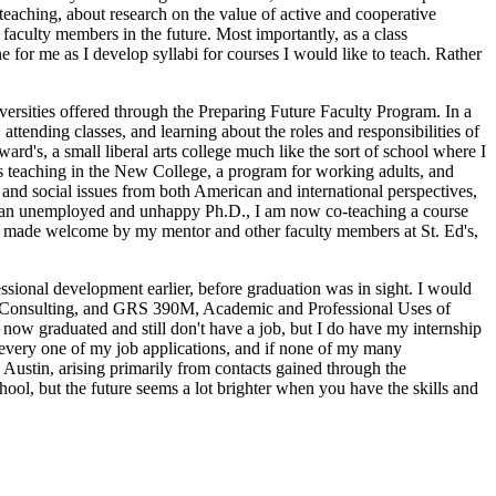
 teaching, about research on the value of active and cooperative
faculty members in the future. Most importantly, as a class
for me as I develop syllabi for courses I would like to teach. Rather
niversities offered through the Preparing Future Faculty Program. In a
 attending classes, and learning about the roles and responsibilities of
ward's, a small liberal arts college much like the sort of school where I
ts teaching in the New College, a program for working adults, and
 and social issues from both American and international perspectives,
r as an unemployed and unhappy Ph.D., I am now co-teaching a course
een made welcome by my mentor and other faculty members at St. Ed's,
ssional development earlier, before graduation was in sight. I would
al Consulting, and GRS 390M, Academic and Professional Uses of
ow graduated and still don't have a job, but I do have my internship
n every one of my job applications, and if none of my many
n Austin, arising primarily from contacts gained through the
ool, but the future seems a lot brighter when you have the skills and