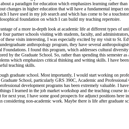
rned about a paradigm for education which emphasizes learning rather than
out changes in higher education that will have a fundamental impact on 
ch I have used in my job search and which has come to be a touchstone 
ilosophical foundation on which I can build my teaching repertoire.
vantage of a more in-depth look at academic life at different types of u
 four partner schools visiting with students, faculty, and administrators,
f these visits interesting, I was especially excited by my visit to St. Ed
an undergraduate anthropology program, they have several anthropologis
l Foundations. I found this program, which addresses cultural diversity
ponsored by the Graduate School. So, rather than spending this semeste
blems which emphasizes critical thinking and writing skills. I have b
ful teaching skills.
rough graduate school. Most importantly, I would start working on profe
the Graduate School, particularly GRS 390C, Academic and Profession
ofessional development programs has been extremely valuable. I have n
d things I learned in the job market workshop and the teaching course i
t for next year, I have some good prospects for adjunct positions here i
 considering non-academic work. Maybe there is life after graduate sch