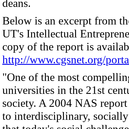
deans.
Below is an excerpt from t
UT's Intellectual Entreprene
copy of the report is availab
http://www.cgsnet.org/po
"One of the most compellin
universities in the 21st cent
society. A 2004 NAS report
to interdisciplinary, sociall
that today's social challenge