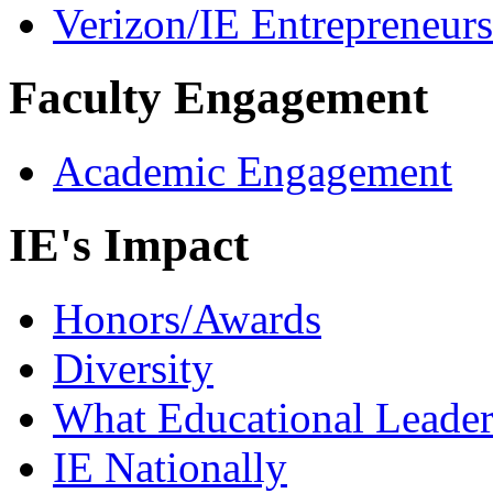
Verizon/IE Entrepreneur
Faculty Engagement
Academic Engagement
IE's Impact
Honors/Awards
Diversity
What Educational Leader
IE Nationally