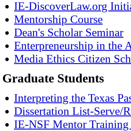
IE-DiscoverLaw.org Initi
Mentorship Course
Dean's Scholar Seminar
Enterpreneurship in the A
Media Ethics Citizen Sc
Graduate Students
Interpreting the Texas Pa
Dissertation List-Serve/
IE-NSF Mentor Training I