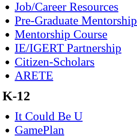
Job/Career Resources
Pre-Graduate Mentorship
Mentorship Course
IE/IGERT Partnership
Citizen-Scholars
ARETE
K-12
It Could Be U
GamePlan