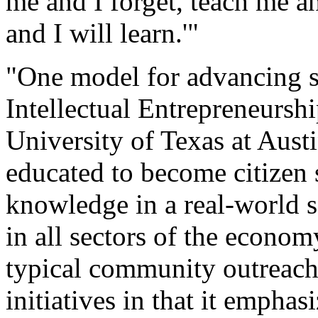
me and I forget, teach me 
and I will learn.'"
"One model for advancing so
Intellectual Entrepreneursh
University of Texas at Aust
educated to become citizen s
knowledge in a real-world s
in all sectors of the econom
typical community outreach
initiatives in that it emphas