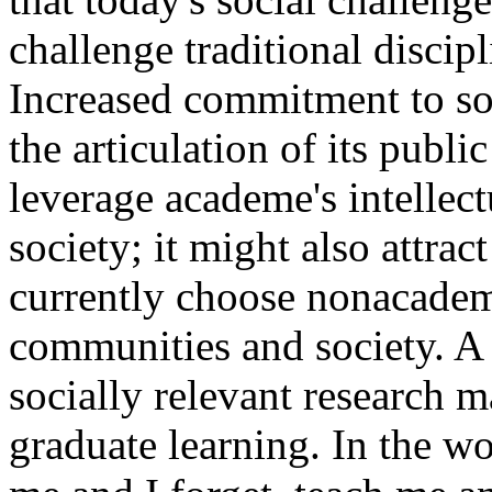
challenge traditional discipl
Increased commitment to soc
the articulation of its publi
leverage academe's intellectu
society; it might also attra
currently choose nonacademi
communities and society. A
socially relevant research 
graduate learning. In the wo