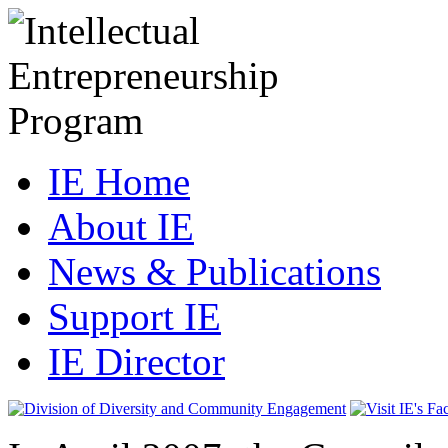
IE Home
About IE
News & Publications
Support IE
IE Director