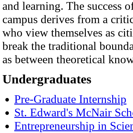
and learning. The success o
campus derives from a criti
who view themselves as citi
break the traditional bounda
as between theoretical kno
Undergraduates
Pre-Graduate Internship
St. Edward's McNair Scho
Entrepreneurship in Scie