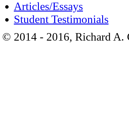
Articles/Essays
Student Testimonials
© 2014 - 2016, Richard A.