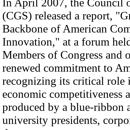
In April 2007, the Council 
(CGS) released a report, "
Backbone of American Comp
Innovation," at a forum held
Members of Congress and oth
renewed commitment to Ame
recognizing its critical role
economic competitiveness a
produced by a blue-ribbon 
university presidents, corpo