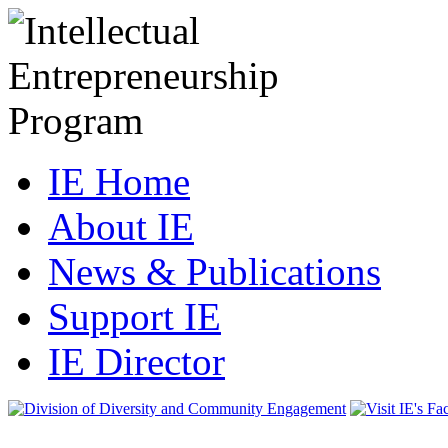
IE Home
About IE
News & Publications
Support IE
IE Director