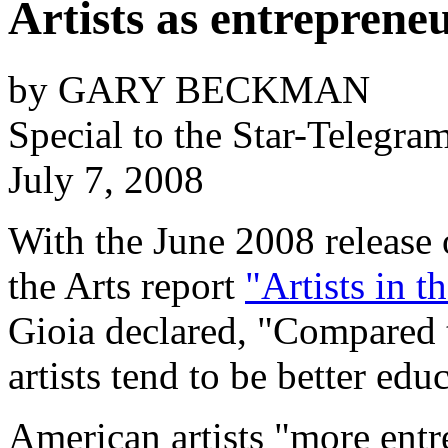
Artists as entreprene
by GARY BECKMAN
Special to the
Star-Telegra
July 7, 2008
With the June 2008 release
the Arts report
"Artists in t
Gioia declared, "Compared 
artists tend to be better ed
American artists "more entr