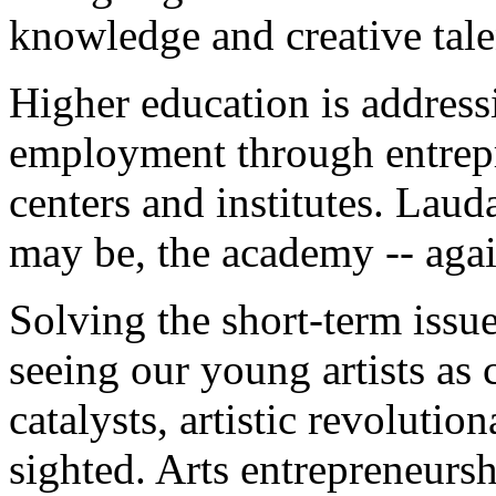
knowledge and creative tale
Higher education is addressi
employment through entrepr
centers and institutes. Laud
may be, the academy -- agai
Solving the short-term issu
seeing our young artists as
catalysts, artistic revolutio
sighted. Arts entrepreneurs