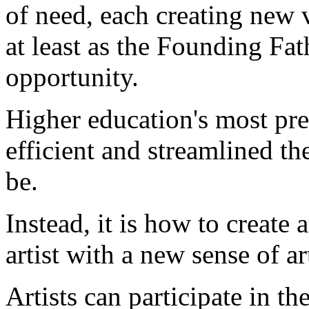
of need, each creating new 
at least as the Founding Fa
opportunity.
Higher education's most pres
efficient and streamlined th
be.
Instead, it is how to create
artist with a new sense of ar
Artists can participate in 