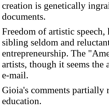
creation is genetically ingr
documents.
Freedom of artistic speech,
sibling seldom and relucta
entrepreneurship. The "Ame
artists, though it seems the
e-mail.
Gioia's comments partially r
education.