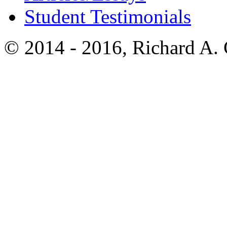
Student Testimonials
© 2014 - 2016, Richard A.