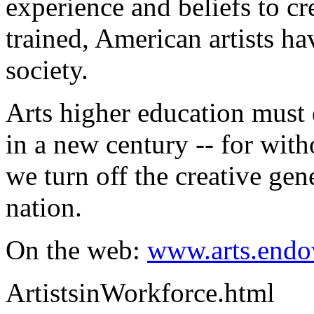
experience and beliefs to cr
trained, American artists ha
society.
Arts higher education must 
in a new century -- for with
we turn off the creative gen
nation.
On the web:
www.arts.endo
ArtistsinWorkforce.html