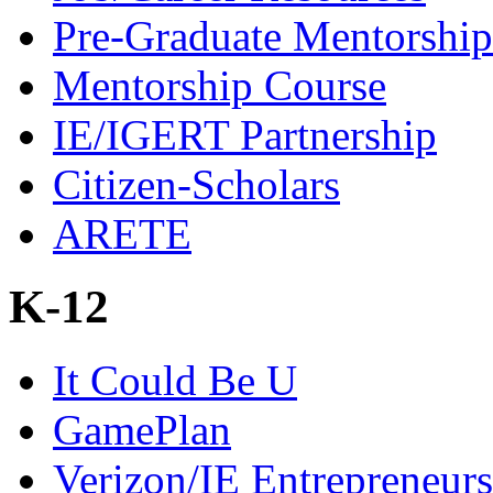
Pre-Graduate Mentorship
Mentorship Course
IE/IGERT Partnership
Citizen-Scholars
ARETE
K-12
It Could Be U
GamePlan
Verizon/IE Entrepreneur