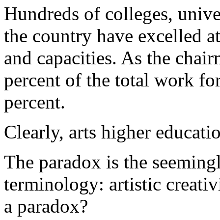
Hundreds of colleges, unive
the country have excelled at
and capacities. As the chair
percent of the total work for
percent.
Clearly, arts higher educati
The paradox is the seemingl
terminology: artistic creativ
a paradox?