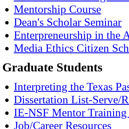
Mentorship Course
Dean's Scholar Seminar
Enterpreneurship in the A
Media Ethics Citizen Sc
Graduate Students
Interpreting the Texas Pa
Dissertation List-Serve/
IE-NSF Mentor Training I
Job/Career Resources