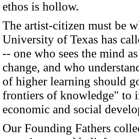
ethos is hollow.
The artist-citizen must be 
University of Texas has call
-- one who sees the mind as 
change, and who understands
of higher learning should 
frontiers of knowledge" to 
economic and social devel
Our Founding Fathers collec