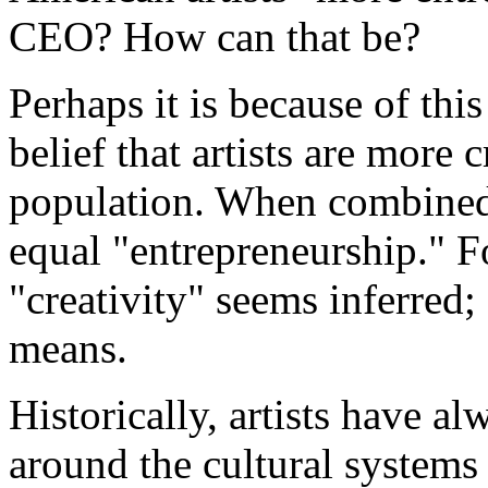
CEO? How can that be?
Perhaps it is because of thi
belief that artists are more c
population. When combined,
equal "entrepreneurship." Fo
"creativity" seems inferred;
means.
Historically, artists have al
around the cultural systems 