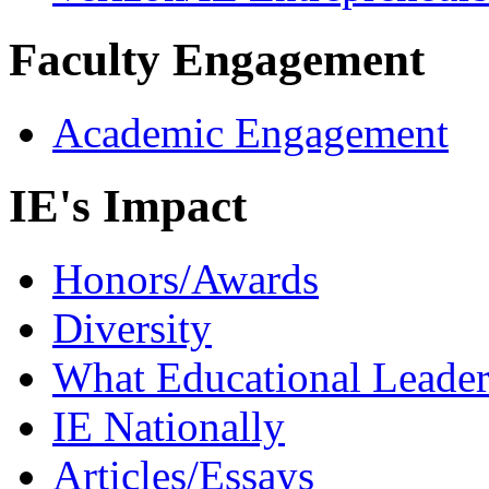
Faculty Engagement
Academic Engagement
IE's Impact
Honors/Awards
Diversity
What Educational Leader
IE Nationally
Articles/Essays