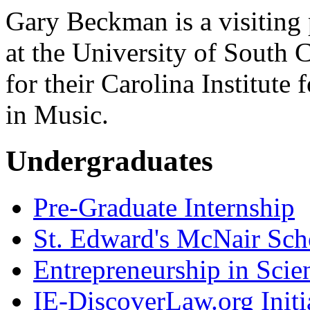
Gary Beckman is a visiting 
at the University of South 
for their Carolina Institut
in Music.
Undergraduates
Pre-Graduate Internship
St. Edward's McNair Scho
Entrepreneurship in Scie
IE-DiscoverLaw.org Initi