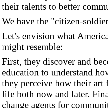
their talents to better comm
We have the "citizen-soldier
Let's envision what America
might resemble:
First, they discover and be
education to understand how
they perceive how their art 
life both now and later. Fin
change agents for communiti