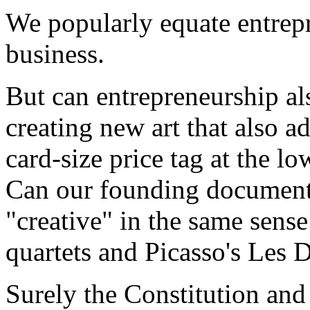
We popularly equate entrepr
business.
But can entrepreneurship al
creating new art that also 
card-size price tag at the lo
Can our founding documents
"creative" in the same sense
quartets and Picasso's Les 
Surely the Constitution and 