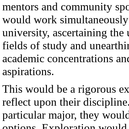
mentors and community spo
would work simultaneously 
university, ascertaining the
fields of study and unearth
academic concentrations and
aspirations.
This would be a rigorous ex
reflect upon their discipline
particular major, they woul
options. Exploration would 