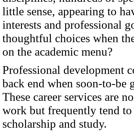
little sense, appearing to h
interests and professional
thoughtful choices when the
on the academic menu?
Professional development co
back end when soon-to-be 
These career services are n
work but frequently tend to
scholarship and study.