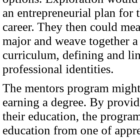
an entrepreneurial plan for
career. They then could mea
major and weave together a 
curriculum, defining and li
professional identities.
The mentors program might 
earning a degree. By provid
their education, the progra
education from one of appren