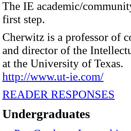
The IE academic/community
first step.
Cherwitz is a professor of
and director of the Intelle
at the University of Texas.
http://www.ut-ie.com/
READER RESPONSES
Undergraduates