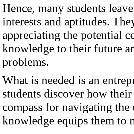
Hence, many students leave 
interests and aptitudes. Th
appreciating the potential 
knowledge to their future an
problems.
What is needed is an entrep
students discover how their 
compass for navigating the 
knowledge equips them to m