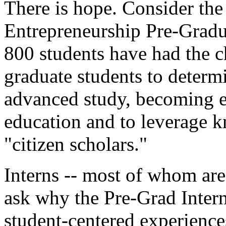
There is hope. Consider the 
Entrepreneurship Pre-Gradu
800 students have had the c
graduate students to determ
advanced study, becoming 
education and to leverage k
"citizen scholars."
Interns -- most of whom are
ask why the Pre-Grad Interns
student-centered experiences