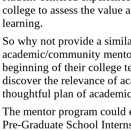
college to assess the value
learning.
So why not provide a simila
academic/community mentors
beginning of their college t
discover the relevance of a
thoughtful plan of academi
The mentor program could e
Pre-Graduate School Interns