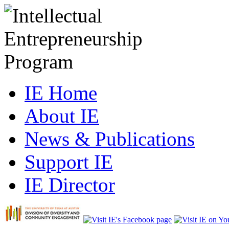
IE Home
About IE
News & Publications
Support IE
IE Director