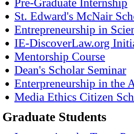
Pre-Graduate Internship
St. Edward's McNair Scho
Entrepreneurship in Scie
IE-DiscoverLaw.org Initi
Mentorship Course
Dean's Scholar Seminar
Enterpreneurship in the A
Media Ethics Citizen Sc
Graduate Students