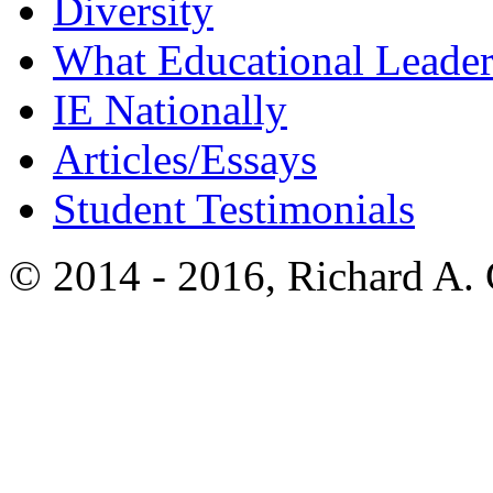
Diversity
What Educational Leader
IE Nationally
Articles/Essays
Student Testimonials
© 2014 - 2016, Richard A.