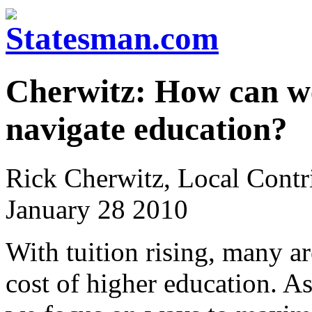
Cherwitz: How can w
navigate education?
Rick Cherwitz, Local Contr
January 28 2010
With tuition rising, many a
cost of higher education. As