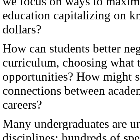
we focus on ways to maximiz
education capitalizing on k
dollars?
How can students better neg
curriculum, choosing what t
opportunities? How might s
connections between acade
careers?
Many undergraduates are un
disciplines; hundreds of spe