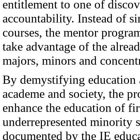
entitlement to one of disco
accountability. Instead of s
courses, the mentor progra
take advantage of the alread
majors, minors and concentr
By demystifying education 
academe and society, the pr
enhance the education of fi
underrepresented minority st
documented by the IE educa