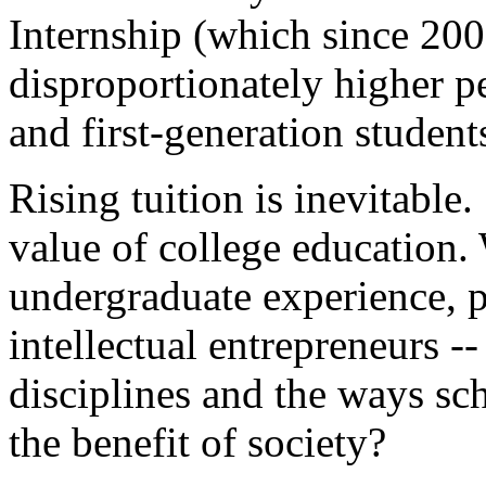
Internship (which since 200
disproportionately higher p
and first-generation student
Rising tuition is inevitable
value of college education.
undergraduate experience, 
intellectual entrepreneurs --
disciplines and the ways sch
the benefit of society?