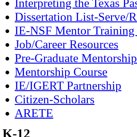
Interpreting the Texas Pa
Dissertation List-Serve/
IE-NSF Mentor Training I
Job/Career Resources
Pre-Graduate Mentorship
Mentorship Course
IE/IGERT Partnership
Citizen-Scholars
ARETE
K-12