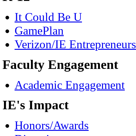
It Could Be U
GamePlan
Verizon/IE Entrepreneur
Faculty Engagement
Academic Engagement
IE's Impact
Honors/Awards