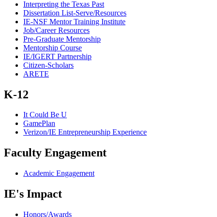
Interpreting the Texas Past
Dissertation List-Serve/Resources
IE-NSF Mentor Training Institute
Job/Career Resources
Pre-Graduate Mentorship
Mentorship Course
IE/IGERT Partnership
Citizen-Scholars
ARETE
K-12
It Could Be U
GamePlan
Verizon/IE Entrepreneurship Experience
Faculty Engagement
Academic Engagement
IE's Impact
Honors/Awards