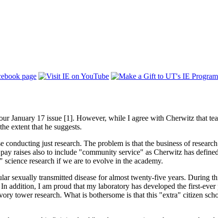
ur January 17 issue [1]. However, while I agree with Cherwitz that teach
 the extent that he suggests.
conducting just research. The problem is that the business of research i
 pay raises also to include "community service" as Cherwitz has defined i
e" science research if we are to evolve in the academy.
ar sexually transmitted disease for almost twenty-five years. During th
 In addition, I am proud that my laboratory has developed the first-ever 
vory tower research. What is bothersome is that this "extra" citizen schol