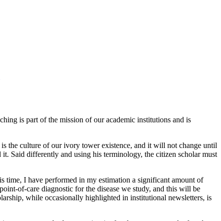
ing is part of the mission of our academic institutions and is
s the culture of our ivory tower existence, and it will not change until
t. Said differently and using his terminology, the citizen scholar must
is time, I have performed in my estimation a significant amount of
point-of-care diagnostic for the disease we study, and this will be
arship, while occasionally highlighted in institutional newsletters, is