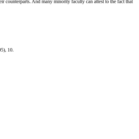
r counterparts. And many minority faculty can attest to the fact that
05), 10.