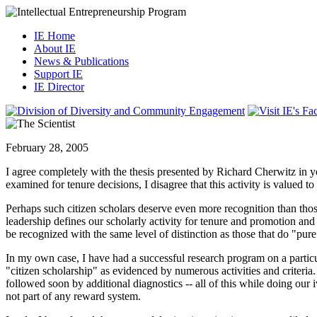
IE Home
About IE
News & Publications
Support IE
IE Director
February 28, 2005
I agree completely with the thesis presented by Richard Cherwitz in yo
examined for tenure decisions, I disagree that this activity is valued to
Perhaps such citizen scholars deserve even more recognition than those 
leadership defines our scholarly activity for tenure and promotion and
be recognized with the same level of distinction as those that do "pur
In my own case, I have had a successful research program on a particul
"citizen scholarship" as evidenced by numerous activities and criteria.
followed soon by additional diagnostics -- all of this while doing our i
not part of any reward system.