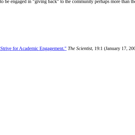
ly to be engaged in "giving back" to the community perhaps more than thei
t Strive for Academic Engagement."
The Scientist
, 19:1 (January 17, 20