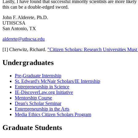
Lastly, I have found that successful minority scientists are more like
this can be a double-edged sword.
John F. Alderete, Ph.D.
UTHSCSA
San Antonio, TX
alderete@uthscsa.edu
[1] Cherwitz, Richard.
"Citizen Scholars: Research Universities Mus
Undergraduates
Pre-Graduate Internship
St. Edward's McNair Scholars/IE Internship
Entrepreneurship in Science
IE-DiscoverLaw.org Initiative
Mentorship Course
Dean's Scholar Seminar
Enterpreneurship in the Arts
Media Ethics Citizen Scholars Program
Graduate Students