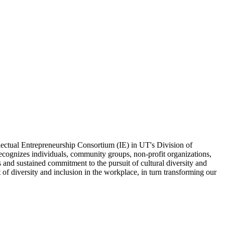
ectual Entrepreneurship Consortium (IE) in UT's Division of
ognizes individuals, community groups, non-profit organizations,
and sustained commitment to the pursuit of cultural diversity and
f diversity and inclusion in the workplace, in turn transforming our