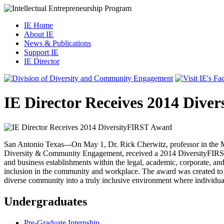
IE Home
About IE
News & Publications
Support IE
IE Director
IE Director Receives 2014 Dive
San Antonio Texas---On May 1, Dr. Rick Cherwitz, professor in the M
Diversity & Community Engagement, received a 2014 DiversityFIRST [
and business establishments within the legal, academic, corporate, an
inclusion in the community and workplace. The award was created to r
diverse community into a truly inclusive environment where individuals a
Undergraduates
Pre-Graduate Internship