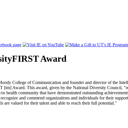
rsityFIRST Award
oody College of Communication and founder and director of the Intell
tm] Award. This award, given by the National Diversity Council, "rec
d/or health community that have demonstrated outstanding achievements 
ecognize and commend organizations and individuals for their support o
re valued for their talent and able to reach their full potential."