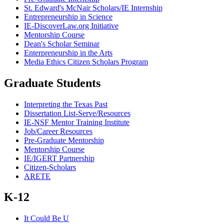
St. Edward's McNair Scholars/IE Internship
Entrepreneurship in Science
IE-DiscoverLaw.org Initiative
Mentorship Course
Dean's Scholar Seminar
Enterpreneurship in the Arts
Media Ethics Citizen Scholars Program
Graduate Students
Interpreting the Texas Past
Dissertation List-Serve/Resources
IE-NSF Mentor Training Institute
Job/Career Resources
Pre-Graduate Mentorship
Mentorship Course
IE/IGERT Partnership
Citizen-Scholars
ARETE
K-12
It Could Be U