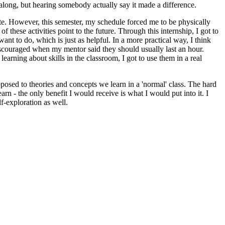
 along, but hearing somebody actually say it made a difference.
ate. However, this semester, my schedule forced me to be physically
f these activities point to the future. Through this internship, I got to
 to do, which is just as helpful. In a more practical way, I think
iscouraged when my mentor said they should usually last an hour.
earning about skills in the classroom, I got to use them in a real
posed to theories and concepts we learn in a 'normal' class. The hard
rn - the only benefit I would receive is what I would put into it. I
f-exploration as well.