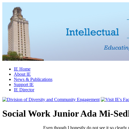
IE Home
About IE
News & Publications
Support IE
IE Director
Social Work Junior Ada Mi-Sed
Even though I honestly do not see it so clearly