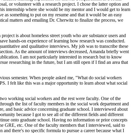
al, or volunteer with a research project. I chose the latter option and
his internship where she would be my mentor and I would get to learn
rve as something to put on my resume and that it would be an easy
stical matters and emailing Dr. Cherwitz to finalize the process, we
ch project is about homeless street youth who are substance users and
to have hands-on experience of learning how research was conducted.
uantitative and qualitative interviews. My job was to transcribe these
ive section. As the amount of interviews decreased, Amanda briefly went
blication. I am not particularly interested in research but to know
ue researching in the future, but I am still open if I find an area that
 previous semester. When people asked me, "What do social workers
S. I felt like this was a major opportunity to learn about what social
g two working social workers and the rest were faculty. One of the
through the list of faculty members in the social work department and
ere, and basic advice concerning graduate school. I interviewed about
tunity because I got to see all of the different fields and different
ntinue onto graduate school. Having no information or prior concepts
 the GRE, etc. One of the faculty members that I interviewed, said to
on and there's no specific formula to pursue a career because what I