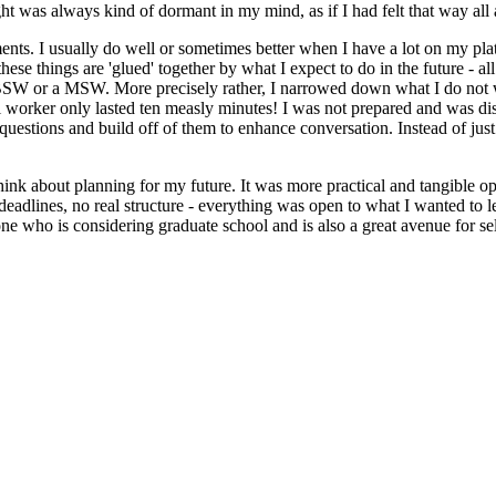
ht was always kind of dormant in my mind, as if I had felt that way all
ents. I usually do well or sometimes better when I have a lot on my pl
ese things are 'glued' together by what I expect to do in the future - all o
BSW or a MSW. More precisely rather, I narrowed down what I do not want
al worker only lasted ten measly minutes! I was not prepared and was d
estions and build off of them to enhance conversation. Instead of just l
hink about planning for my future. It was more practical and tangible op
eadlines, no real structure - everything was open to what I wanted to lea
one who is considering graduate school and is also a great avenue for sel