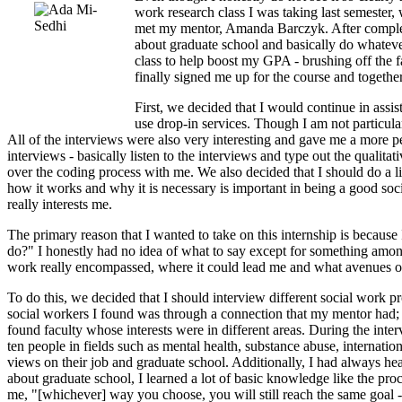
work research class I was taking last semester, 
met my mentor, Amanda Barczyk. After completin
about graduate school and basically do whateve
class to help boost my GPA - brushing off the fa
finally signed me up for the course and togethe
First, we decided that I would continue in assis
use drop-in services. Though I am not particul
All of the interviews were also very interesting and gave me a more pe
interviews - basically listen to the interviews and type out the qualit
over the coding process with me. We also decided that I should do a li
how it works and why it is necessary is important in being a good social 
really interests me.
The primary reason that I wanted to take on this internship is becaus
do?" I honestly had no idea of what to say except for something among 
work really encompassed, where it could lead me and what avenues or 
To do this, we decided that I should interview different social work pr
social workers I found was through a connection that my mentor had; t
found faculty whose interests were in different areas. During the inte
ten people in fields such as mental health, substance abuse, internation
views on their job and graduate school. Additionally, I had always he
about graduate school, I learned a lot of basic knowledge like the proc
me, "[whichever] way you choose, you will still reach the same goal - e