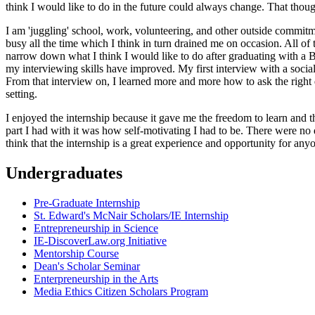
think I would like to do in the future could always change. That thoug
I am 'juggling' school, work, volunteering, and other outside commitm
busy all the time which I think in turn drained me on occasion. All of th
narrow down what I think I would like to do after graduating with a 
my interviewing skills have improved. My first interview with a soci
From that interview on, I learned more and more how to ask the right qu
setting.
I enjoyed the internship because it gave me the freedom to learn and t
part I had with it was how self-motivating I had to be. There were no d
think that the internship is a great experience and opportunity for any
Undergraduates
Pre-Graduate Internship
St. Edward's McNair Scholars/IE Internship
Entrepreneurship in Science
IE-DiscoverLaw.org Initiative
Mentorship Course
Dean's Scholar Seminar
Enterpreneurship in the Arts
Media Ethics Citizen Scholars Program