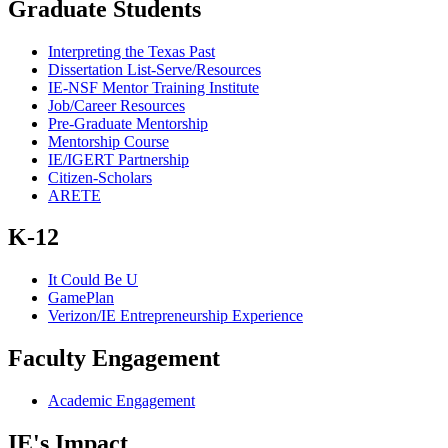
Graduate Students
Interpreting the Texas Past
Dissertation List-Serve/Resources
IE-NSF Mentor Training Institute
Job/Career Resources
Pre-Graduate Mentorship
Mentorship Course
IE/IGERT Partnership
Citizen-Scholars
ARETE
K-12
It Could Be U
GamePlan
Verizon/IE Entrepreneurship Experience
Faculty Engagement
Academic Engagement
IE's Impact