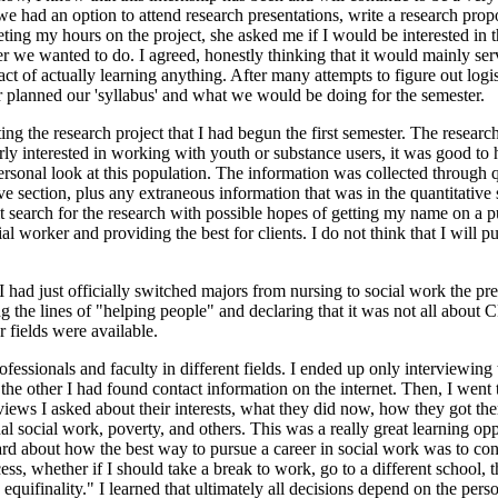
we had an option to attend research presentations, write a research propos
g my hours on the project, she asked me if I would be interested in t
r we wanted to do. I agreed, honestly thinking that it would mainly se
ct of actually learning anything. After many attempts to figure out logi
r planned our 'syllabus' and what we would be doing for the semester.
ting the research project that I had begun the first semester. The resear
arly interested in working with youth or substance users, it was good 
rsonal look at this population. The information was collected through q
ative section, plus any extraneous information that was in the quantitat
t search for the research with possible hopes of getting my name on a pu
worker and providing the best for clients. I do not think that I will purs
e I had just officially switched majors from nursing to social work the
the lines of "helping people" and declaring that it was not all about CP
fields were available.
ofessionals and faculty in different fields. I ended up only interviewin
he other I had found contact information on the internet. Then, I went 
rviews I asked about their interests, what they did now, how they got th
al social work, poverty, and others. This was a really great learning oppor
ard about how the best way to pursue a career in social work was to co
ess, whether if I should take a break to work, go to a different school,
quifinality." I learned that ultimately all decisions depend on the pers