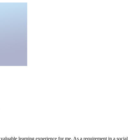
 valuable learning experience for me. As a requirement in a social