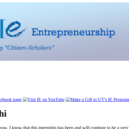
hi
 now, I know that this internship has been and will continue to be a very