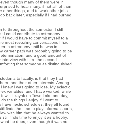
s, even though many of them were in
urprised to hear many, if not all, of them
other things, and to work other jobs.
go back later, especially if I had burned
o throughout the semester, I still
at I could contribute to astronomy
 if I would have to commit myself to a
the most revealing conversations I had
eer in astronomy until he was in
 my career path was probably going to be
t of determination, and a good amount of
 interview with him- the second
mforting that someone as distinguished
dents to faculty, is that they had
them- and their other interests. Among
I knew I was going to lose. My eclectic
plex variables, and I have worked, while
a few. I'll kayak on Town Lake one day,
do the things I enjoy if I went to
to have hectic schedules, they all found
ll finds the time to play informal sports,
view with him that he always wanted to
still finds time to enjoy it as a hobby.
of what he does, even though it was not