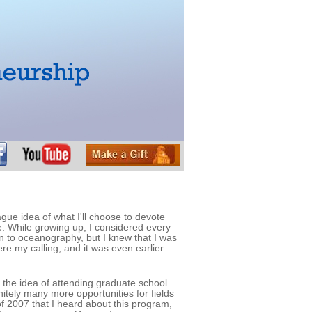
ague idea of what I'll choose to devote
e. While growing up, I considered every
on to oceanography, but I knew that I was
ere my calling, and it was even earlier
, the idea of attending graduate school
nitely many more opportunities for fields
of 2007 that I heard about this program,