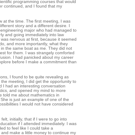
entific programming courses that would
r continued, and I found that my
at the time. The first meeting, I was
fferent story and a different desire. I
r engineering major who had managed to
rly and going immediately into law
was nervous at first, because it seemed
do, and more importantly, what they
 in the same boat as me. They did not
est for them. I was strangely comforted
fusion. I had panicked about my career
 explore before I make a commitment than
s, I found to be quite revealing as
he meeting, I did get the opportunity to
 I had an interesting conversation
ematics, and opened my mind to more
 She told me about mathematics in
. She is just an example of one of the
sibilities I would not have considered
, initially, that if I were to go into
ducation if I attended immediately. I was
ed to feel like I could take a
e and make a little money to continue my