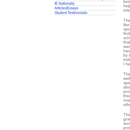
bei
IE Nationally
hel
Articles/Essays
int
Student Testimonials
The
lik
spo
fin
sch
tha
wan
hav
by 
ind
I h
The
wel
spe
abo
pro
the
man
oth
Thi
gra
wor
pro