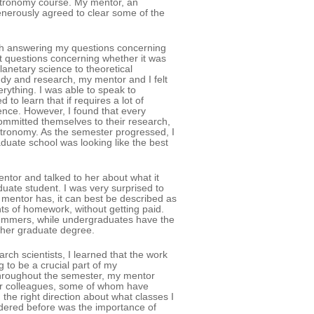
t astronomy course. My mentor, an
enerously agreed to clear some of the
th answering my questions concerning
t questions concerning whether it was
anetary science to theoretical
dy and research, my mentor and I felt
erything. I was able to speak to
 to learn that if requires a lot of
ence. However, I found that every
committed themselves to their research,
tronomy. As the semester progressed, I
aduate school was looking like the best
entor and talked to her about what it
duate student. I was very surprised to
 mentor has, it can best be described as
ts of homework, without getting paid.
ummers, while undergraduates have the
d her graduate degree.
ch scientists, I learned that the work
 to be a crucial part of my
Throughout the semester, my mentor
heir colleagues, some of whom have
 the right direction about what classes I
sidered before was the importance of