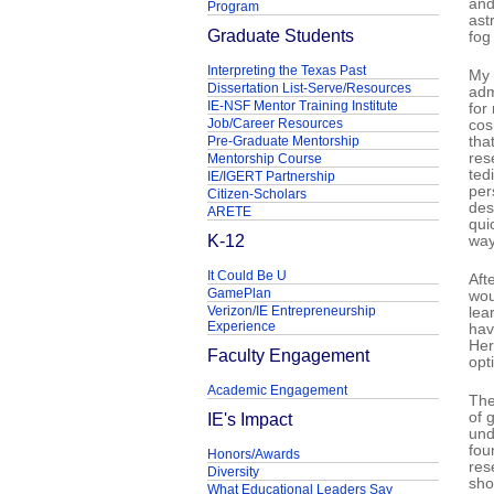
and
Program
ast
Graduate Students
fog
Interpreting the Texas Past
My 
Dissertation List-Serve/Resources
adm
IE-NSF Mentor Training Institute
for
Job/Career Resources
cos
Pre-Graduate Mentorship
tha
res
Mentorship Course
ted
IE/IGERT Partnership
per
Citizen-Scholars
des
ARETE
qui
K-12
way 
It Could Be U
Aft
GamePlan
wou
Verizon/IE Entrepreneurship
lea
Experience
hav
Her
Faculty Engagement
opt
Academic Engagement
The
IE's Impact
of 
und
fou
Honors/Awards
res
Diversity
sho
What Educational Leaders Say