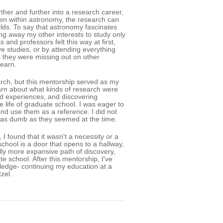
rther and further into a research career,
Even within astronomy, the research can
ields. To say that astronomy fascinates
ng away my other interests to study only
nd professors felt this way at first,
ive studies, or by attending everything
lt they were missing out on other
earn.
earch, but this mentorship served as my
earn about what kinds of research were
and experiences, and discovering
 life of graduate school. I was eager to
and use them as a reference. I did not
 as dumb as they seemed at the time.
I found that it wasn't a necessity or a
chool is a door that opens to a hallway,
ally more expansive path of discovery,
 school. After this mentorship, I've
wledge- continuing my education at a
zel.