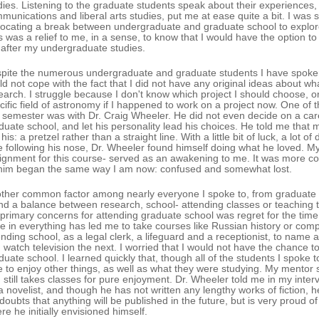
dies. Listening to the graduate students speak about their experience
munications and liberal arts studies, put me at ease quite a bit. I was s
ocating a break between undergraduate and graduate school to explore 
s was a relief to me, in a sense, to know that I would have the option to 
 after my undergraduate studies.
pite the numerous undergraduate and graduate students I have spoken t
ld not cope with the fact that I did not have any original ideas about wh
earch. I struggle because I don't know which project I should choose, or
cific field of astronomy if I happened to work on a project now. One of 
s semester was with Dr. Craig Wheeler. He did not even decide on a car
duate school, and let his personality lead his choices. He told me that
 his: a pretzel rather than a straight line. With a little bit of luck, a lo
e following his nose, Dr. Wheeler found himself doing what he loved. My
ignment for this course- served as an awakening to me. It was more co
him began the same way I am now: confused and somewhat lost.
ther common factor among nearly everyone I spoke to, from graduate stu
nd a balance between research, school- attending classes or teaching 
primary concerns for attending graduate school was regret for the time 
te in everything has led me to take courses like Russian history or com
ending school, as a legal clerk, a lifeguard and a receptionist, to name 
 watch television the next. I worried that I would not have the chance to 
duate school. I learned quickly that, though all of the students I spoke 
e to enjoy other things, as well as what they were studying. My mentor sti
 still takes classes for pure enjoyment. Dr. Wheeler told me in my inter
a novelist, and though he has not written any lengthy works of fiction, he 
doubts that anything will be published in the future, but is very proud 
re he initially envisioned himself.