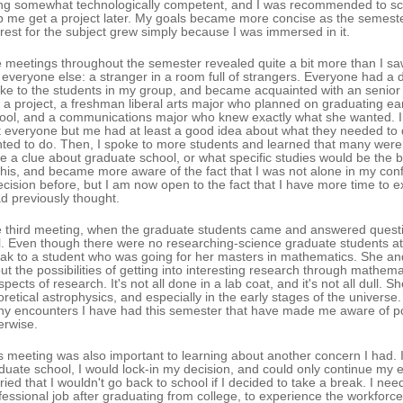
ng somewhat technologically competent, and I was recommended to sci
p me get a project later. My goals became more concise as the semeste
erest for the subject grew simply because I was immersed in it.
 meetings throughout the semester revealed quite a bit more than I saw 
e everyone else: a stranger in a room full of strangers. Everyone had a di
ke to the students in my group, and became acquainted with an senio
d a project, a freshman liberal arts major who planned on graduating ea
ool, and a communications major who knew exactly what she wanted. I 
t everyone but me had at least a good idea about what they needed to 
ted to do. Then, I spoke to more students and learned that many were
e a clue about graduate school, or what specific studies would be the b
this, and became more aware of the fact that I was not alone in my con
ecision before, but I am now open to the fact that I have more time to
ad previously thought.
 third meeting, when the graduate students came and answered question
l. Even though there were no researching-science graduate students at t
ak to a student who was going for her masters in mathematics. She and
ut the possibilities of getting into interesting research through math
spects of research. It's not all done in a lab coat, and it's not all dull.
oretical astrophysics, and especially in the early stages of the universe
y encounters I have had this semester that have made me aware of pos
erwise.
s meeting was also important to learning about another concern I had. I felt
duate school, I would lock-in my decision, and could only continue my e
ried that I wouldn't go back to school if I decided to take a break. I need
fessional job after graduating from college, to experience the workforc