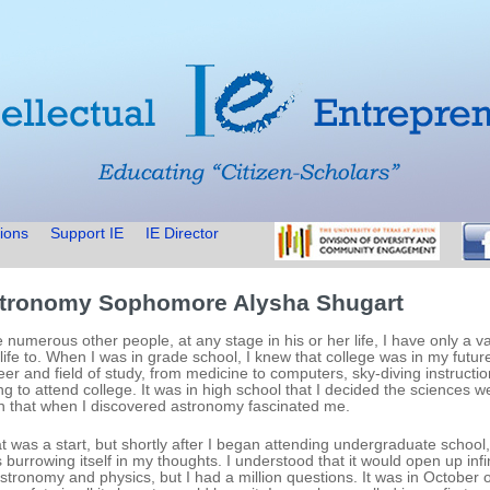
ions
Support IE
IE Director
tronomy Sophomore Alysha Shugart
e numerous other people, at any stage in his or her life, I have only a v
life to. When I was in grade school, I knew that college was in my futur
eer and field of study, from medicine to computers, sky-diving instructi
ng to attend college. It was in high school that I decided the sciences w
n that when I discovered astronomy fascinated me.
t was a start, but shortly after I began attending undergraduate school
 burrowing itself in my thoughts. I understood that it would open up infi
astronomy and physics, but I had a million questions. It was in October 