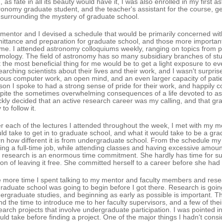
, as fate in all its beauty would have it, I was also enrolled in my firs
ronomy graduate student, and the teacher's assistant for the course, g
 surrounding the mystery of graduate school.
mentor and I devised a schedule that would be primarily concerned wi
ittance and preparation for graduate school, and those more importan
 me. I attended astronomy colloquiums weekly, ranging on topics from pl
mology. The field of astronomy has so many subsidiary branches of stu
t the most beneficial thing for me would be to get a light exposure to ev
earching scientists about their lives and their work, and I wasn't surprised
ious computer work, an open mind, and an even larger capacity of pati
son I spoke to had a strong sense of pride for their work, and happily 
pite the sometimes overwhelming consequences of a life devoted to as
ckly decided that an active research career was my calling, and that gr
to follow it.
er each of the lectures I attended throughout the week, I met with my m
ld take to get in to graduate school, and what it would take to be a gra
rn how different it is from undergraduate school. From the schedule my
ing a full-time job, while attending classes and having excessive amoun
 research is an enormous time commitment. She hardly has time for s
ion of leaving it free. She committed herself to a career before she ha
 more time I spent talking to my mentor and faculty members and resear
graduate school was going to begin before I got there. Research is going
ergraduate studies, and beginning as early as possible is important. 
nd the time to introduce me to her faculty supervisors, and a few of t
earch projects that involve undergraduate participation. I was pointed in
uld take before finding a project. One of the major things I hadn't con