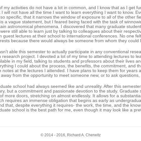
 of my activities do not have a lot in common, and I know that as I get fu
t I will not have all the time I want to learn everything I want to know. 
 so specific, that it narrows the window of exposure to all of the other f
is a vague statement, but I feared being faced with the task of winnowi
tain astronomical phenomena. I discovered that many graduate students a
 were still able to learn just by talking to colleagues about their respect
m guest lectures at their school to international conferences. No one fe
erests because there would always be someone from whom they could l
asn't able this semester to actually participate in any conventional res
 research project. I devoted a lot of my time to attending lectures to l
ilable in my field, talking to students and professors about their lives 
rything I could about the process, the benefits, the commitment, and the
e notes at the lectures I attended. I have plans to keep them for years 
 away from the opportunity to meet someone new, or to ask questions,
duate school had always seemed like and unreality. After this semester, 
ury, but a commitment and passionate devotion to the study. Graduate s
l of more doors, stretching on almost endlessly. It allows for a substanti
ch requires an immense obligation that begins as early as undergraduate
nd that, despite everything it requires- the work, the time, and the kno
duate school is the best path for me, even though it may look like a pret
© 2014 - 2016, Richard A. Cherwitz