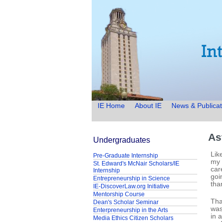
IE Home
About IE
News & Publicat
As
Undergraduates
Lik
Pre-Graduate Internship
my 
St. Edward's McNair Scholars/IE
car
Internship
goi
Entrepreneurship in Science
tha
IE-DiscoverLaw.org Initiative
Mentorship Course
Tha
Dean's Scholar Seminar
was
Enterpreneurship in the Arts
in 
Media Ethics Citizen Scholars