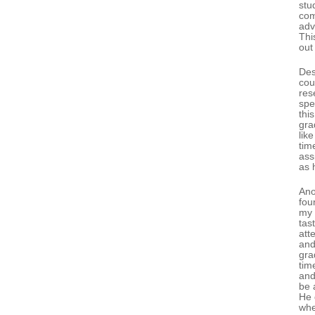
stu
com
adv
Thi
out
Des
cou
res
spe
thi
gra
like
tim
ass
as 
Ano
fou
my 
tas
att
and
gra
tim
and
be 
He 
whe