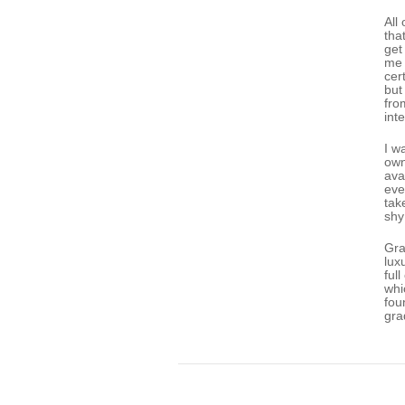
All
tha
get
me 
cer
but
fro
int
I w
own
ava
eve
tak
shy
Gra
lux
ful
whi
fou
gra