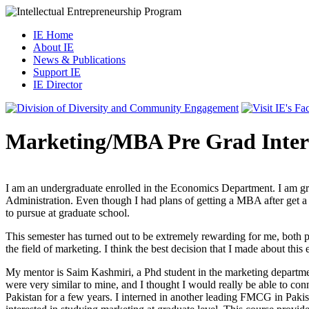
IE Home
About IE
News & Publications
Support IE
IE Director
Marketing/MBA Pre Grad Inte
I am an undergraduate enrolled in the Economics Department. I am gra
Administration. Even though I had plans of getting a MBA after get a 
to pursue at graduate school.
This semester has turned out to be extremely rewarding for me, both p
the field of marketing. I think the best decision that I made about thi
My mentor is Saim Kashmiri, a Phd student in the marketing departme
were very similar to mine, and I thought I would really be able to c
Pakistan for a few years. I interned in another leading FMCG in Pakist