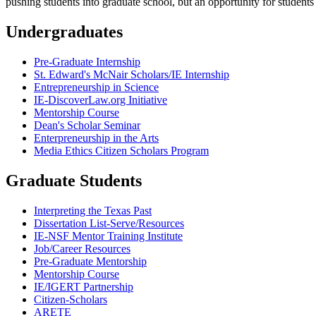
pushing students into graduate school, but an opportunity for students
Undergraduates
Pre-Graduate Internship
St. Edward's McNair Scholars/IE Internship
Entrepreneurship in Science
IE-DiscoverLaw.org Initiative
Mentorship Course
Dean's Scholar Seminar
Enterpreneurship in the Arts
Media Ethics Citizen Scholars Program
Graduate Students
Interpreting the Texas Past
Dissertation List-Serve/Resources
IE-NSF Mentor Training Institute
Job/Career Resources
Pre-Graduate Mentorship
Mentorship Course
IE/IGERT Partnership
Citizen-Scholars
ARETE