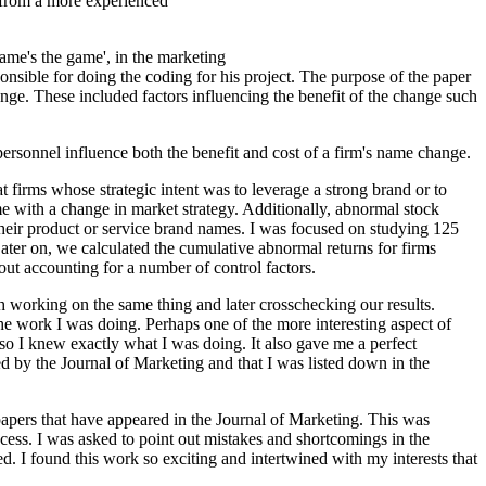
n from a more experienced
name's the game', in the marketing
sible for doing the coding for his project. The purpose of the paper
nge. These included factors influencing the benefit of the change such
personnel influence both the benefit and cost of a firm's name change.
irms whose strategic intent was to leverage a strong brand or to
me with a change in market strategy. Additionally, abnormal stock
 their product or service brand names. I was focused on studying 125
ater on, we calculated the cumulative abnormal returns for firms
t accounting for a number of control factors.
h working on the same thing and later crosschecking our results.
the work I was doing. Perhaps one of the more interesting aspect of
so I knew exactly what I was doing. It also gave me a perfect
 by the Journal of Marketing and that I was listed down in the
papers that have appeared in the Journal of Marketing. This was
rocess. I was asked to point out mistakes and shortcomings in the
d. I found this work so exciting and intertwined with my interests that