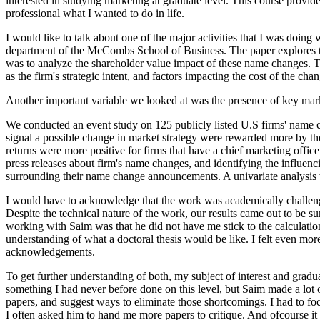
interested in studying marketing at graduate level. This course provid
professional what I wanted to do in life.
I would like to talk about one of the major activities that I was doing
department of the McCombs School of Business. The paper explores the
was to analyze the shareholder value impact of these name changes. Th
as the firm's strategic intent, and factors impacting the cost of the cha
Another important variable we looked at was the presence of key market
We conducted an event study on 125 publicly listed U.S firms' name 
signal a possible change in market strategy were rewarded more by the 
returns were more positive for firms that have a chief marketing offic
press releases about firm's name changes, and identifying the influen
surrounding their name change announcements. A univariate analysis 
I would have to acknowledge that the work was academically challengin
Despite the technical nature of the work, our results came out to be s
working with Saim was that he did not have me stick to the calculatio
understanding of what a doctoral thesis would be like. I felt even m
acknowledgements.
To get further understanding of both, my subject of interest and grad
something I had never before done on this level, but Saim made a lot of
papers, and suggest ways to eliminate those shortcomings. I had to foc
I often asked him to hand me more papers to critique. And ofcourse it