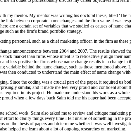
ed me an outlet to professionally discuss my career objectives and lear
 with my mentor. My mentor was writing his doctoral thesis, titled 'The 
 link between corporate name changes and the firm value. I was respon
ere are a certain set of variables that we studied as causes of name cha
nge such as the firm's brand portfolio strategy.
ing personnel, such as a chief marketing officer, in the firm as these 
change announcements between 2004 and 2007. The results showed that f
stock market than firms whose intent is to retroactively align their na
er and less positive for firms whose name change results in a change in
cing variable behind the name change, such as those mentioned above. L
was then conducted to understand the main effect of name change withou
g. Since the coding was a crucial part of the paper, it required us bot
urprisingly similar, and it made me feel very proud and confident about 
ns required in his project. He made me understand his work as a whole 
ore proud when a few days back Saim told me his paper had been accepted
uate school work, Saim also asked me to review and critique marketing 
 effort to clarify things every time I felt unsure of something in the p
us on the thesis of papers and determine whether it was well investigate
 also helped me learn about a lot of ongoing researches on marketing.