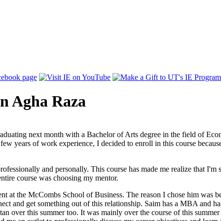
rn Agha Raza
duating next month with a Bachelor of Arts degree in the field of Eco
few years of work experience, I decided to enroll in this course becaus
rofessionally and personally. This course has made me realize that I'm s
s entire course was choosing my mentor.
nt at the McCombs School of Business. The reason I chose him was bec
onnect and get something out of this relationship. Saim has a MBA and
an over this summer too. It was mainly over the course of this summer i