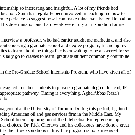
internship so interesting and insightful. A lot of my friends had
ducation. Saim has regularly been involved in teaching me how to
own experience to suggest how I can make mine even better. He had put
. His determination and hard work were truly an inspiration for me.
o interview a professor, who had earlier taught me marketing, and also
 about choosing a graduate school and degree program, financing my
ties to learn about the things I've been waiting to be answered for so
o usually go to classes to learn, graduate student commonly contribute
s in the Pre-Gradate School Internship Program, who have given all of
 designed to entice students to pursue a graduate degree. Instead, IE
n appropriate pathway. Timing is everything. Agha Abbas Raza's
onto:
gement at the University of Toronto. During this period, I gained
leading American oil and gas services firm in the Middle East. My
School Internship program of the Intellectual Entrepreneurship
nal choices. Dr. Rick Chertiwz and his colleagues have done a great
fy their true aspirations in life. The program is not a means of