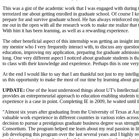
This was a gist of the academic work that I was engaged with during the 
terrorized me about getting enrolled in graduate school. Of course 
prepare for and survive graduate school. He has always reinforced my
me out in the open with all the research work to make me realize that 
With him it has been learning, as well as a rewarding experience.
The other beneficial aspect of this internship was getting an insight 
my mentor who I very frequently interact with, to discuss any questi
education, improving my application, preparing for graduate admission t
long. One very different aspect I noticed about graduate students is t
to class with their knowledge and experience. Perhaps this is one very
At the end I would like to say that I am thankful not just to my inte
us this opportunity to make the most of our time by learning about grad
UPDATE:
One of the least understood things about UT's Intellectual 
provides an entrepreneurial approach to education enabling students 
experience is a case in point. Completing IE in 2009, he waited until 
"Almost six years after graduating from the University of Texas at 
valuable work experience in different countries in various roles acros
decision to pursue a prestigious graduate business degree was streng
Consortium. The program helped me learn about my real passion in li
job developing this program over the last several years and I highly re