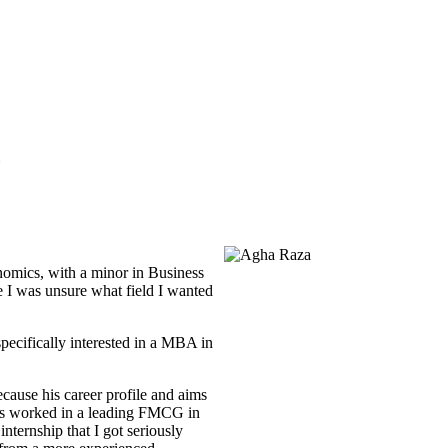
nomics, with a minor in Business
e I was unsure what field I wanted
pecifically interested in a MBA in
ause his career profile and aims
 has worked in a leading FMCG in
nternship that I got seriously