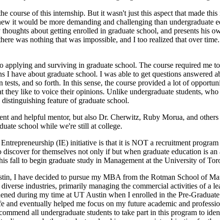
course of this internship. But it wasn't just this aspect that made this 
I knew it would be more demanding and challenging than undergraduate e
 thoughts about getting enrolled in graduate school, and presents his 
there was nothing that was impossible, and I too realized that over time
into applying and surviving in graduate school. The course required me t
ons I have about graduate school. I was able to get questions answered
ests, and so forth. In this sense, the course provided a lot of opportuni
hat they like to voice their opinions. Unlike undergraduate students, wh
 distinguishing feature of graduate school.
lligent and helpful mentor, but also Dr. Cherwitz, Ruby Morua, and other
uate school while we're still at college.
Entrepreneurship (IE) initiative is that it is NOT a recruitment program
to discover for themselves not only if but when graduate education is a
this fall to begin graduate study in Management at the University of Tor
Austin, I have decided to pursue my MBA from the Rotman School of Mana
s diverse industries, primarily managing the commercial activities of a 
thened during my time at UT Austin when I enrolled in the Pre-Graduate 
fe and eventually helped me focus on my future academic and professio
commend all undergraduate students to take part in this program to identi