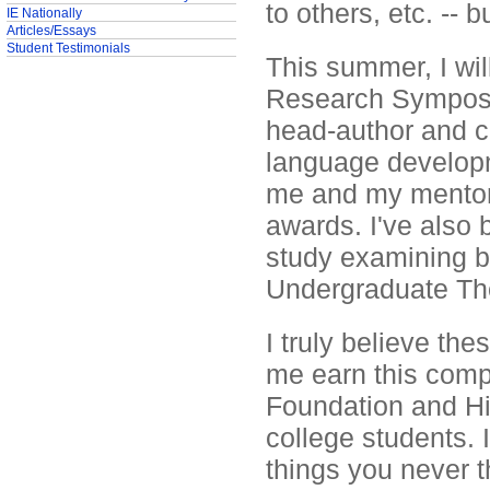
to others, etc. -- b
IE Nationally
Articles/Essays
Student Testimonials
This summer, I wil
Research Symposi
head-author and c
language developme
me and my mentor 
awards. I've also
study examining b
Undergraduate The
I truly believe the
me earn this comp
Foundation and His
college students. 
things you never t