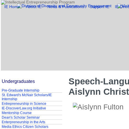
IE Home
About IE
News & Publications
Support IE
IE Direc
Speech-Langua
Undergraduates
Aislynn Christ
Pre-Graduate Internship
St. Edward's McNair Scholars/IE
Internship
Entrepreneurship in Science
IE-DiscoverLaw.org Initiative
Mentorship Course
Dean's Scholar Seminar
Enterpreneurship in the Arts
Media Ethics Citizen Scholars