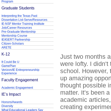
Program
Graduate Students
Interpreting the Texas Past
Dissertation List-Serve/Resources
IE-NSF Mentor Training Institute
Job/Career Resources
Pre-Graduate Mentorship
Mentorship Course
IE/IGERT Partnership
Citizen-Scholars
ARETE
K-12
Just two months ag
It Could Be U
were lofty. I didn'
GamePlan
school. However, 
Verizon/IE Entrepreneurship
Experience
up amazing opportu
Faculty Engagement
thought possible i
Academic Engagement
matter. It's been a
IE's Impact
academic articles, 
Honors/Awards
creating experime
Diversity
What Educational Leaders Say