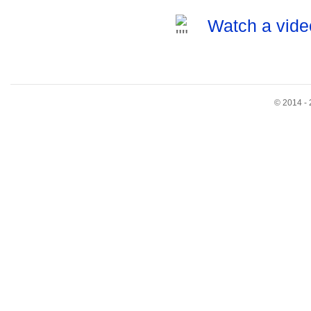
Watch a vide
© 2014 - 