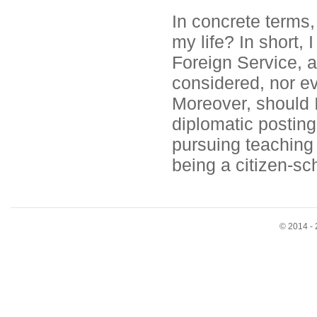
In concrete terms
my life? In short, 
Foreign Service, a
considered, nor ev
Moreover, should 
diplomatic posting
pursuing teaching 
being a citizen-sch
© 2014 - 