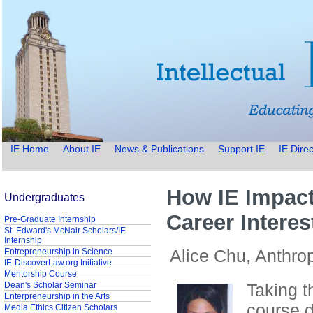
IE Home
About IE
News & Publications
Support IE
IE Direc
How IE Impac
Undergraduates
Career Interes
Pre-Graduate Internship
St. Edward's McNair Scholars/IE
Internship
Alice Chu, Anthro
Entrepreneurship in Science
IE-DiscoverLaw.org Initiative
Mentorship Course
Dean's Scholar Seminar
Taking t
Enterpreneurship in the Arts
course d
Media Ethics Citizen Scholars