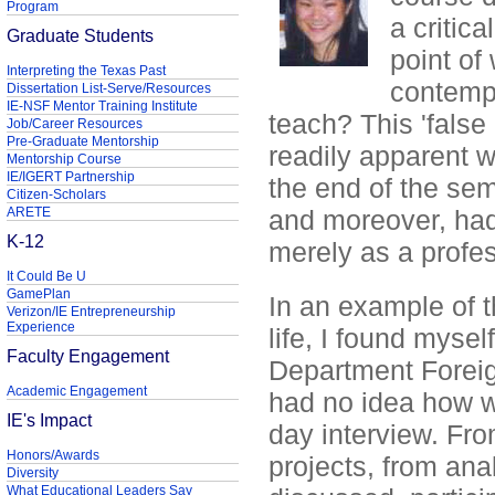
Program
a critic
Graduate Students
point of
Interpreting the Texas Past
contempl
Dissertation List-Serve/Resources
IE-NSF Mentor Training Institute
teach? This 'false
Job/Career Resources
Pre-Graduate Mentorship
readily apparent w
Mentorship Course
IE/IGERT Partnership
the end of the sem
Citizen-Scholars
ARETE
and moreover, had
K-12
merely as a profes
It Could Be U
GamePlan
In an example of t
Verizon/IE Entrepreneurship
Experience
life, I found mysel
Faculty Engagement
Department Foreig
Academic Engagement
had no idea how we
IE's Impact
day interview. Fro
Honors/Awards
projects, from ana
Diversity
What Educational Leaders Say