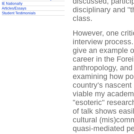
discussed, particip
IE Nationally
disciplinary and "
Articles/Essays
Student Testimonials
class.
However, one crit
interview process.
give an example o
career in the Forei
anthropology, and
examining how poli
country's nascent 
viable my academic
"esoteric" resear
of talk shows easil
cultural (mis)comm
quasi-mediated p