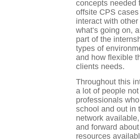
concepts needed for
offsite CPS cases
interact with other
what's going on, a
part of the interns
types of environm
and how flexible t
clients needs.
Throughout this i
a lot of people not
professionals who 
school and out in t
network available
and forward about m
resources availabl