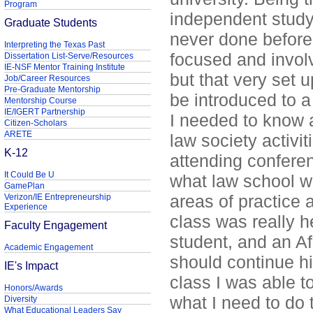
Program
independent study
Graduate Students
never done before
Interpreting the Texas Past
focused and involv
Dissertation List-Serve/Resources
IE-NSF Mentor Training Institute
but that very set 
Job/Career Resources
Pre-Graduate Mentorship
be introduced to a 
Mentorship Course
IE/IGERT Partnership
I needed to know 
Citizen-Scholars
ARETE
law society activit
K-12
attending conferen
It Could Be U
what law school wo
GamePlan
areas of practice a
Verizon/IE Entrepreneurship
Experience
class was really h
Faculty Engagement
student, and an A
Academic Engagement
should continue h
IE's Impact
class I was able t
Honors/Awards
what I need to do
Diversity
What Educational Leaders Say