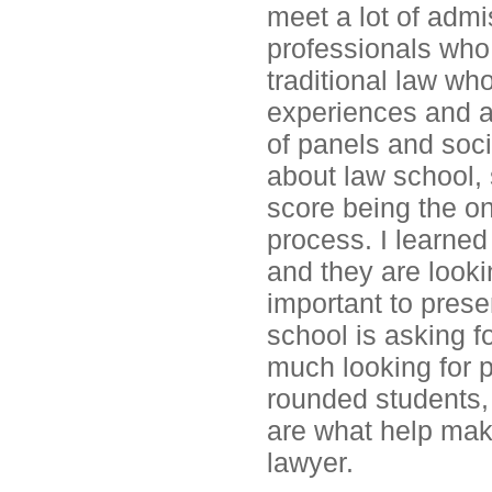
meet a lot of admi
professionals who
traditional law wh
experiences and a
of panels and soci
about law school,
score being the on
process. I learned
and they are lookin
important to presen
school is asking fo
much looking for p
rounded students,
are what help mak
lawyer.