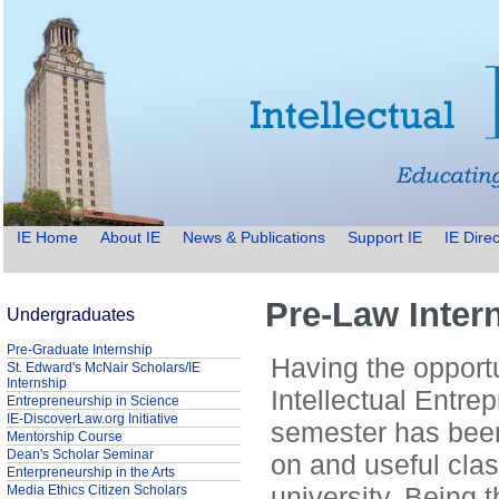
IE Home
About IE
News & Publications
Support IE
IE Direc
Pre-Law Intern
Undergraduates
Pre-Graduate Internship
Having the opportun
St. Edward's McNair Scholars/IE
Internship
Intellectual Entrep
Entrepreneurship in Science
IE-DiscoverLaw.org Initiative
semester has bee
Mentorship Course
Dean's Scholar Seminar
on and useful clas
Enterpreneurship in the Arts
university. Being t
Media Ethics Citizen Scholars