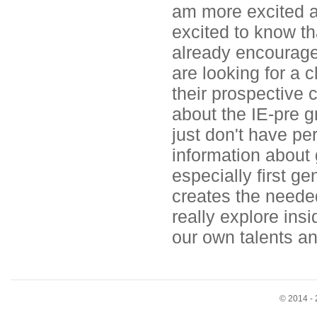
am more excited a
excited to know tha
already encouraged
are looking for a c
their prospective c
about the IE-pre 
just don't have p
information about 
especially first ge
creates the neede
really explore ins
our own talents a
© 2014 - 