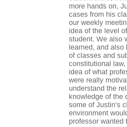
more hands on, Ju
cases from his cl
our weekly meetin
idea of the level 
student. We also w
learned, and also
of classes and sub
constitutional la
idea of what profe
were really motiv
understand the rel
knowledge of the c
some of Justin's cl
environment would 
professor wanted 