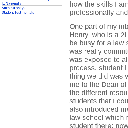
how the skills I am
IE Nationally
Articles/Essays
professionally and 
Student Testimonials
One part of my in
Henry, who is a 2L
be busy for a law 
was really committ
was exposed to all
process, student li
thing we did was v
me to the Dean o
the different resou
students that I co
also introduced me
law school which 
student there; now