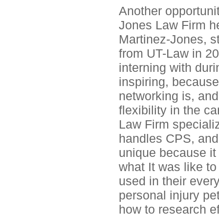
Another opportunit
Jones Law Firm he
Martinez-Jones, st
from UT-Law in 20
interning with dur
inspiring, becaus
networking is, and
flexibility in the
Law Firm specializ
handles CPS, and w
unique because it 
what It was like to
used in their ever
personal injury pe
how to research eff