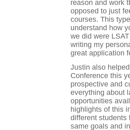
reason and work th
opposed to just fe
courses. This typ
understand how you
we did were LSAT a
writing my persona
great application f
Justin also helpe
Conference this y
prospective and cu
everything about l
opportunities avai
highlights of this 
different students
same goals and in