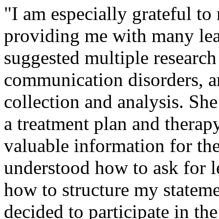
"I am especially grateful t
providing me with many lea
suggested multiple research
communication disorders, an
collection and analysis. Sh
a treatment plan and therap
valuable information for the
understood how to ask for 
how to structure my stateme
decided to participate in t