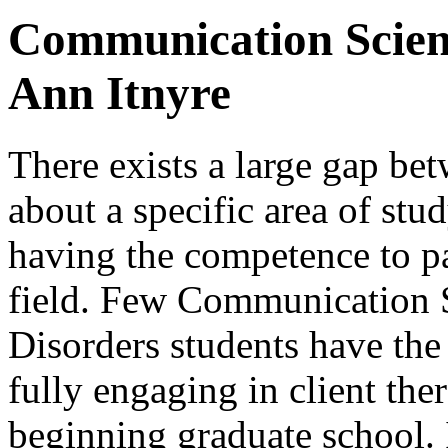
Communication Scienc
Ann Itnyre
There exists a large gap be
about a specific area of stu
having the competence to par
field. Few Communication 
Disorders students have the 
fully engaging in client the
beginning graduate school. 