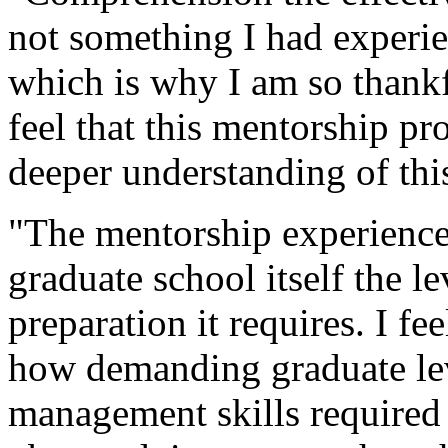
not something I had experie
which is why I am so thankfu
feel that this mentorship p
deeper understanding of thi
"The mentorship experience 
graduate school itself the 
preparation it requires. I f
how demanding graduate lev
management skills required