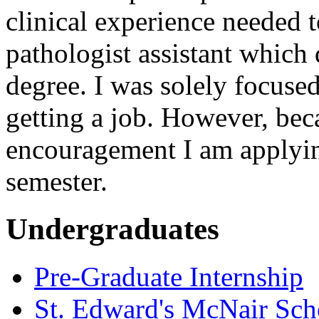
clinical experience needed 
pathologist assistant which 
degree. I was solely focuse
getting a job. However, be
encouragement I am applying
semester.
Undergraduates
Pre-Graduate Internship
St. Edward's McNair Scho