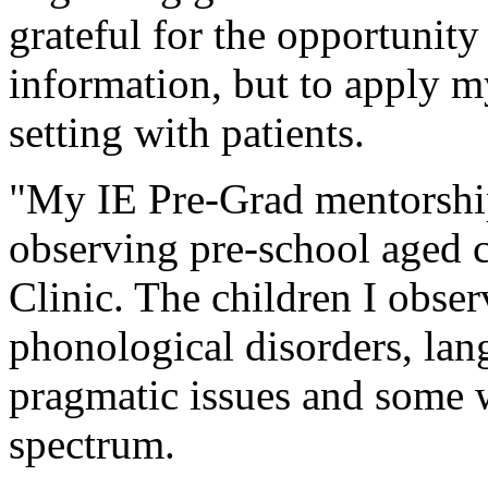
grateful for the opportunity
information, but to apply m
setting with patients.
"My IE Pre-Grad mentorship
observing pre-school aged c
Clinic. The children I obser
phonological disorders, lan
pragmatic issues and some 
spectrum.