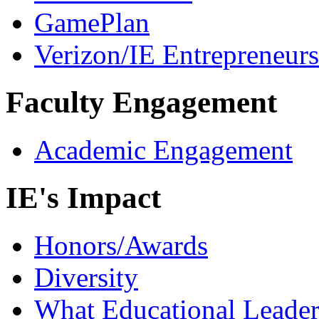
GamePlan
Verizon/IE Entrepreneur
Faculty Engagement
Academic Engagement
IE's Impact
Honors/Awards
Diversity
What Educational Leader