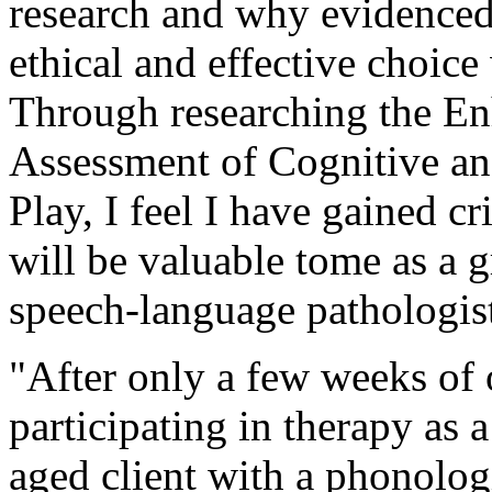
research and why evidenced 
ethical and effective choic
Through researching the E
Assessment of Cognitive an
Play, I feel I have gained cr
will be valuable tome as a g
speech-language pathologis
"After only a few weeks of 
participating in therapy as 
aged client with a phonolog