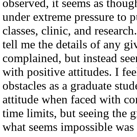
observed, it seems as thoug
under extreme pressure to p
classes, clinic, and resear
tell me the details of any g
complained, but instead se
with positive attitudes. I fe
obstacles as a graduate stud
attitude when faced with 
time limits, but seeing the 
what seems impossible was 