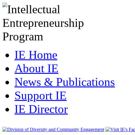
IE Home
About IE
News & Publications
Support IE
IE Director