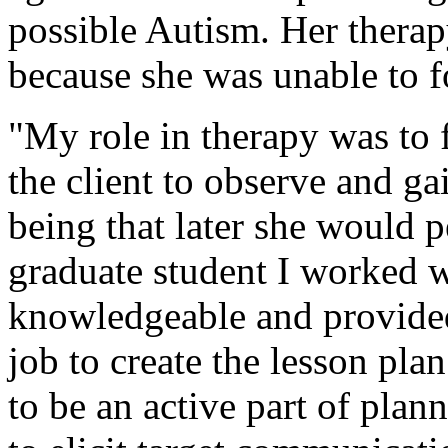
possible Autism. Her thera
because she was unable to f
"My role in therapy was to f
the client to observe and g
being that later she would 
graduate student I worked 
knowledgeable and provided
job to create the lesson pl
to be an active part of plan