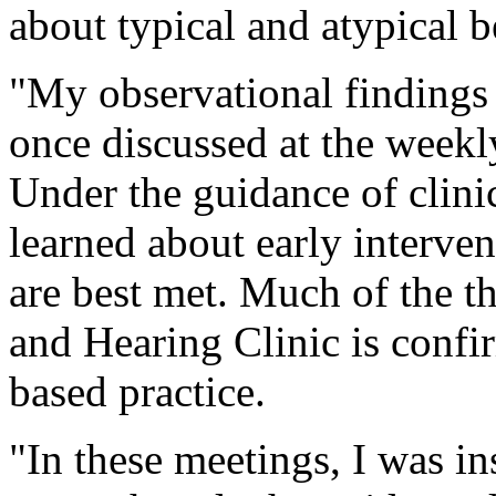
about typical and atypical
"My observational findings
once discussed at the weekl
Under the guidance of clini
learned about early interve
are best met. Much of the t
and Hearing Clinic is confi
based practice.
"In these meetings, I was in