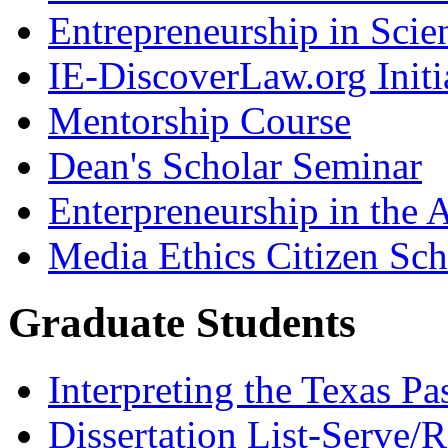
Entrepreneurship in Scie
IE-DiscoverLaw.org Initi
Mentorship Course
Dean's Scholar Seminar
Enterpreneurship in the A
Media Ethics Citizen Sc
Graduate Students
Interpreting the Texas Pa
Dissertation List-Serve/