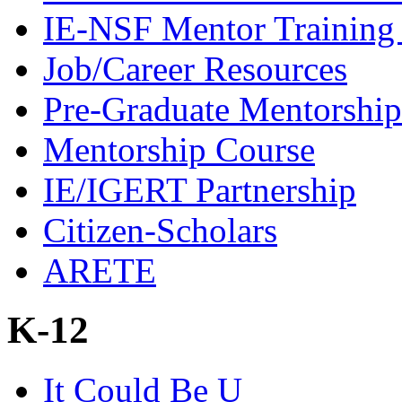
IE-NSF Mentor Training I
Job/Career Resources
Pre-Graduate Mentorship
Mentorship Course
IE/IGERT Partnership
Citizen-Scholars
ARETE
K-12
It Could Be U