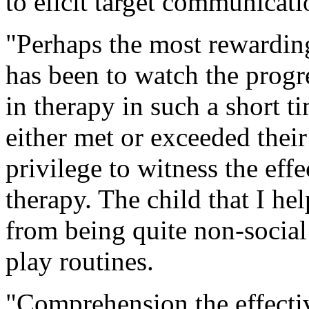
to elicit target communicati
"Perhaps the most rewardin
has been to watch the progr
in therapy in such a short t
either met or exceeded their
privilege to witness the effe
therapy. The child that I h
from being quite non-social
play routines.
"Comprehension the effectiv