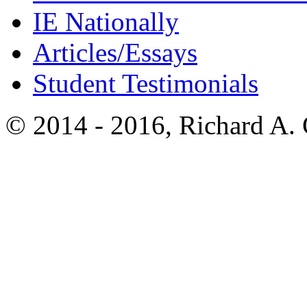
IE Nationally
Articles/Essays
Student Testimonials
© 2014 - 2016, Richard A.