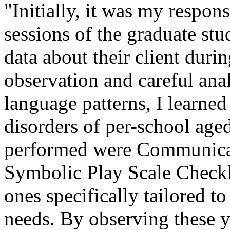
"Initially, it was my respons
sessions of the graduate st
data about their client dur
observation and careful anal
language patterns, I learned
disorders of per-school aged
performed were Communica
Symbolic Play Scale Checkli
ones specifically tailored t
needs. By observing these y