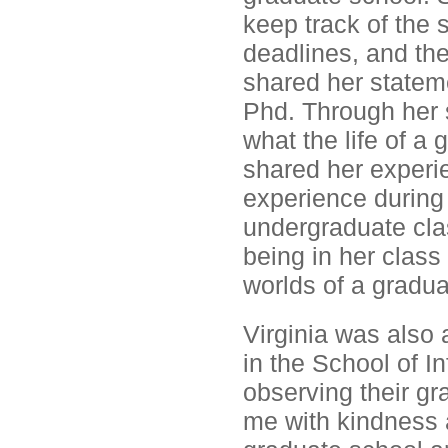
keep track of the 
deadlines, and th
shared her stateme
Phd. Through her 
what the life of a 
shared her experie
experience during 
undergraduate cla
being in her class
worlds of a gradua
Virginia was also 
in the School of I
observing their gr
me with kindness a