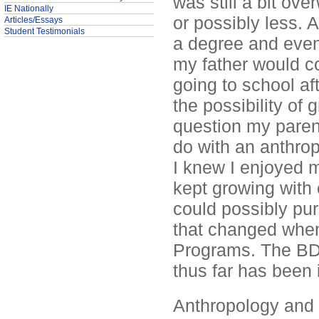
was still a bit ov
IE Nationally
or possibly less. 
Articles/Essays
Student Testimonials
a degree and even
my father would co
going to school af
the possibility o
question my paren
do with an anthrop
I knew I enjoyed 
kept growing with
could possibly purs
that changed when 
Programs. The BD
thus far has been i
Anthropology and 