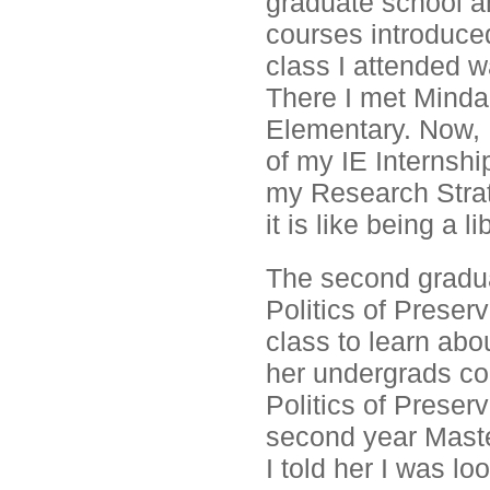
graduate school a
courses introduced
class I attended w
There I met Minda
Elementary. Now, I
of my IE Internshi
my Research Strate
it is like being a 
The second gradua
Politics of Preser
class to learn abo
her undergrads co
Politics of Preser
second year Maste
I told her I was l