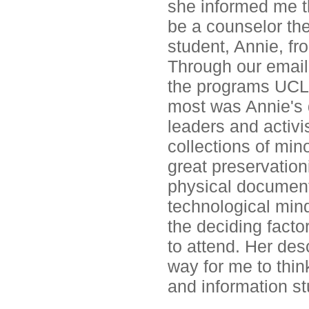
she informed me t
be a counselor th
student, Annie, fr
Through our email
the programs UCLA
most was Annie's 
leaders and activ
collections of min
great preservation
physical document
technological mind
the deciding fact
to attend. Her des
way for me to thin
and information st