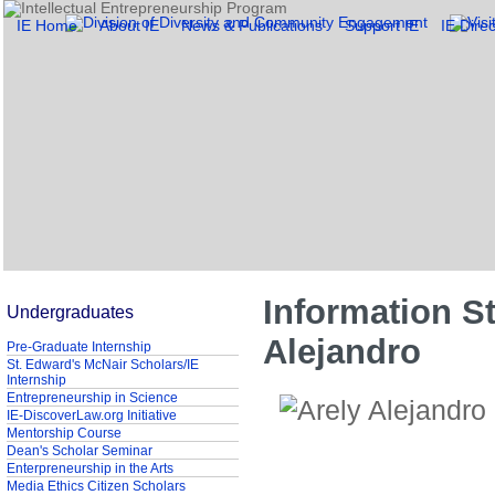
IE Home
About IE
News & Publications
Support IE
IE Direc
Information St
Undergraduates
Alejandro
Pre-Graduate Internship
St. Edward's McNair Scholars/IE
Internship
Entrepreneurship in Science
IE-DiscoverLaw.org Initiative
Mentorship Course
Dean's Scholar Seminar
Enterpreneurship in the Arts
Media Ethics Citizen Scholars