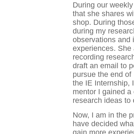
During our weekly 
that she shares wi
shop. During thos
during my researc
observations and 
experiences. She a
recording researc
draft an email to p
pursue the end of
the IE Internship,
mentor I gained a
research ideas to 
Now, I am in the p
have decided what
gain more experien