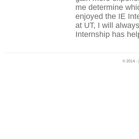
me determine which
enjoyed the IE In
at UT, I will alway
Internship has hel
© 2014 - 