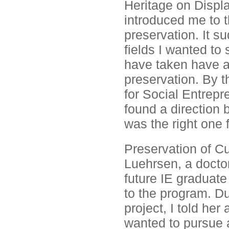
Heritage on Displa
introduced me to t
preservation. It 
fields I wanted to 
have taken have a
preservation. By 
for Social Entrepre
found a direction 
was the right one f
Preservation of Cu
Luehrsen, a doctor
future IE graduat
to the program. Dur
project, I told he
wanted to pursue a