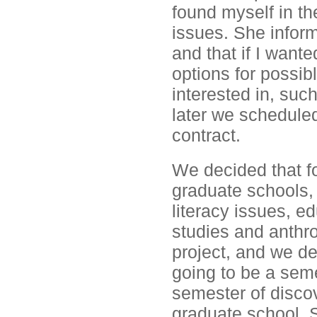
found myself in th
issues. She infor
and that if I want
options for possib
interested in, suc
later we scheduled
contract.
We decided that fo
graduate schools, 
literacy issues, ed
studies and anthr
project, and we d
going to be a seme
semester of discov
graduate school. 