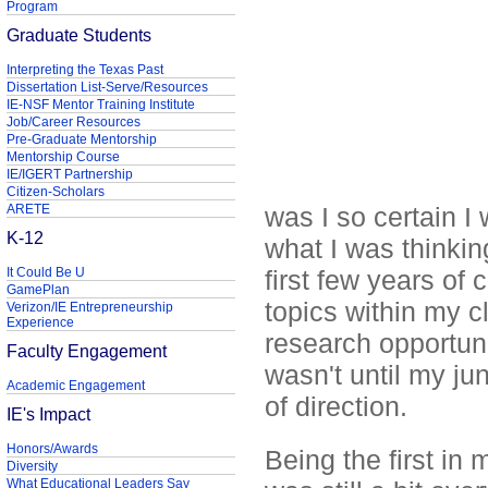
Program
Graduate Students
Interpreting the Texas Past
Dissertation List-Serve/Resources
IE-NSF Mentor Training Institute
Job/Career Resources
Pre-Graduate Mentorship
Mentorship Course
IE/IGERT Partnership
Citizen-Scholars
ARETE
was I so certain I
K-12
what I was thinking
It Could Be U
first few years of
GamePlan
topics within my c
Verizon/IE Entrepreneurship
Experience
research opportunit
Faculty Engagement
wasn't until my jun
Academic Engagement
of direction.
IE's Impact
Honors/Awards
Being the first in
Diversity
What Educational Leaders Say