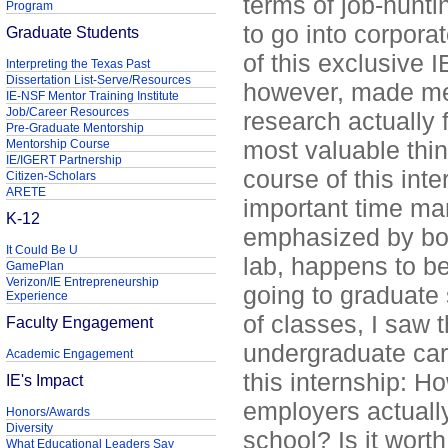
terms of job-hunt
Program
to go into corporat
Graduate Students
of this exclusive 
Interpreting the Texas Past
Dissertation List-Serve/Resources
however, made me
IE-NSF Mentor Training Institute
Job/Career Resources
research actually
Pre-Graduate Mentorship
most valuable thin
Mentorship Course
IE/IGERT Partnership
course of this int
Citizen-Scholars
ARETE
important time m
K-12
emphasized by bot
It Could Be U
lab, happens to be 
GamePlan
Verizon/IE Entrepreneurship
going to graduate 
Experience
of classes, I saw 
Faculty Engagement
undergraduate care
Academic Engagement
this internship: H
IE's Impact
employers actually
Honors/Awards
Diversity
school? Is it wort
What Educational Leaders Say