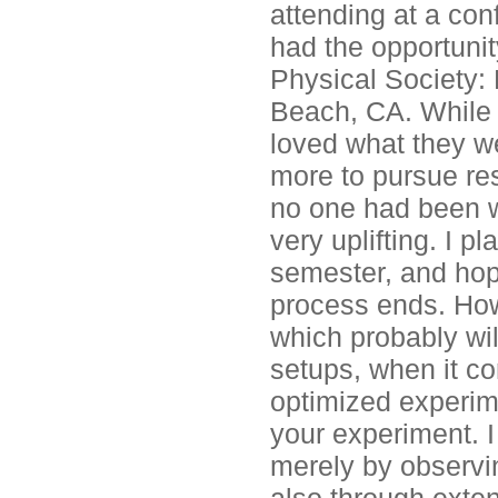
attending at a con
had the opportuni
Physical Society:
Beach, CA. While 
loved what they w
more to pursue res
no one had been w
very uplifting. I 
semester, and hopi
process ends. How
which probably will
setups, when it c
optimized experime
your experiment. I
merely by observi