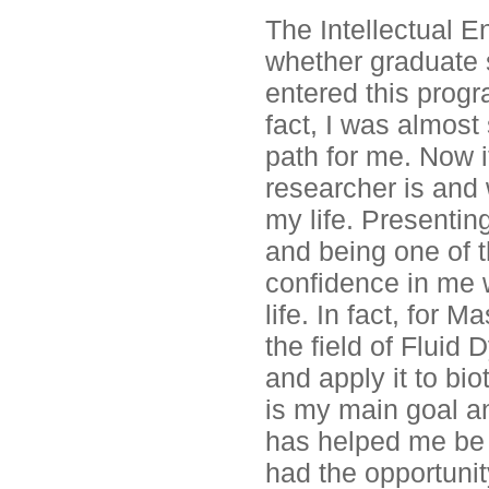
The Intellectual 
whether graduate s
entered this progr
fact, I was almost
path for me. Now it
researcher is and 
my life. Presenti
and being one of t
confidence in me 
life. In fact, for 
the field of Flui
and apply it to bi
is my main goal a
has helped me be o
had the opportuni