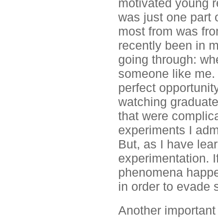
motivated young r
was just one part o
most from was fro
recently been in m
going through: whe
someone like me. A
perfect opportunit
watching graduate
that were complicat
experiments I admi
But, as I have lear
experimentation. 
phenomena happen,
in order to evade 
Another important 