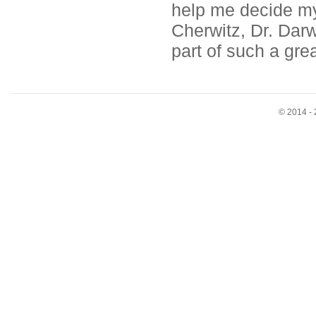
help me decide my 
Cherwitz, Dr. Darw
part of such a gre
© 2014 - 