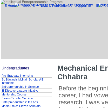
IE Home
About IE
News & Publications
Support IE
IE Direc
Mechanical En
Undergraduates
Chhabra
Pre-Graduate Internship
St. Edward's McNair Scholars/IE
Internship
Before the beginn
Entrepreneurship in Science
IE-DiscoverLaw.org Initiative
career, I had vowe
Mentorship Course
Dean's Scholar Seminar
research. I was ve
Enterpreneurship in the Arts
Media Ethics Citizen Scholars