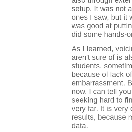
also through exten
setup. It was not 
ones I saw, but it
was good at puttin
did some hands-o
As I learned, voi
aren't sure of is 
students, sometim
because of lack o
embarrassment. Be
now, I can tell you
seeking hard to fi
very far. It is ver
results, because m
data.