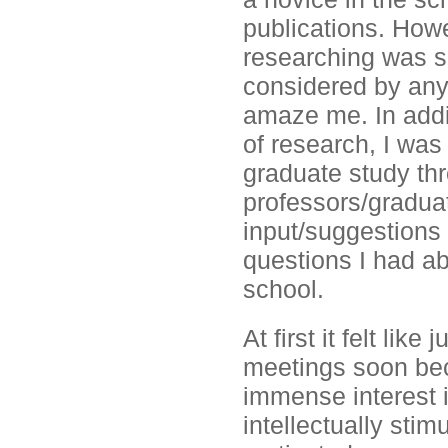
publications. Howe
researching was s
considered by any 
amaze me. In addit
of research, I was
graduate study thr
professors/gradua
input/suggestions 
questions I had ab
school.
At first it felt lik
meetings soon bec
immense interest 
intellectually sti