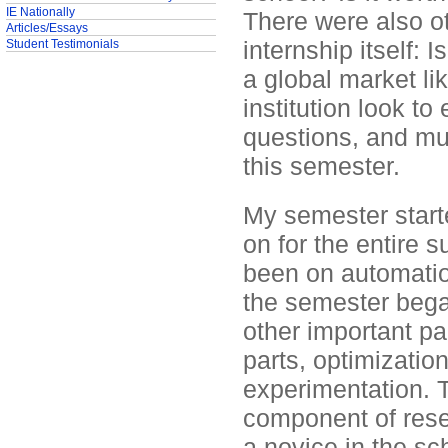
IE Nationally
There were also ot
Articles/Essays
internship itself: 
Student Testimonials
a global market l
institution look to
questions, and mu
this semester.
My semester start
on for the entire
been on automation
the semester bega
other important par
parts, optimizatio
experimentation. T
component of rese
a novice in the sch