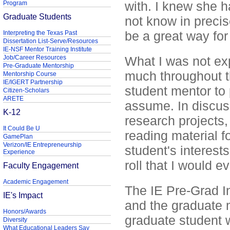
with. I knew she h
Program
Graduate Students
not know in precis
be a great way for 
Interpreting the Texas Past
Dissertation List-Serve/Resources
IE-NSF Mentor Training Institute
Job/Career Resources
What I was not ex
Pre-Graduate Mentorship
much throughout t
Mentorship Course
IE/IGERT Partnership
student mentor to 
Citizen-Scholars
ARETE
assume. In discuss
K-12
research projects,
It Could Be U
reading material f
GamePlan
Verizon/IE Entrepreneurship
student's interests
Experience
roll that I would 
Faculty Engagement
Academic Engagement
The IE Pre-Grad In
IE's Impact
and the graduate m
Honors/Awards
graduate student 
Diversity
What Educational Leaders Say