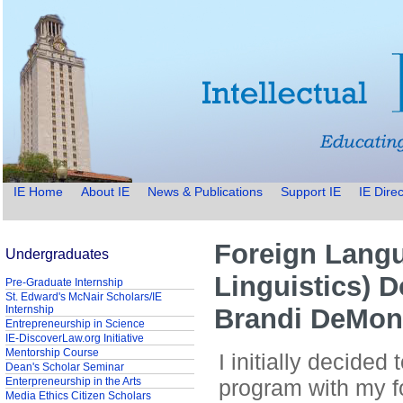
IE Home
About IE
News & Publications
Support IE
IE Direc
Foreign Langu
Undergraduates
Linguistics) D
Pre-Graduate Internship
St. Edward's McNair Scholars/IE
Internship
Brandi DeMon
Entrepreneurship in Science
IE-DiscoverLaw.org Initiative
Mentorship Course
I initially decided
Dean's Scholar Seminar
Enterpreneurship in the Arts
program with my fo
Media Ethics Citizen Scholars