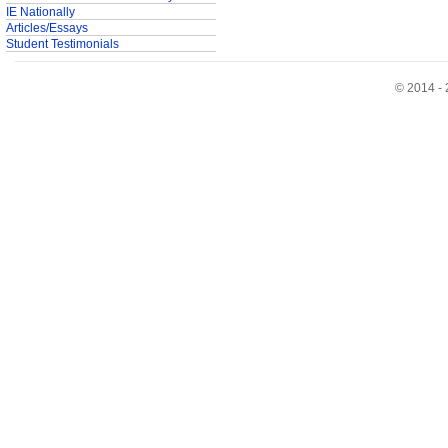
IE Nationally
Articles/Essays
Student Testimonials
© 2014 - 