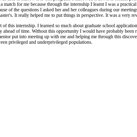
s a match for me because through the internship I learnt I was a practica
cause of the questions I asked her and her colleagues during our meetin
ster's. It really helped me to put things in perspective. It was a very r
rt of this internship. I learned so much about graduate school applicati
y ahead of time. Without this opportunity I would have probably been r
y mentor put into meeting up with me and helping me through this discov
tween privileged and underprivileged populations.