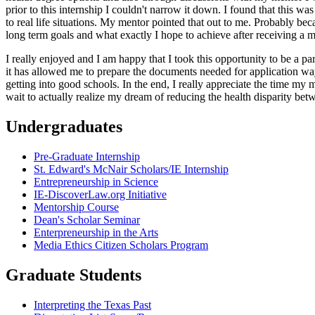
prior to this internship I couldn't narrow it down. I found that this wa
to real life situations. My mentor pointed that out to me. Probably be
long term goals and what exactly I hope to achieve after receiving a ma
I really enjoyed and I am happy that I took this opportunity to be a pa
it has allowed me to prepare the documents needed for application wa
getting into good schools. In the end, I really appreciate the time m
wait to actually realize my dream of reducing the health disparity be
Undergraduates
Pre-Graduate Internship
St. Edward's McNair Scholars/IE Internship
Entrepreneurship in Science
IE-DiscoverLaw.org Initiative
Mentorship Course
Dean's Scholar Seminar
Enterpreneurship in the Arts
Media Ethics Citizen Scholars Program
Graduate Students
Interpreting the Texas Past