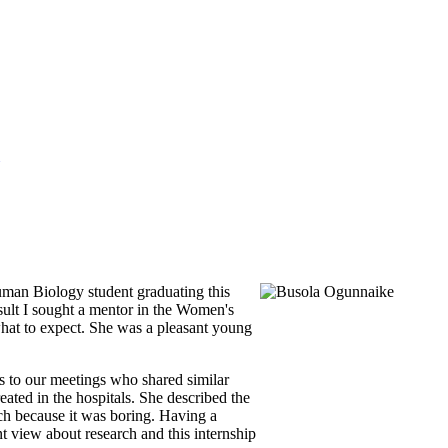
uman Biology student graduating this
esult I sought a mentor in the Women's
what to expect. She was a pleasant young
es to our meetings who shared similar
ted in the hospitals. She described the
rch because it was boring. Having a
t view about research and this internship