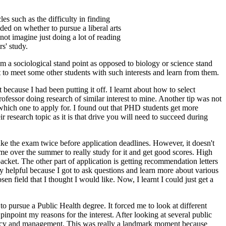
 such as the difficulty in finding
ed on whether to pursue a liberal arts
not imagine just doing a lot of reading
s' study.
m a sociological stand point as opposed to biology or science stand
ot to meet some other students with such interests and learn from them.
because I had been putting it off. I learnt about how to select
rofessor doing research of similar interest to mine. Another tip was not
 which one to apply for. I found out that PHD students get more
ir research topic as it is that drive you will need to succeed during
ke the exam twice before application deadlines. However, it doesn't
time over the summer to really study for it and get good scores. High
acket. The other part of application is getting recommendation letters
ery helpful because I got to ask questions and learn more about various
n field that I thought I would like. Now, I learnt I could just get a
to pursue a Public Health degree. It forced me to look at different
 pinpoint my reasons for the interest. After looking at several public
olicy and management. This was really a landmark moment because