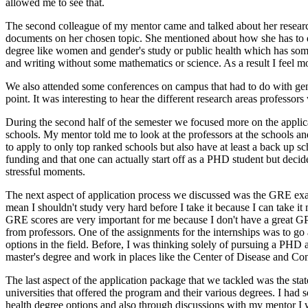
allowed me to see that.
The second colleague of my mentor came and talked about her research
documents on her chosen topic. She mentioned about how she has to do 
degree like women and gender's study or public health which has some s
and writing without some mathematics or science. As a result I feel m
We also attended some conferences on campus that had to do with gende
point. It was interesting to hear the different research areas professo
During the second half of the semester we focused more on the applicati
schools. My mentor told me to look at the professors at the schools and
to apply to only top ranked schools but also have at least a back up 
funding and that one can actually start off as a PHD student but decide 
stressful moments.
The next aspect of application process we discussed was the GRE exam
mean I shouldn't study very hard before I take it because I can take it
GRE scores are very important for me because I don't have a great GPA 
from professors. One of the assignments for the internships was to go a
options in the field. Before, I was thinking solely of pursuing a PHD a
master's degree and work in places like the Center of Disease and Con
The last aspect of the application package that we tackled was the sta
universities that offered the program and their various degrees. I had s
health degree options and also through discussions with my mentor I