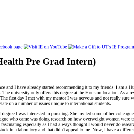
ealth Pre Grad Intern)
nce and I have already started recommending it to my friends. I am a H
 The university only offers this degree at the Houston location. As a r
 The first day I met with my mentor I was nervous and not really sure 
ate on a number of issues unique to international students.
of degree I was interested in pursuing. She invited some of her colleagu
lleague who came was doing research on how overweight women were trea
t fascinating especially as I had always thought I would never do resea
ck in a laboratory and that didn't appeal to me. Now, I have a differen