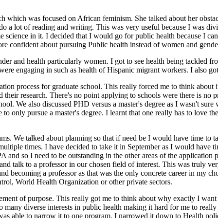
 which was focused on African feminism. She talked about her obstacles
a lot of reading and writing. This was very useful because I was divid
cience in it. I decided that I would go for public health because I can
ore confident about pursuing Public health instead of women and gender
r and health particularly women. I got to see health being tackled fro
rs were engaging in such as health of Hispanic migrant workers. I also g
on process for graduate school. This really forced me to think about it 
 their research. There's no point applying to schools were there is no p
school. We also discussed PHD versus a master's degree as I wasn't sure
to only pursue a master's degree. I learnt that one really has to love the
s. We talked about planning so that if need be I would have time to ta
 multiple times. I have decided to take it in September as I would have 
and so I need to be outstanding in the other areas of the application p
nd talk to a professor in our chosen field of interest. This was truly v
nd becoming a professor as that was the only concrete career in my chose
trol, World Health Organization or other private sectors.
tement of purpose. This really got me to think about why exactly I want 
o many diverse interests in public health making it hard for me to really
 was able to narrow it to one program. I narrowed it down to Health p