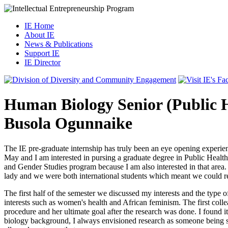
IE Home
About IE
News & Publications
Support IE
IE Director
Human Biology Senior (Public H
Busola Ogunnaike
The IE pre-graduate internship has truly been an eye opening experie
May and I am interested in pursing a graduate degree in Public Health.
and Gender Studies program because I am also interested in that area.
lady and we were both international students which meant we could rel
The first half of the semester we discussed my interests and the type 
interests such as women's health and African feminism. The first co
procedure and her ultimate goal after the research was done. I found i
biology background, I always envisioned research as someone being stu