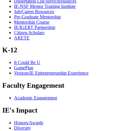
Dissertation List-Serve/Resources
IE-NSF Mentor Training Institute
Job/Career Resources
Pre-Graduate Mentorship
Mentorship Course
IE/IGERT Partnership
Citizen-Scholars
ARETE
K-12
It Could Be U
GamePlan
Verizon/IE Entrepreneurship Experience
Faculty Engagement
Academic Engagement
IE's Impact
Honors/Awards
Diversity