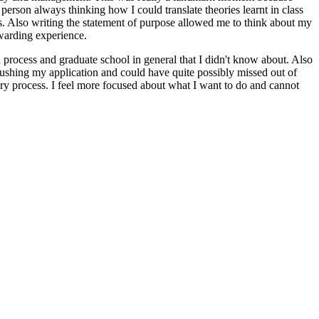
l person always thinking how I could translate theories learnt in class
gs. Also writing the statement of purpose allowed me to think about my
ewarding experience.
on process and graduate school in general that I didn't know about. Also
ushing my application and could have quite possibly missed out of
ery process. I feel more focused about what I want to do and cannot