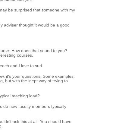
 may be surprised that someone with my
y adviser thought it would be a good
course. How does that sound to you?
nteresting courses.
each and I love to surf.
ew, it's your questions. Some examples:
, but with the inept way of trying to
ypical teaching load?
s do new faculty members typically
ldn't ask this at all. You should have
g.