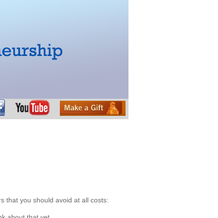
 that you should avoid at all costs:
k about that yet.