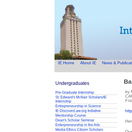
IE Home
About IE
News & Publicat
Ba
Undergraduates
by 
Pre-Graduate Internship
CA
St. Edward's McNair Scholars/IE
Fri
Internship
Entrepreneurship in Science
IE-DiscoverLaw.org Initiative
htt
Mentorship Course
Dean's Scholar Seminar
Her
Enterpreneurship in the Arts
Media Ethics Citizen Scholars
Que