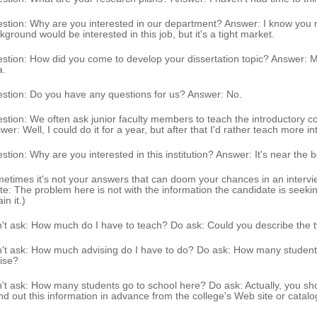
stion: Why are you interested in our department? Answer: I know you
kground would be interested in this job, but it's a tight market.
stion: How did you come to develop your dissertation topic? Answer: M
a.
stion: Do you have any questions for us? Answer: No.
stion: We often ask junior faculty members to teach the introductory 
wer: Well, I could do it for a year, but after that I'd rather teach more i
stion: Why are you interested in this institution? Answer: It's near the b
etimes it's not your answers that can doom your chances in an intervi
te: The problem here is not with the information the candidate is seeking
in it.)
't ask: How much do I have to teach? Do ask: Could you describe the t
't ask: How much advising do I have to do? Do ask: How many student
ise?
't ask: How many students go to school here? Do ask: Actually, you shou
nd out this information in advance from the college's Web site or catalo