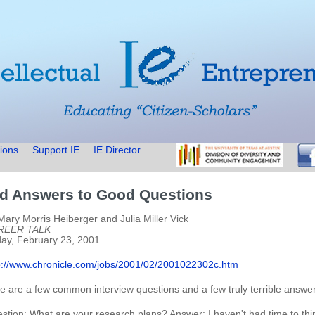
ions
Support IE
IE Director
d Answers to Good Questions
Mary Morris Heiberger and Julia Miller Vick
REER TALK
day, February 23, 2001
p://www.chronicle.com/jobs/2001/02/2001022302c.htm
e are a few common interview questions and a few truly terrible answers
stion: What are your research plans? Answer: I haven't had time to thin