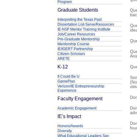
Program
Graduate Students
Que
bac
Interpreting the Texas Past
Dissertation List-Serve/Resources
Que
IE-NSF Mentor Training Institute
ide
Job/Career Resources
Pre-Graduate Mentorship
Que
Mentorship Course
IE/IGERT Partnership
Que
Citizen-Scholars
Ans
ARETE
K-12
Que
It Could Be U
Som
GamePlan
(No
Verizon/IE Entrepreneurship
obta
Experience
Don
Faculty Engagement
Don
Academic Engagement
adv
IE's Impact
Don
Honors/Awards
fou
Diversity
What Educational Leaders Say