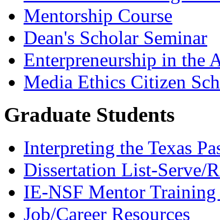
Mentorship Course
Dean's Scholar Seminar
Enterpreneurship in the A
Media Ethics Citizen Sc
Graduate Students
Interpreting the Texas Pa
Dissertation List-Serve/
IE-NSF Mentor Training I
Job/Career Resources