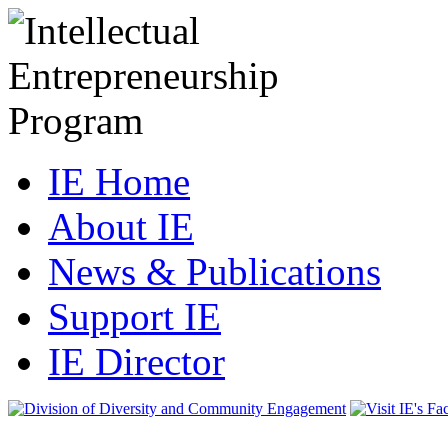
IE Home
About IE
News & Publications
Support IE
IE Director