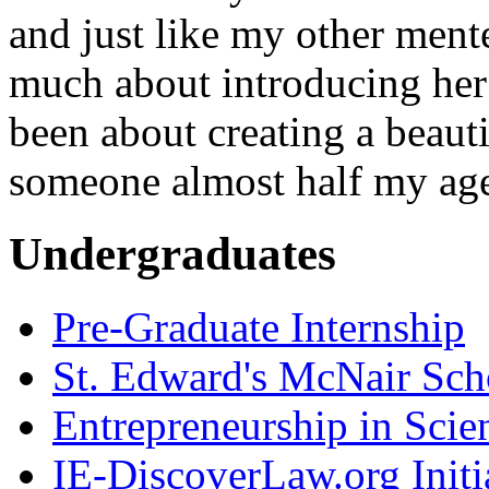
and just like my other ment
much about introducing her t
been about creating a beauti
someone almost half my ag
Undergraduates
Pre-Graduate Internship
St. Edward's McNair Scho
Entrepreneurship in Scie
IE-DiscoverLaw.org Initi