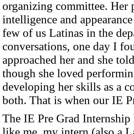
organizing committee. Her p
intelligence and appearance c
few of us Latinas in the dep
conversations, one day I fou
approached her and she told
though she loved performin
developing her skills as a c
both. That is when our IE Pr
The IE Pre Grad Internship 
like me, my intern (also a L