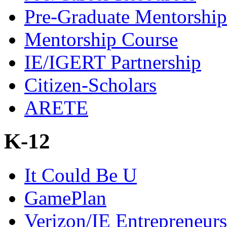
Pre-Graduate Mentorship
Mentorship Course
IE/IGERT Partnership
Citizen-Scholars
ARETE
K-12
It Could Be U
GamePlan
Verizon/IE Entrepreneur