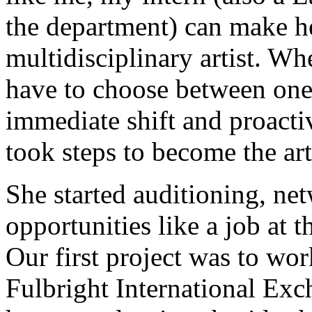
the department) can make he
multidisciplinary artist. W
have to choose between one
immediate shift and proactiv
took steps to become the art
She started auditioning, ne
opportunities like a job at 
Our first project was to wor
Fulbright International Exc