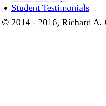
Student Testimonials
© 2014 - 2016, Richard A.