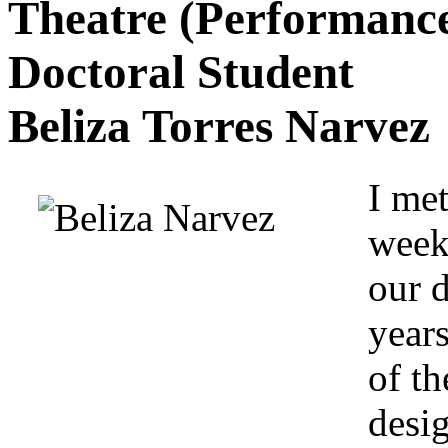
Theatre (Performance 
Doctoral Student
Beliza Torres Narvez
I met
week
our 
years
of t
desig