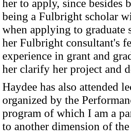
her to apply, since besides 
being a Fulbright scholar w
when applying to graduate s
her Fulbright consultant's
experience in grant and grad
her clarify her project and 
Haydee has also attended lec
organized by the Performanc
program of which I am a par
to another dimension of the