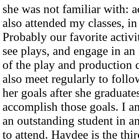
she was not familiar with: 
also attended my classes, in
Probably our favorite activ
see plays, and engage in an
of the play and production 
also meet regularly to foll
her goals after she graduate
accomplish those goals. I a
an outstanding student in 
to attend. Haydee is the th