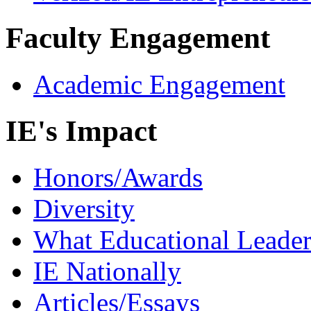
Faculty Engagement
Academic Engagement
IE's Impact
Honors/Awards
Diversity
What Educational Leader
IE Nationally
Articles/Essays