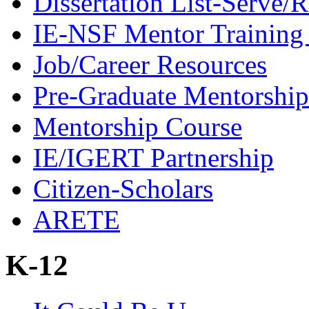
Dissertation List-Serve/
IE-NSF Mentor Training I
Job/Career Resources
Pre-Graduate Mentorship
Mentorship Course
IE/IGERT Partnership
Citizen-Scholars
ARETE
K-12