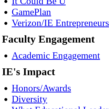
It Could Be U
GamePlan
Verizon/IE Entrepreneur
Faculty Engagement
Academic Engagement
IE's Impact
Honors/Awards
Diversity