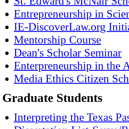
St. Edward's McNair Scho
Entrepreneurship in Scie
IE-DiscoverLaw.org Initi
Mentorship Course
Dean's Scholar Seminar
Enterpreneurship in the A
Media Ethics Citizen Sc
Graduate Students
Interpreting the Texas Pa