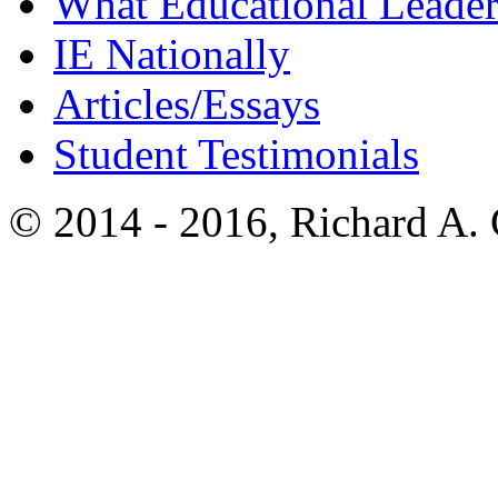
What Educational Leader
IE Nationally
Articles/Essays
Student Testimonials
© 2014 - 2016, Richard A.