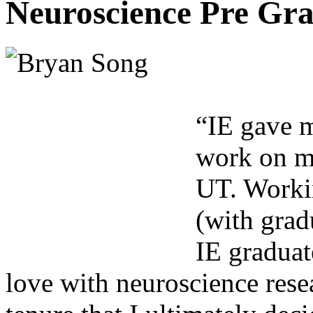
Neuroscience Pre Gra
“IE gave m
work on my
UT. Workin
(with gra
IE graduat
love with neuroscience rese