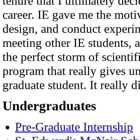
tenure that I ultimately dec
career. IE gave me the moti
design, and conduct experim
meeting other IE students, 
the perfect storm of scientifi
program that really gives un
graduate student. It really 
Undergraduates
Pre-Graduate Internship