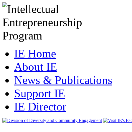
IE Home
About IE
News & Publications
Support IE
IE Director