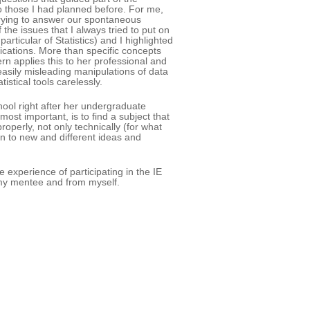
to those I had planned before. For me,
trying to answer our spontaneous
he issues that I always tried to put on
articular of Statistics) and I highlighted
cations. More than specific concepts
rn applies this to her professional and
 easily misleading manipulations of data
stical tools carelessly.
ool right after her undergraduate
ost important, is to find a subject that
operly, not only technically (for what
en to new and different ideas and
 experience of participating in the IE
m my mentee and from myself.