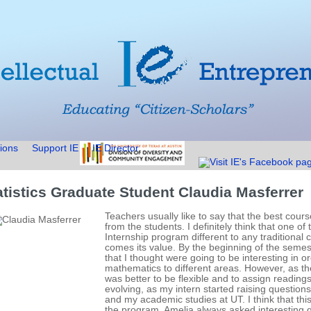
ions
Support IE
IE Director
atistics Graduate Student Claudia Masferrer
Teachers usually like to say that the best cour
from the students. I definitely think that one o
Internship program different to any traditional c
comes its value. By the beginning of the semeste
that I thought were going to be interesting in or
mathematics to different areas. However, as the
was better to be flexible and to assign readings
evolving, as my intern started raising questio
and my academic studies at UT. I think that thi
the program. Amelia always asked interesting q