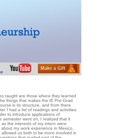
ses taught are those where they learned
f the things that makes the IE Pre-Grad
ourse is its structure, and from there
r I had a list of readings and activities
der to introduce applications of
 semester went on, I realized that it
 as the interests of my intern were
ns about my work experience in Mexico,
s allowed us both to be more involved in
uestions that guided part of the