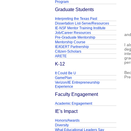
Program
Graduate Students
Interpreting the Texas Past
Dissertation List-Serve/Resources
IE-NSF Mentor Training Institute
Job/Career Resources
and
Pre-Graduate Mentorship
Mentorship Course
I a
IE/IGERT Partnership
deg
Citizen-Scholars
int
ARETE
gra
per
K-12
Bec
It Could Be U
Pre
GamePlan
Verizon/IE Entrepreneurship
Experience
Faculty Engagement
Academic Engagement
IE's Impact
Honors/Awards
Diversity
What Educational Leaders Say