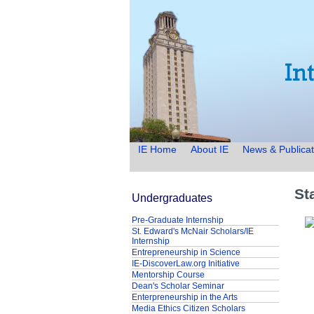
IE Home
About IE
News & Publicat
St
Undergraduates
Pre-Graduate Internship
St. Edward's McNair Scholars/IE
Internship
Entrepreneurship in Science
IE-DiscoverLaw.org Initiative
Mentorship Course
Dean's Scholar Seminar
Enterpreneurship in the Arts
Media Ethics Citizen Scholars