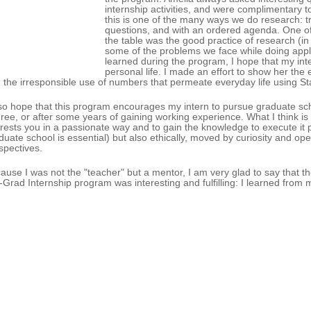
internship activities, and were complimentary 
this is one of the many ways we do research: 
questions, and with an ordered agenda. One of t
the table was the good practice of research (in p
some of the problems we face while doing appli
learned during the program, I hope that my inte
personal life. I made an effort to show her the
 the irresponsible use of numbers that permeate everyday life using Stati
lso hope that this program encourages my intern to pursue graduate sch
ree, or after some years of gaining working experience. What I think is m
erests you in a passionate way and to gain the knowledge to execute it pr
duate school is essential) but also ethically, moved by curiosity and op
spectives.
ause I was not the "teacher" but a mentor, I am very glad to say that the
-Grad Internship program was interesting and fulfilling: I learned fro