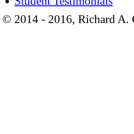
Student Testimonials
© 2014 - 2016, Richard A.