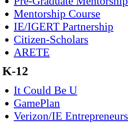
Pre-Graduate Mentorship
Mentorship Course
IE/IGERT Partnership
Citizen-Scholars
ARETE
K-12
It Could Be U
GamePlan
Verizon/IE Entrepreneur