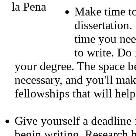
Make time to
dissertation.
time you need
to write. Do
your degree. The space b
necessary, and you'll mak
fellowships that will hel
Give yourself a deadline 
begin writing. Research h