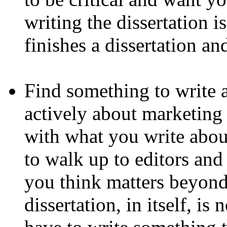
writing the dissertation i
finishes a dissertation a
Find something to write a
actively about marketing 
with what you write abou
to walk up to editors and
you think matters beyond
dissertation, in itself, i