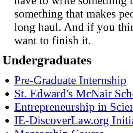
have to write something t
something that makes peo
long haul. And if you thi
want to finish it.
Undergraduates
Pre-Graduate Internship
St. Edward's McNair Scho
Entrepreneurship in Scie
IE-DiscoverLaw.org Initi