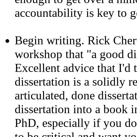
accountability is key to g
Begin writing. Rick Cherw
workshop that "a good dis
Excellent advice that I'd
dissertation is a solidly 
articulated, done disserta
dissertation into a book i
PhD, especially if you d
to be critical and want yo