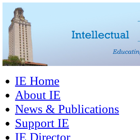
IE Home
About IE
News & Publications
Support IE
IE Director