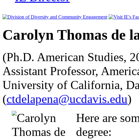
Carolyn Thomas de l
(Ph.D. American Studies, 20
Assistant Professor, Americ
University of California, D
(
ctdelapena@ucdavis.edu
)
Here are som
degree: