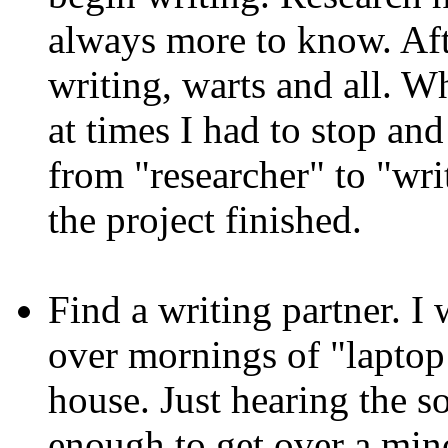
always more to know. Afte
writing, warts and all. W
at times I had to stop an
from "researcher" to "writ
the project finished.
Find a writing partner. I
over mornings of "laptop 
house. Just hearing the s
enough to get over a mino