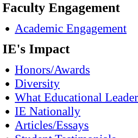
Faculty Engagement
Academic Engagement
IE's Impact
Honors/Awards
Diversity
What Educational Leader
IE Nationally
Articles/Essays