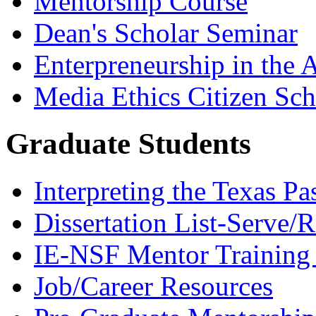
Mentorship Course
Dean's Scholar Seminar
Enterpreneurship in the A
Media Ethics Citizen Sc
Graduate Students
Interpreting the Texas Pa
Dissertation List-Serve/
IE-NSF Mentor Training I
Job/Career Resources