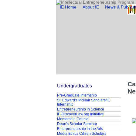
IE Home
About IE
News & Publicat
Ca
Undergraduates
Ne
Pre-Graduate Internship
St. Edward's McNair Scholars/IE
Internship
Entrepreneurship in Science
IE-DiscoverLaw.org Initiative
Mentorship Course
Dean's Scholar Seminar
Enterpreneurship in the Arts
Media Ethics Citizen Scholars