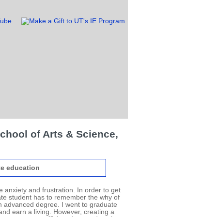
chool of Arts & Science,
e education
 anxiety and frustration. In order to get
ate student has to remember the why of
an advanced degree. I went to graduate
nd earn a living. However, creating a