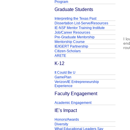
Program
Graduate Students
Interpreting the Texas Past
Dissertation List-Serve/Resources
IE-NSF Mentor Training Institute
Job/Career Resources
Pre-Graduate Mentorship
I l
Mentorship Course
end
IE/IGERT Partnership
rou
Citizen-Scholars
ARETE
K-12
It Could Be U
GamePlan
Verizon/IE Entrepreneurship
Experience
Faculty Engagement
Academic Engagement
IE's Impact
Honors/Awards
Diversity
What Educational Leaders Say