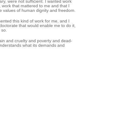
ry, were not sufficient. I wanted work
y, work that mattered to me and that I
he values of human dignity and freedom.
ented this kind of work for me, and I
doctorate that would enable me to do it,
 so.
f pain and cruelty and poverty and dead-
 understands what its demands and