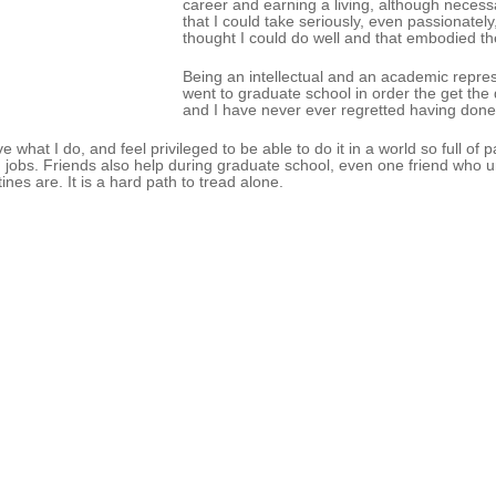
career and earning a living, although necessa
that I could take seriously, even passionatel
thought I could do well and that embodied t
Being an intellectual and an academic repres
went to graduate school in order the get the 
and I have never ever regretted having done
ove what I do, and feel privileged to be able to do it in a world so full o
 jobs. Friends also help during graduate school, even one friend who
tines are. It is a hard path to tread alone.