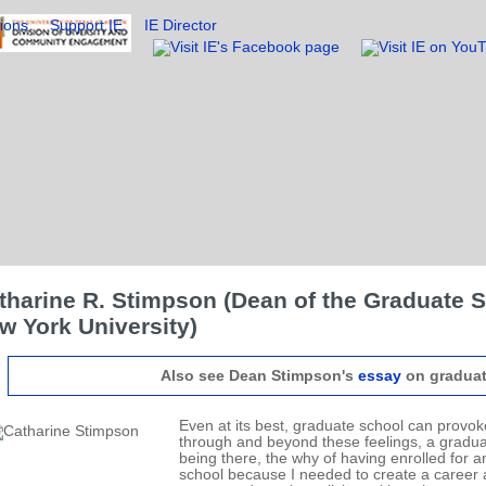
ions
Support IE
IE Director
tharine R. Stimpson (Dean of the Graduate S
w York University)
Also see Dean Stimpson's
essay
on graduat
Even at its best, graduate school can provoke
through and beyond these feelings, a gradu
being there, the why of having enrolled for 
school because I needed to create a career a