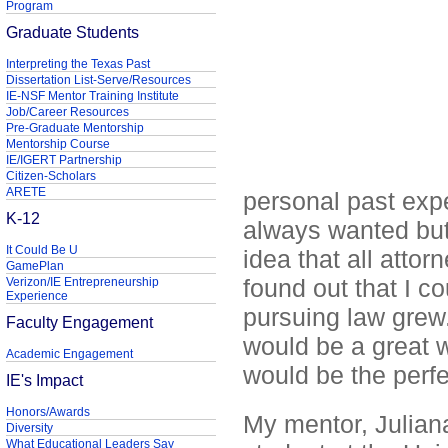
Program
Graduate Students
Interpreting the Texas Past
Dissertation List-Serve/Resources
IE-NSF Mentor Training Institute
Job/Career Resources
Pre-Graduate Mentorship
Mentorship Course
IE/IGERT Partnership
Citizen-Scholars
ARETE
personal past exp
K-12
always wanted but 
It Could Be U
idea that all atto
GamePlan
found out that I c
Verizon/IE Entrepreneurship
Experience
pursuing law grew.
Faculty Engagement
would be a great 
Academic Engagement
would be the perfec
IE's Impact
Honors/Awards
My mentor, Julian
Diversity
What Educational Leaders Say