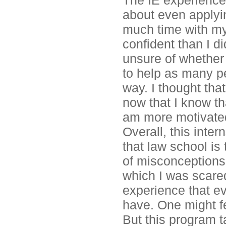
The IE experience
about even applyin
much time with my
confident than I di
unsure of whether I
to help as many pe
way. I thought that
now that I know th
am more motivate
Overall, this inte
that law school is t
of misconceptions 
which I was scared
experience that e
have. One might fe
But this program t