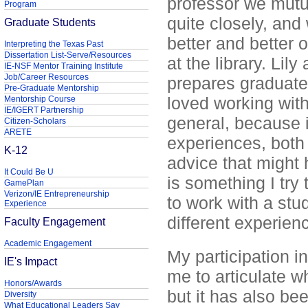
professor we mutu
Program
quite closely, and
Graduate Students
better and better 
Interpreting the Texas Past
Dissertation List-Serve/Resources
at the library. Lil
IE-NSF Mentor Training Institute
Job/Career Resources
prepares graduate 
Pre-Graduate Mentorship
loved working with 
Mentorship Course
IE/IGERT Partnership
general, because i
Citizen-Scholars
ARETE
experiences, both
K-12
advice that might h
It Could Be U
is something I try
GamePlan
Verizon/IE Entrepreneurship
to work with a stu
Experience
different experien
Faculty Engagement
Academic Engagement
My participation i
IE's Impact
me to articulate 
Honors/Awards
but it has also be
Diversity
What Educational Leaders Say