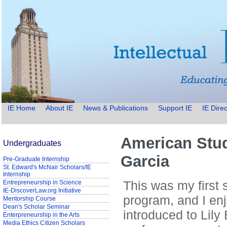
IE Home
About IE
News & Publications
Support IE
IE Direc
American Stud
Undergraduates
Garcia
Pre-Graduate Internship
St. Edward's McNair Scholars/IE
Internship
This was my first 
Entrepreneurship in Science
IE-DiscoverLaw.org Initiative
program, and I en
Mentorship Course
Dean's Scholar Seminar
introduced to Lily 
Enterpreneurship in the Arts
Media Ethics Citizen Scholars