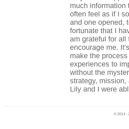
much information t
often feel as if I
and one opened, to
fortunate that I h
am grateful for al
encourage me. It's
make the process 
experiences to im
without the mystery
strategy, mission, 
Lily and I were ab
© 2014 - 