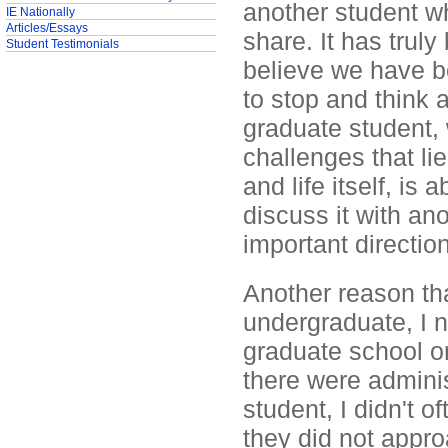
another student wh
IE Nationally
Articles/Essays
share. It has truly
Student Testimonials
believe we have b
to stop and think 
graduate student, 
challenges that li
and life itself, is
discuss it with an
important direction
Another reason tha
undergraduate, I
graduate school or
there were adminis
student, I didn't o
they did not appro