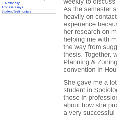
weekly to discuss
IE Nationally
As the semester st
Articles/Essays
Student Testimonials
heavily on contact 
experience becaus
her research on 
helping me with m
the way from sugge
thesis. Together, 
Planning & Zoning
convention in Hous
She gave me a lot o
student in Sociolo
those in professio
about how she pro
a very successful 