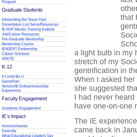
Program
other
Graduate Students
that
Interpreting the Texas Past
gent
Dissertation List-Serve/Resources
IE-NSF Mentor Training Institute
Soci
Job/Career Resources
Pre-Graduate Mentorship
Scho
Mentorship Course
IE/IGERT Partnership
a light bulb in m
Citizen-Scholars
ARETE
stretch of my Soci
K-12
gentrification in 
It Could Be U
When I asked her i
GamePlan
she suggested tha
Verizon/IE Entrepreneurship
Experience
I had never heard o
Faculty Engagement
have one-on-one m
Academic Engagement
IE's Impact
The IE experienc
Honors/Awards
came back in Janu
Diversity
What Educational Leaders Say