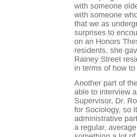
with someone olde
with someone who 
that we as underg
surprises to enco
on an Honors Thes
residents, she gav
Rainey Street resi
in terms of how to
Another part of th
able to interview 
Supervisor, Dr. R
for Sociology, so 
administrative par
a regular, average
something a lot of