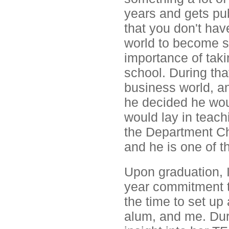
years and gets pu
that you don't hav
world to become s
importance of tak
school. During that
business world, an
he decided he wou
would lay in teach
the Department Ch
and he is one of t
Upon graduation, I
year commitment t
the time to set up
alum, and me. Dur