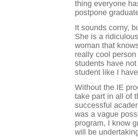
thing everyone ha
postpone graduate
It sounds corny, bu
She is a ridiculou
woman that knows w
really cool person
students have not 
student like I hav
Without the IE pro
take part in all of
successful academ
was a vague possib
program, I know gr
will be undertakin