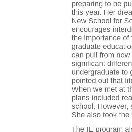
preparing to be pu
this year. Her dre
New School for So
encourages interdi
the importance of
graduate education
can pull from now 
significant differe
undergraduate to g
pointed out that li
When we met at th
plans included rea
school. However, 
She also took the
The IE program als