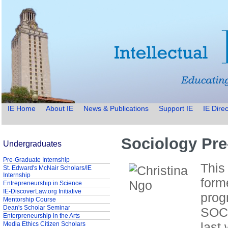
IE Home
About IE
News & Publications
Support IE
IE Direc
Sociology Pre
Undergraduates
Pre-Graduate Internship
This
St. Edward's McNair Scholars/IE
Internship
form
Entrepreneurship in Science
IE-DiscoverLaw.org Initiative
prog
Mentorship Course
Dean's Scholar Seminar
SOC3
Enterpreneurship in the Arts
last
Media Ethics Citizen Scholars