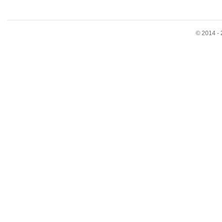
© 2014 - 