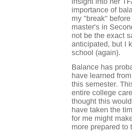
insight into her T
importance of bal
my "break" before 
master's in Second
not be the exact 
anticipated, but I 
school (again).
Balance has proba
have learned from 
this semester. Th
entire college care
thought this would
have taken the tim
for me might make 
more prepared to t